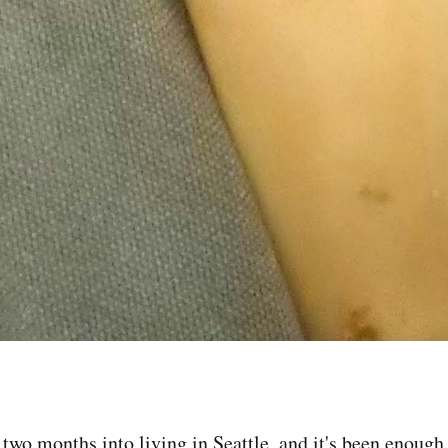
wo months into living in Seattle, and it's been enough f