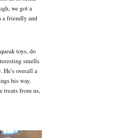
ugh, we got a
 a friendly and
squeak toys, do
interesting smells
. He's overall a
ings his way.
e treats from us,