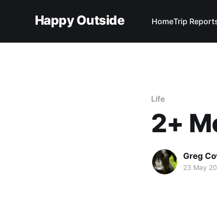
Happy Outside
Home
Trip Report
Life
2+ Mo
Greg C
23 May 20