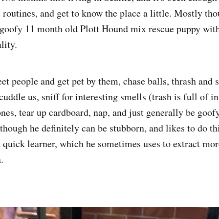
routines, and get to know the place a little. Mostly tho
goofy 11 month old Plott Hound mix rescue puppy with
lity.
et people and get pet by them, chase balls, thrash and 
 cuddle us, sniff for interesting smells (trash is full of 
nes, tear up cardboard, nap, and just generally be goofy
though he definitely can be stubborn, and likes to do th
a quick learner, which he sometimes uses to extract mor
.