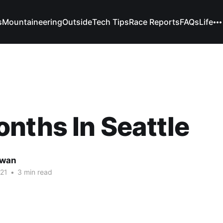
s
Mountaineering
Outside
Tech Tips
Race Reports
FAQs
Life
nths In Seattle
owan
21
•
3 min read