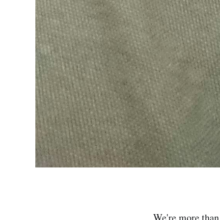
We're more than t