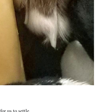
or us to settle