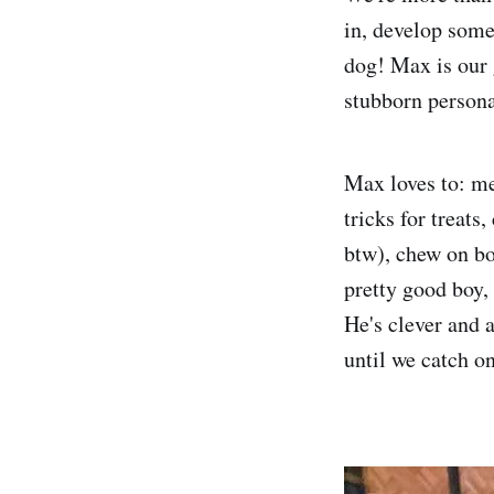
in, develop some 
dog! Max is our 
stubborn persona
Max loves to: me
tricks for treats,
btw), chew on bo
pretty good boy, 
He's clever and 
until we catch on