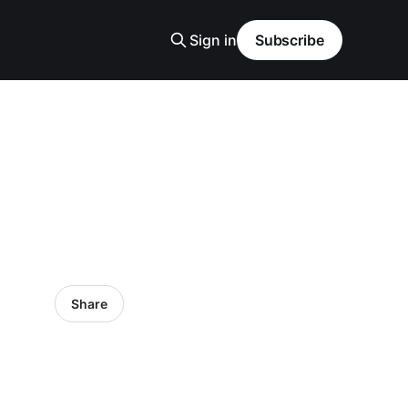
Sign in
Subscribe
Share