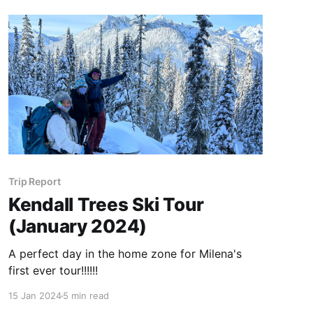
Trip Report
Kendall Trees Ski Tour
(January 2024)
A perfect day in the home zone for Milena's
first ever tour!!!!!!
15 Jan 2024
5 min read