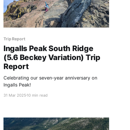
Trip Report
Ingalls Peak South Ridge
(5.6 Beckey Variation) Trip
Report
Celebrating our seven-year anniversary on
Ingalls Peak!
31 Mar 2025
10 min read