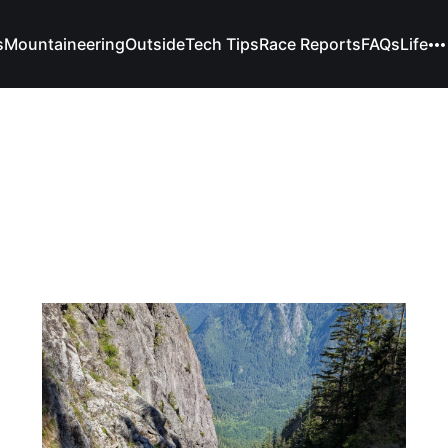
s
Mountaineering
Outside
Tech Tips
Race Reports
FAQs
Life