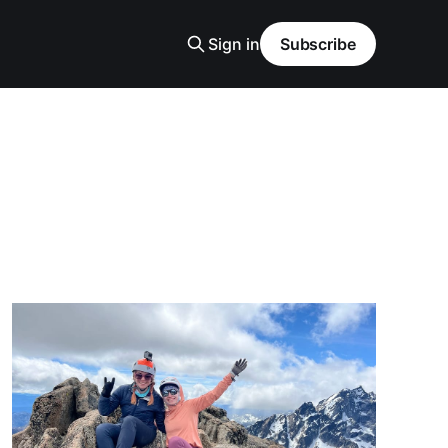
Sign in
Subscribe