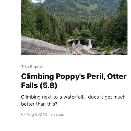
Trip Report
Climbing Poppy's Peril, Otter
Falls (5.8)
Climbing next to a waterfall... does it get much
better than this?!
07 Aug 2024
3 min read