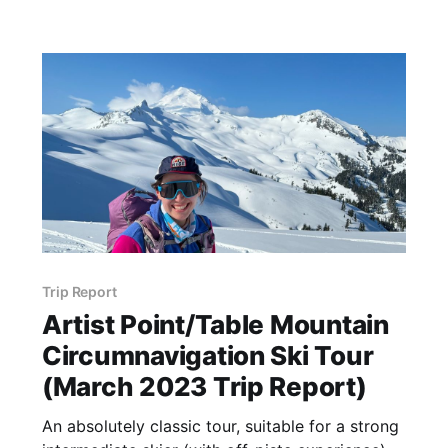
down Forest Road (FR) 5800 until the
Trip Report
Artist Point/Table Mountain
Circumnavigation Ski Tour
(March 2023 Trip Report)
An absolutely classic tour, suitable for a strong