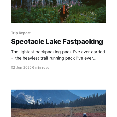
Trip Report
Spectacle Lake Fastpacking
The lightest backpacking pack I've ever carried
= the heaviest trail running pack I've ever
carried
02 Jun 2026
6 min read