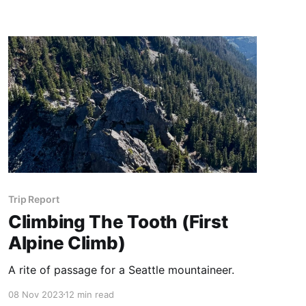
Trip Report
Climbing The Tooth (First
Alpine Climb)
A rite of passage for a Seattle mountaineer.
08 Nov 2023
12 min read