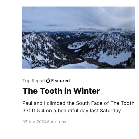
Trip Report
Featured
The Tooth in Winter
Paul and I climbed the South Face of The Tooth
330ft 5.4 on a beautiful day last Saturday.
Unlike mine and Ari's previous time, we were
03 Apr 2024
6 min read
the only ones up there in a while, so got to
break trail up the steep snow. I won't