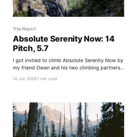
Trip Report
Absolute Serenity Now: 14
Pitch, 5.7
I got invited to climb Absolute Serenity Now by
my friend Owen and his two climbing partners,
Howie and Elijah. ASN is a 14 pitch, 5.7 rated
14 Jun 2026
7 min read
sport climbing route in the Middle Fork area
near North Bend, WA. It climbs a granite slab up
to the Quartz Mountain