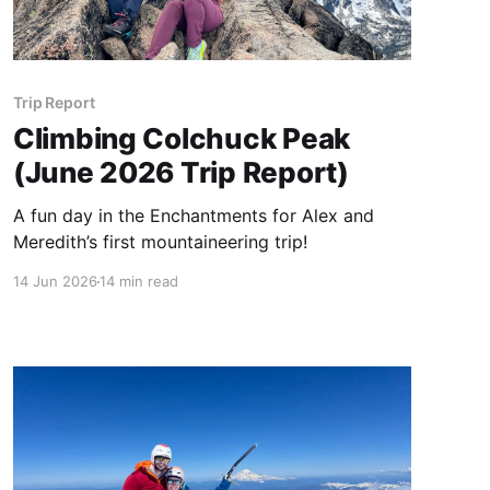
Trip Report
Climbing Colchuck Peak
(June 2026 Trip Report)
A fun day in the Enchantments for Alex and
Meredith’s first mountaineering trip!
14 Jun 2026
14 min read