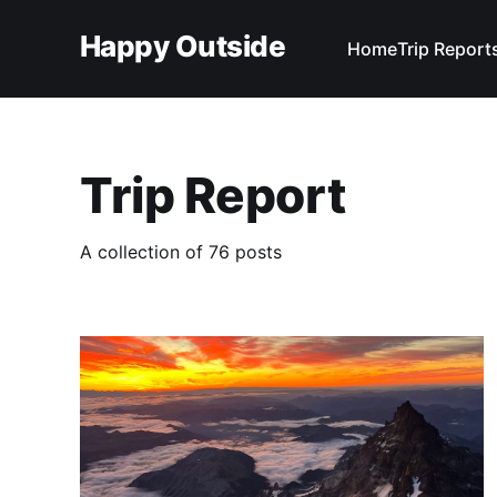
Happy Outside
Home
Trip Report
Trip Report
A collection of 76 posts