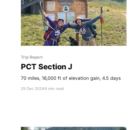
Trip Report
PCT Section J
70 miles, 16,000 ft of elevation gain, 4.5 days
29 Dec 2024
9 min read