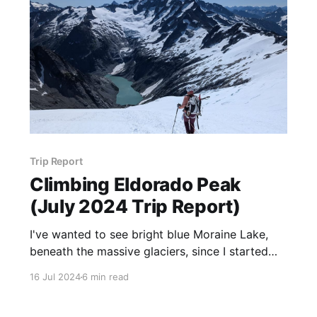
Trip Report
Climbing Eldorado Peak
(July 2024 Trip Report)
I've wanted to see bright blue Moraine Lake,
beneath the massive glaciers, since I started
mountaineering, or honestly– since I moved to
16 Jul 2024
6 min read
WA.