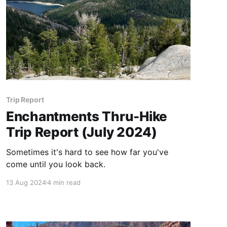
Trip Report
Enchantments Thru-Hike
Trip Report (July 2024)
Sometimes it's hard to see how far you've
come until you look back.
13 Aug 2024
4 min read