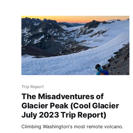
Trip Report
The Misadventures of
Glacier Peak (Cool Glacier
July 2023 Trip Report)
Climbing Washington's most remote volcano.