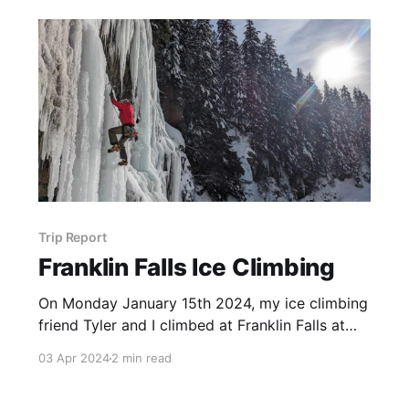
Trip Report
Franklin Falls Ice Climbing
On Monday January 15th 2024, my ice climbing
friend Tyler and I climbed at Franklin Falls at
the end of a cold spell in Washington. To
03 Apr 2024
2 min read
access the falls, we parked in the lower lot at
Summit West, walked under the highway and