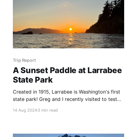
Trip Report
A Sunset Paddle at Larrabee
State Park
Created in 1915, Larrabee is Washington's first
state park! Greg and I recently visited to test
out our new packrafts in saltwater.
14 Aug 2024
3 min read