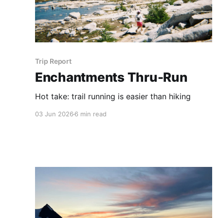
Trip Report
Enchantments Thru-Run
Hot take: trail running is easier than hiking
03 Jun 2026
6 min read