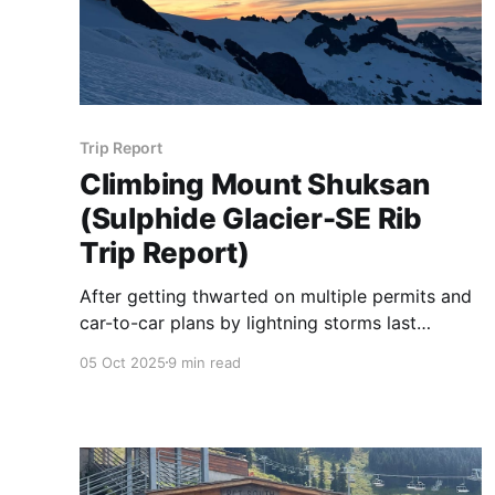
Trip Report
Climbing Mount Shuksan
(Sulphide Glacier-SE Rib
Trip Report)
After getting thwarted on multiple permits and
car-to-car plans by lightning storms last
season, Greg and I finally (kind of) managed to
05 Oct 2025
9 min read
catch a weather window on Shuksan!!