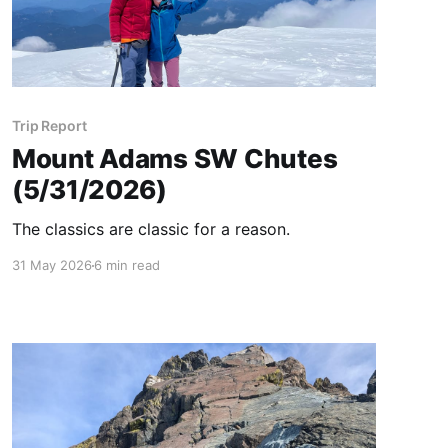
Trip Report
Mount Adams SW Chutes
(5/31/2026)
The classics are classic for a reason.
31 May 2026
6 min read