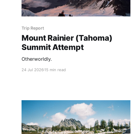
Trip Report
Mount Rainier (Tahoma)
Summit Attempt
Otherworldly.
24 Jul 2026
15 min read