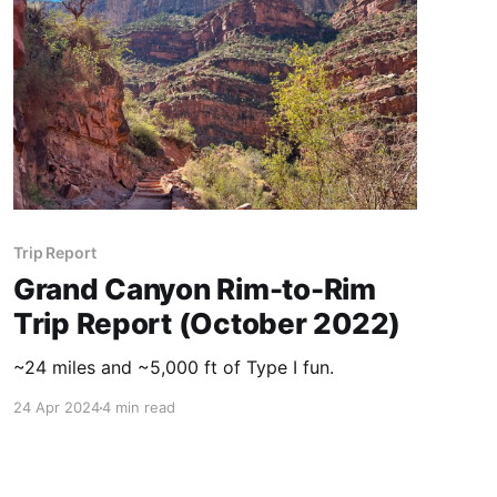
Trip Report
Grand Canyon Rim-to-Rim
Trip Report (October 2022)
~24 miles and ~5,000 ft of Type I fun.
24 Apr 2024
4 min read