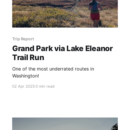
Trip Report
Grand Park via Lake Eleanor
Trail Run
One of the most underrated routes in
Washington!
02 Apr 2025
3 min read