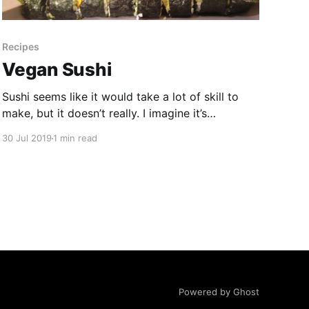
Recipes
Vegan Sushi
Sushi seems like it would take a lot of skill to
make, but it doesn’t really. I imagine it’s
important if you’re using raw fish, but we’re not
30 Jul 2019
1 min read
so it’s super easy and quick. There is a special
sushi mat tool made from bamboo that
Powered by Ghost