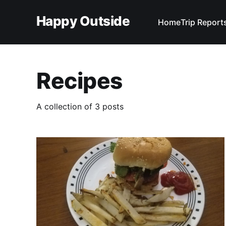
Happy Outside
Home
Trip Report
Recipes
A collection of 3 posts