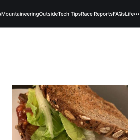
s
Mountaineering
Outside
Tech Tips
Race Reports
FAQs
Life