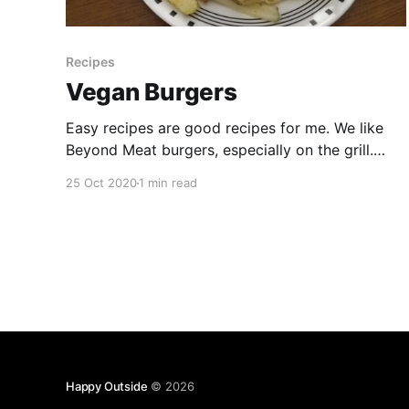
Recipes
Vegan Burgers
Easy recipes are good recipes for me. We like
Beyond Meat burgers, especially on the grill.
Maybe it’s dumb to write down a simple burger
25 Oct 2020
1 min read
recipe, but hey, maybe this will be useful in the
future when we can’t decide how to cook. The
nice thing about burgers
Happy Outside
© 2026