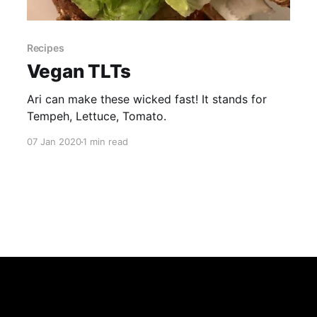
Recipes
Vegan TLTs
Ari can make these wicked fast! It stands for
Tempeh, Lettuce, Tomato.
07 Jan 2020
1 min read