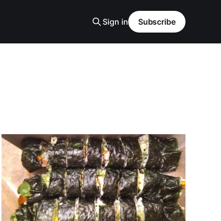
Sign in
Subscribe