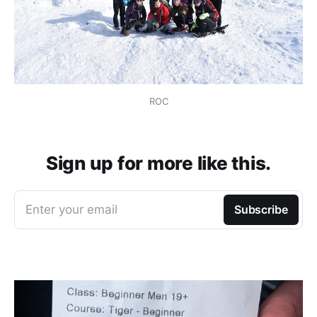
ROC
Sign up for more like this.
Enter your email
Subscribe