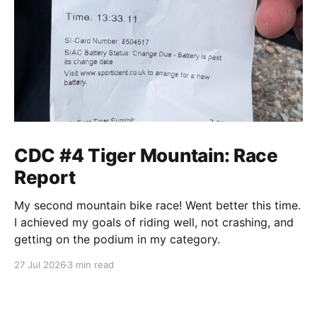
CDC #4 Tiger Mountain: Race
Report
My second mountain bike race! Went better this time.
I achieved my goals of riding well, not crashing, and
getting on the podium in my category.
27 Jul 2026
3 min read