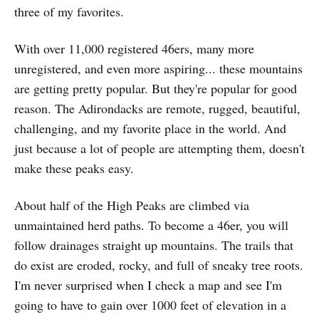
three of my favorites.
With over 11,000 registered 46ers, many more
unregistered, and even more aspiring... these mountains
are getting pretty popular. But they're popular for good
reason. The Adirondacks are remote, rugged, beautiful,
challenging, and my favorite place in the world. And
just because a lot of people are attempting them, doesn't
make these peaks easy.
About half of the High Peaks are climbed via
unmaintained herd paths. To become a 46er, you will
follow drainages straight up mountains. The trails that
do exist are eroded, rocky, and full of sneaky tree roots.
I'm never surprised when I check a map and see I'm
going to have to gain over 1000 feet of elevation in a