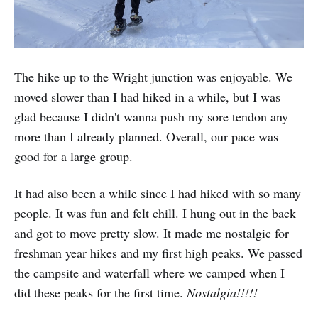
The hike up to the Wright junction was enjoyable. We
moved slower than I had hiked in a while, but I was
glad because I didn't wanna push my sore tendon any
more than I already planned. Overall, our pace was
good for a large group.
It had also been a while since I had hiked with so many
people. It was fun and felt chill. I hung out in the back
and got to move pretty slow. It made me nostalgic for
freshman year hikes and my first high peaks. We passed
the campsite and waterfall where we camped when I
did these peaks for the first time.
Nostalgia!!!!!