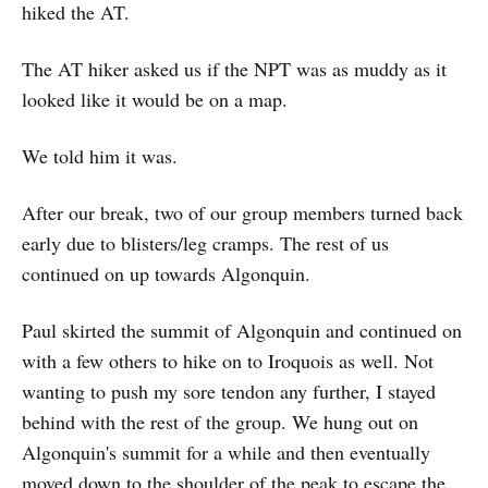
hiked the AT.
The AT hiker asked us if the NPT was as muddy as it
looked like it would be on a map.
We told him it was.
After our break, two of our group members turned back
early due to blisters/leg cramps. The rest of us
continued on up towards Algonquin.
Paul skirted the summit of Algonquin and continued on
with a few others to hike on to Iroquois as well. Not
wanting to push my sore tendon any further, I stayed
behind with the rest of the group. We hung out on
Algonquin's summit for a while and then eventually
moved down to the shoulder of the peak to escape the