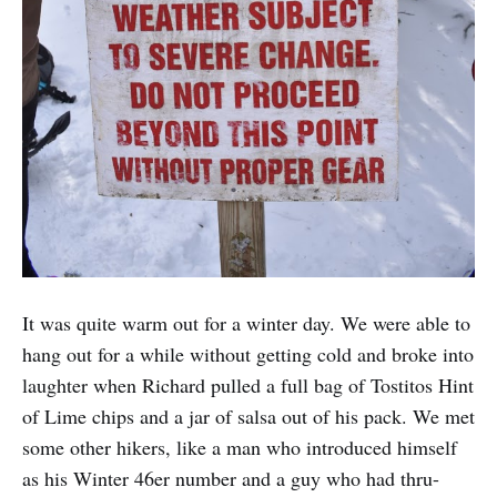
It was quite warm out for a winter day. We were able to
hang out for a while without getting cold and broke into
laughter when Richard pulled a full bag of Tostitos Hint
of Lime chips and a jar of salsa out of his pack. We met
some other hikers, like a man who introduced himself
as his Winter 46er number and a guy who had thru-