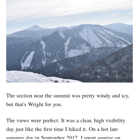
The section near the summit was pretty windy and icy,
but that's Wright for you.
The views were perfect. It was a clear, high visibility
day just like the first time I hiked it. On a hot late
summer day in September 2017, I spent sunrise on