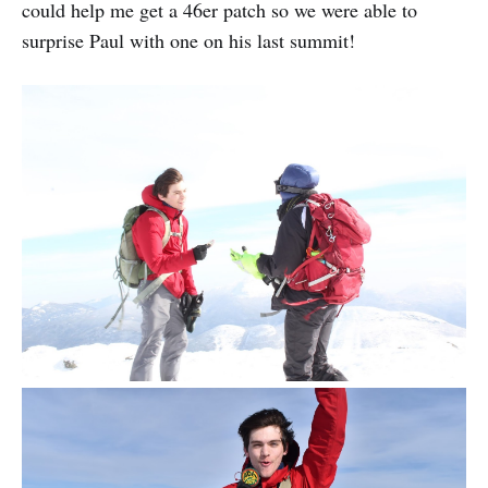
could help me get a 46er patch so we were able to
surprise Paul with one on his last summit!