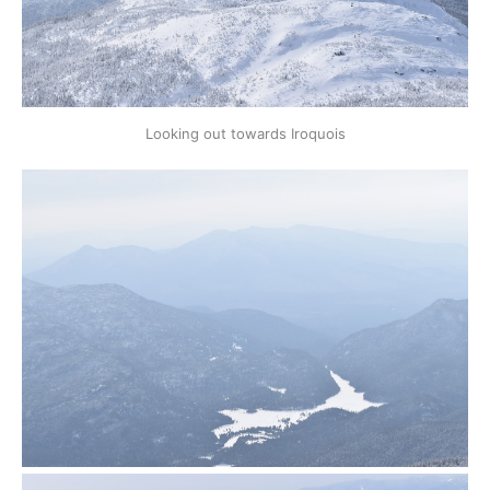
Looking out towards Iroquois