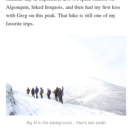
Algonquin, hiked Iroquois, and then had my first kiss
with Greg on this peak. That hike is still one of my
favorite trips.
Big Al in the background... Paul's last peak!