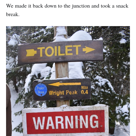
We made it back down to the junction and took a snack
break.