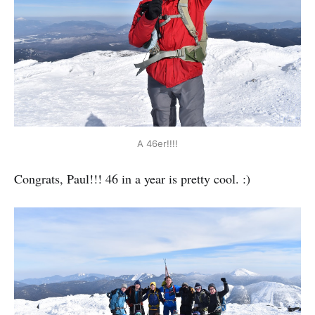
A 46er!!!!
Congrats, Paul!!! 46 in a year is pretty cool. :)