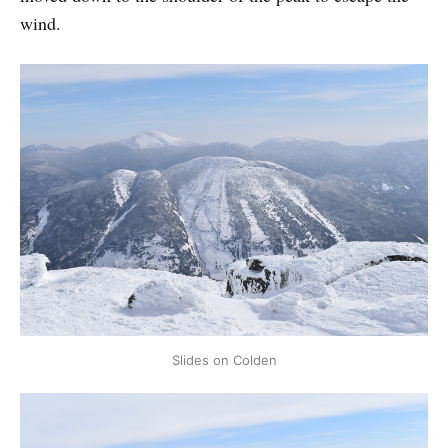
wind.
Slides on Colden