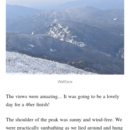
Wallface
The views were amazing... It was going to be a lovely
day for a 46er finish!
The shoulder of the peak was sunny and wind-free. We
were practically sunbathing as we lied around and hung