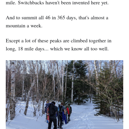
mile. Switchbacks haven't been invented here yet.
And to summit all 46 in 365 days, that's almost a
mountain a week.
Except a lot of these peaks are climbed together in
long, 18 mile days... which we know all too well.