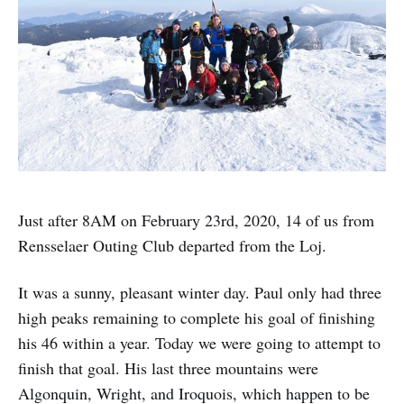
Just after 8AM on February 23rd, 2020, 14 of us from
Rensselaer Outing Club departed from the Loj.
It was a sunny, pleasant winter day. Paul only had three
high peaks remaining to complete his goal of finishing
his 46 within a year. Today we were going to attempt to
finish that goal. His last three mountains were
Algonquin, Wright, and Iroquois, which happen to be