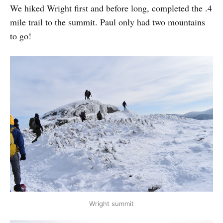
We hiked Wright first and before long, completed the .4
mile trail to the summit. Paul only had two mountains
to go!
Wright summit