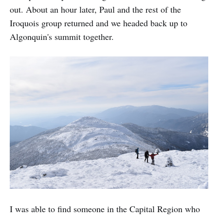
out. About an hour later, Paul and the rest of the
Iroquois group returned and we headed back up to
Algonquin's summit together.
I was able to find someone in the Capital Region who