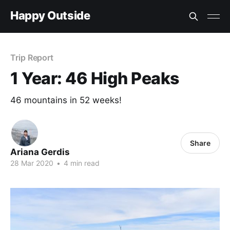
Happy Outside
Trip Report
1 Year: 46 High Peaks
46 mountains in 52 weeks!
Share
Ariana Gerdis
28 Mar 2020
•
4 min read