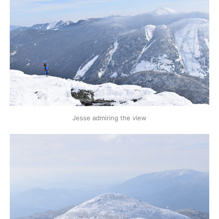
Jesse admiring the view