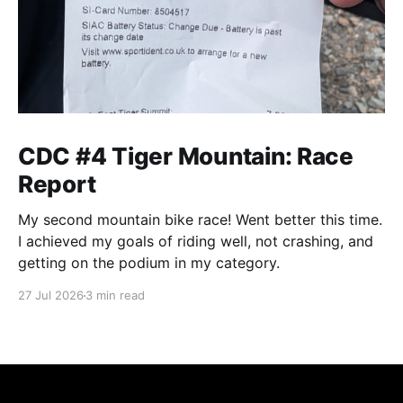
CDC #4 Tiger Mountain: Race
Report
My second mountain bike race! Went better this time.
I achieved my goals of riding well, not crashing, and
getting on the podium in my category.
27 Jul 2026
3 min read