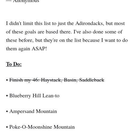
I didn't limit this list to just the Adirondacks, but most
of these goals are based there. I've also done some of
these before, but they're on the list because I want to do
them again ASAP!
To Do:
•
Finish my 46: Haystack, Basin, Saddleback
• Blueberry Hill Lean-to
• Ampersand Mountain
• Poke-O-Moonshine Mountain