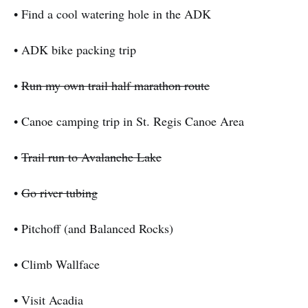
• Find a cool watering hole in the ADK
• ADK bike packing trip
•
Run my own trail half marathon route
• Canoe camping trip in St. Regis Canoe Area
•
Trail run to Avalanche Lake
•
Go river tubing
• Pitchoff (and Balanced Rocks)
• Climb Wallface
• Visit Acadia