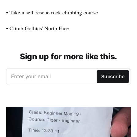
• Take a self-rescue rock climbing course
• Climb Gothics' North Face
Sign up for more like this.
Enter your email
Subscribe