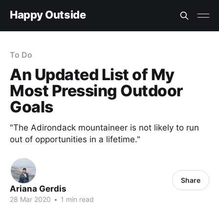
Happy Outside
To Do
An Updated List of My
Most Pressing Outdoor
Goals
"The Adirondack mountaineer is not likely to run
out of opportunities in a lifetime."
Share
Ariana Gerdis
28 Mar 2020
•
1 min read