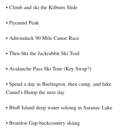
• Climb and ski the Kilburn Slide
• Pyramid Peak
• Adirondack 90 Mile Canoe Race
• Thru-Ski the Jackrabbit Ski Trail
• Avalanche Pass Ski Tour (Key Swap?)
• Spend a day in Burlington, then camp, and hike
Camel's Hump the next day
• Bluff Island deep water soloing in Saranac Lake
• Brandon Gap backcountry skiing