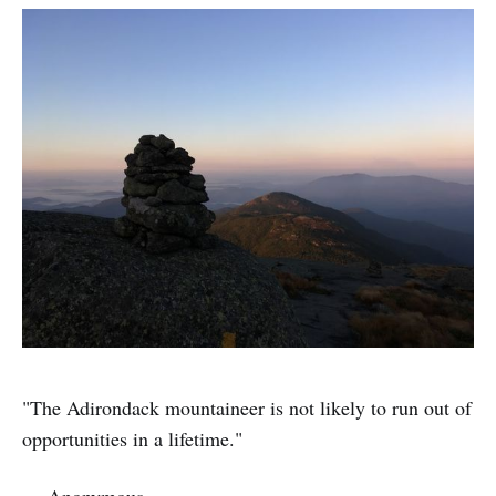
"The Adirondack mountaineer is not likely to run out of
opportunities in a lifetime."
— Anonymous