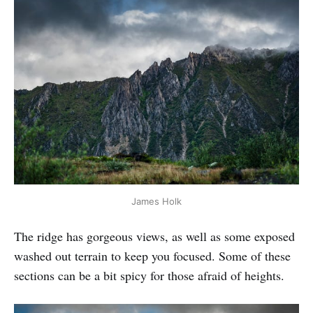
James Holk
The ridge has gorgeous views, as well as some exposed
washed out terrain to keep you focused. Some of these
sections can be a bit spicy for those afraid of heights.