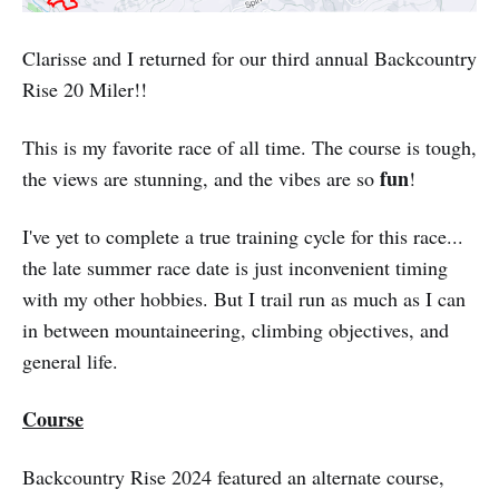
Clarisse and I returned for our third annual Backcountry
Rise 20 Miler!!
This is my favorite race of all time. The course is tough,
fun
the views are stunning, and the vibes are so
!
I've yet to complete a true training cycle for this race...
the late summer race date is just inconvenient timing
with my other hobbies. But I trail run as much as I can
in between mountaineering, climbing objectives, and
general life.
Course
Backcountry Rise 2024 featured an alternate course,