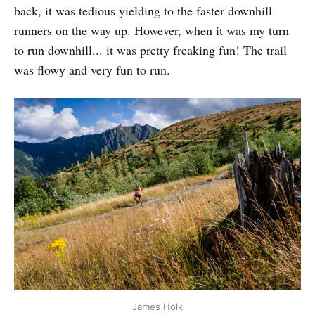
back, it was tedious yielding to the faster downhill
runners on the way up. However, when it was my turn
to run downhill... it was pretty freaking fun! The trail
was flowy and very fun to run.
James Holk