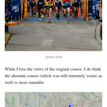
James Holk
While I love the views of the original course, I do think
the alternate course (which was still extremely scenic as
well) is more runnable.