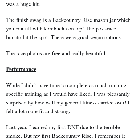
was a huge hit.
The finish swag is a Backcountry Rise mason jar which
you can fill with kombucha on tap! The post-race
burrito hit the spot. There were good vegan options.
The race photos are free and really beautiful.
Performance
While I didn't have time to complete as much running
specific training as I would have liked, I was pleasantly
surprised by how well my general fitness carried over! I
felt a lot more fit and strong.
Last year, I earned my first DNF due to the terrible
smoke. But my first Backcountry Rise, I remember it