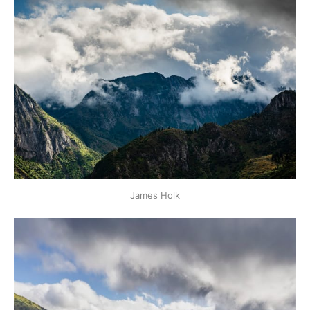
James Holk