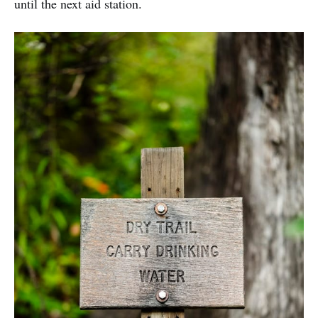
until the next aid station.