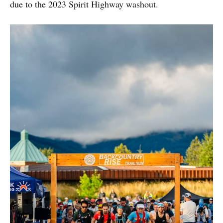
due to the 2023 Spirit Highway washout.