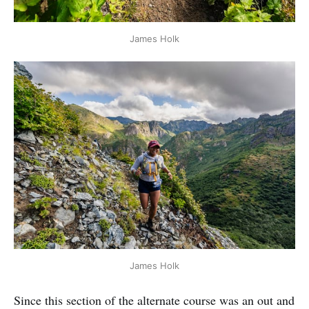
James Holk
James Holk
Since this section of the alternate course was an out and