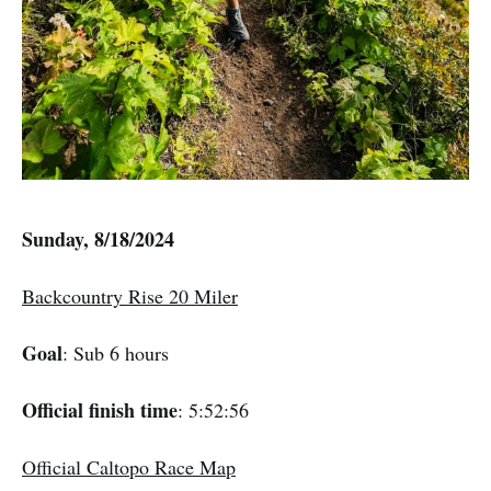
Sunday, 8/18/2024
Backcountry Rise 20 Miler
Goal
: Sub 6 hours
Official finish time
: 5:52:56
Official Caltopo Race Map