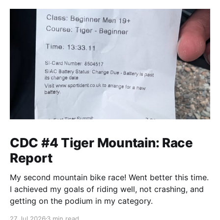
CDC #4 Tiger Mountain: Race
Report
My second mountain bike race! Went better this time.
I achieved my goals of riding well, not crashing, and
getting on the podium in my category.
27 Jul 2026
3 min read