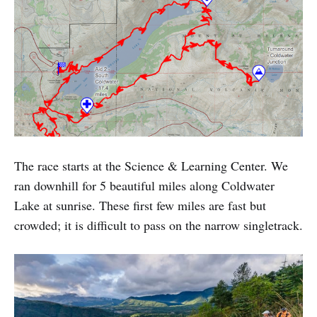
The race starts at the Science & Learning Center. We
ran downhill for 5 beautiful miles along Coldwater
Lake at sunrise. These first few miles are fast but
crowded; it is difficult to pass on the narrow singletrack.