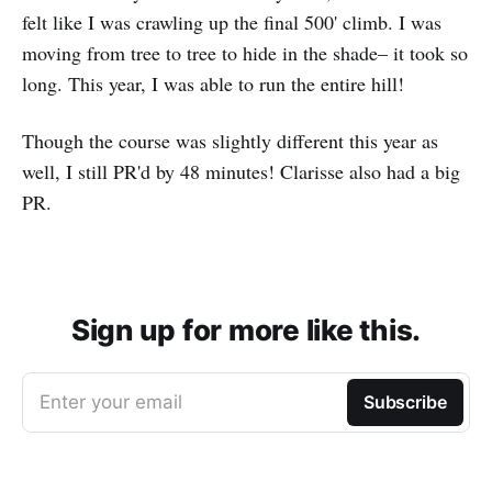
felt like I was crawling up the final 500' climb. I was
moving from tree to tree to hide in the shade– it took so
long. This year, I was able to run the entire hill!
Though the course was slightly different this year as
well, I still PR'd by 48 minutes! Clarisse also had a big
PR.
Sign up for more like this.
Enter your email
Subscribe