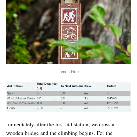
James Holk
Immediately after the first aid station, we cross a
wooden bridge and the climbing begins. For the