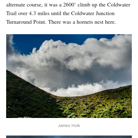
alternate course, it was a 2600’ climb up the Coldwater
Trail over 4.3 miles until the Coldwater Junction
Turnaround Point. There was a hornets nest here.
James Holk