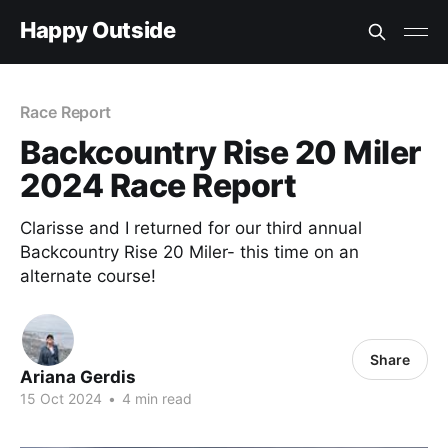
Happy Outside
Race Report
Backcountry Rise 20 Miler
2024 Race Report
Clarisse and I returned for our third annual
Backcountry Rise 20 Miler- this time on an
alternate course!
Share
Ariana Gerdis
15 Oct 2024
•
4 min read