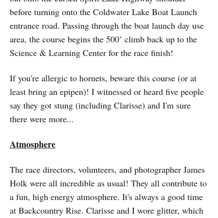
before turning onto the Coldwater Lake Boat Launch
entrance road. Passing through the boat launch day use
area, the course begins the 500’ climb back up to the
Science & Learning Center for the race finish!
If you're allergic to hornets, beware this course (or at
least bring an epipen)! I witnessed or heard five people
say they got stung (including Clarisse) and I'm sure
there were more...
Atmosphere
The race directors, volunteers, and photographer James
Holk were all incredible as usual! They all contribute to
a fun, high energy atmosphere. It's always a good time
at Backcountry Rise. Clarisse and I wore glitter, which