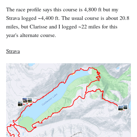
The race profile says this course is 4,800 ft but my
Strava logged ~4,400 ft. The usual course is about 20.8
miles, but Clarisse and I logged ~22 miles for this
year's alternate course.
Strava