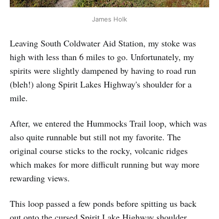
James Holk
Leaving South Coldwater Aid Station, my stoke was
high with less than 6 miles to go. Unfortunately, my
spirits were slightly dampened by having to road run
(bleh!) along Spirit Lakes Highway's shoulder for a
mile.
After, we entered the Hummocks Trail loop, which was
also quite runnable but still not my favorite. The
original course sticks to the rocky, volcanic ridges
which makes for more difficult running but way more
rewarding views.
This loop passed a few ponds before spitting us back
out onto the cursed Spirit Lake Highway shoulder