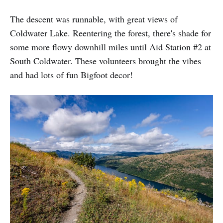
The descent was runnable, with great views of
Coldwater Lake. Reentering the forest, there's shade for
some more flowy downhill miles until Aid Station #2 at
South Coldwater. These volunteers brought the vibes
and had lots of fun Bigfoot decor!