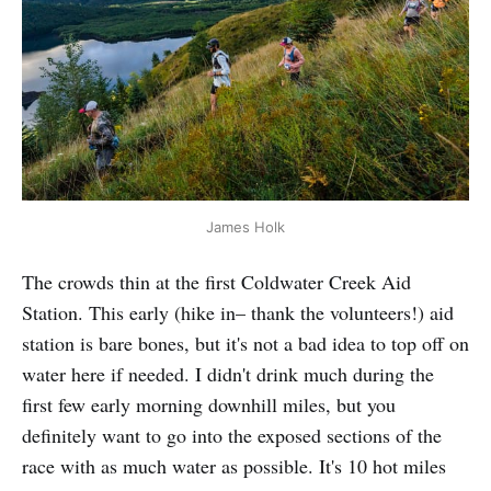
James Holk
The crowds thin at the first Coldwater Creek Aid
Station. This early (hike in– thank the volunteers!) aid
station is bare bones, but it's not a bad idea to top off on
water here if needed. I didn't drink much during the
first few early morning downhill miles, but you
definitely want to go into the exposed sections of the
race with as much water as possible. It's 10 hot miles