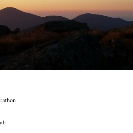
arathon
imb