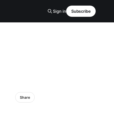
Sign in
Subscribe
Share