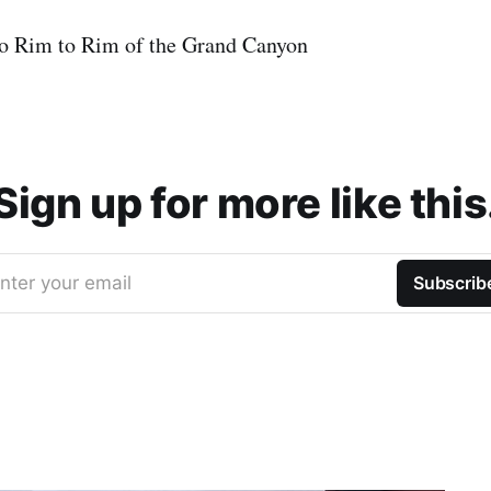
 to Rim to Rim of the Grand Canyon
Sign up for more like this
nter your email
Subscrib