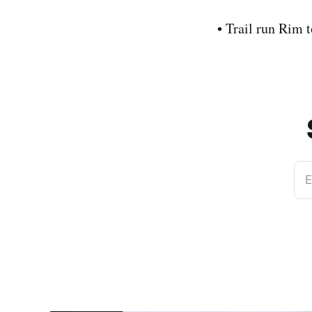
• Trail run Rim
E