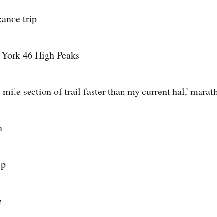
canoe trip
 York 46 High Peaks
1 mile section of trail faster than my current half mara
n
ip
e