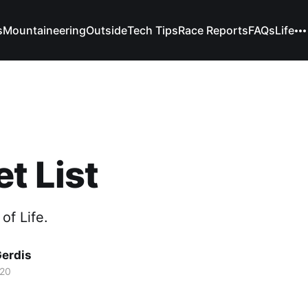
s
Mountaineering
Outside
Tech Tips
Race Reports
FAQs
Life
t List
of Life.
Gerdis
020