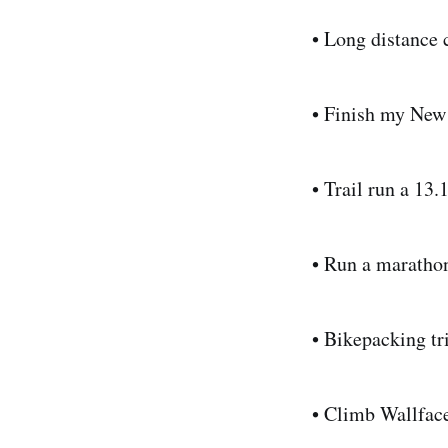
• Long distance 
• Finish my New
• Trail run a 13.
• Run a maratho
• Bikepacking tr
• Climb Wallfac