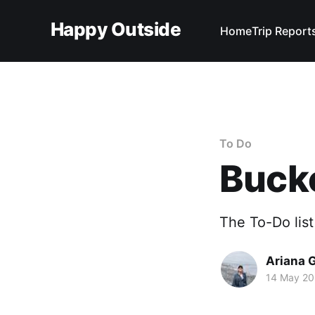
Happy Outside
Home
Trip Report
To Do
Bucke
The To-Do list 
Ariana 
14 May 2