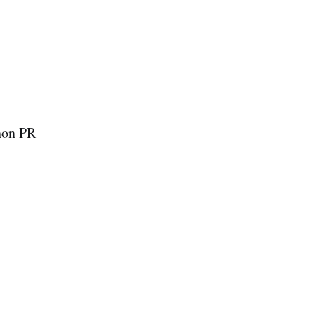
thon PR