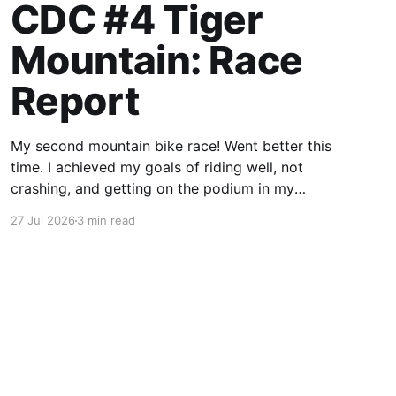
CDC #4 Tiger
Mountain: Race
Report
My second mountain bike race! Went better this
time. I achieved my goals of riding well, not
crashing, and getting on the podium in my
category.
27 Jul 2026
3 min read