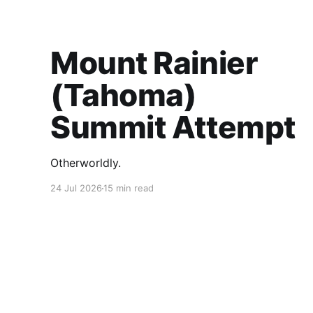
Mount Rainier
(Tahoma)
Summit Attempt
Otherworldly.
24 Jul 2026
15 min read