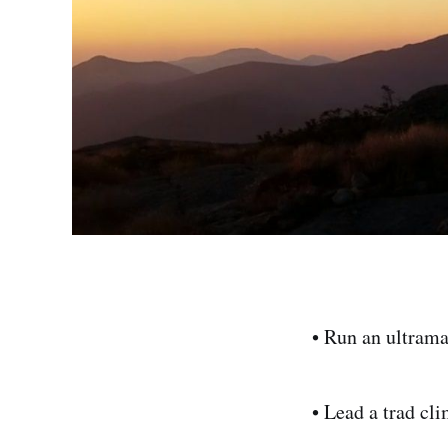
• Run an ultram
• Lead a trad cl