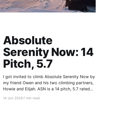
Absolute
Serenity Now: 14
Pitch, 5.7
I got invited to climb Absolute Serenity Now by
my friend Owen and his two climbing partners,
Howie and Elijah. ASN is a 14 pitch, 5.7 rated
sport climbing route in the Middle Fork area
14 Jun 2026
7 min read
near North Bend, WA. It climbs a granite slab up
to the Quartz Mountain