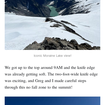
Iconic Moraine Lake view!
We got up to the top around 9AM and the knife edge
was already getting soft. The two-foot-wide knife edge
was exciting, and Greg and I made careful steps
through this no fall zone to the summit!