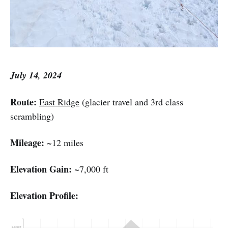
July 14, 2024
Route:
East Ridge
(glacier travel and 3rd class
scrambling)
Mileage:
~12 miles
Elevation Gain:
~7,000 ft
Elevation Profile: