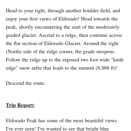
Head to your right, through another boulder field, and
enjoy your first views of Eldorado! Head towards the
peak, shortly encountering the start of the moderately
graded glacier. Ascend to a ridge, then continue across
the flat section of Eldorado Glacier. Around the right
(North) side of the ridge corner, the grade steepens.
Follow the ridge up to the exposed two foot wide "knife
edge" snow arête that leads to the summit (8,868 ft)!
Descend the route.
Trip Report:
Eldorado Peak has some of the most beautiful views
I've ever seen! I've wanted to see that bright blue