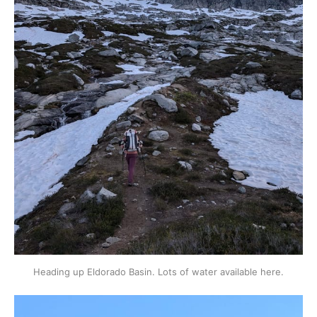
Heading up Eldorado Basin. Lots of water available here.