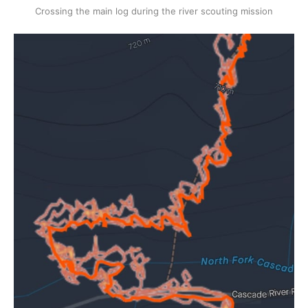
Crossing the main log during the river scouting mission