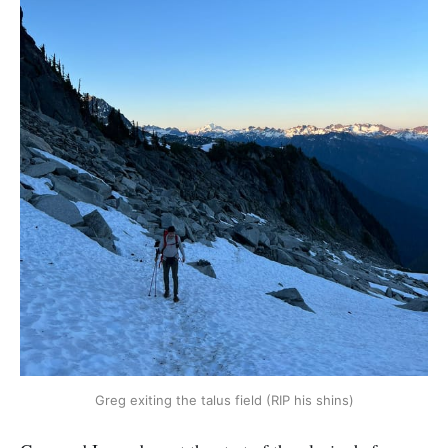
Greg exiting the talus field (RIP his shins)