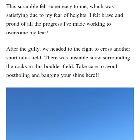
This scramble felt super easy to me, which was
satisfying due to my fear of heights. I felt brave and
proud of all the progress I've made working to
overcome my fear!
After the gully, we headed to the right to cross another
short talus field. There was unstable snow surrounding
the rocks in this boulder field. Take care to avoid
postholing and banging your shins here!!