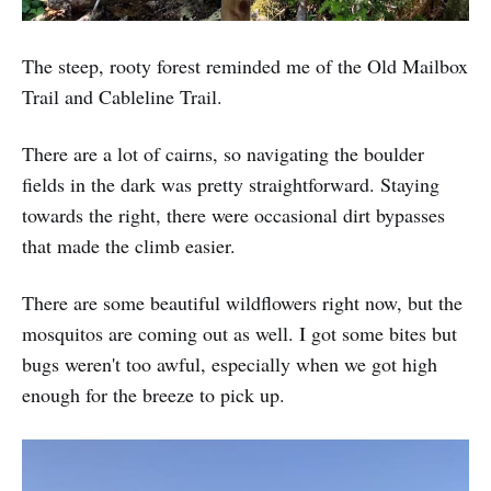
The steep, rooty forest reminded me of the Old Mailbox
Trail and Cableline Trail.
There are a lot of cairns, so navigating the boulder
fields in the dark was pretty straightforward. Staying
towards the right, there were occasional dirt bypasses
that made the climb easier.
There are some beautiful wildflowers right now, but the
mosquitos are coming out as well. I got some bites but
bugs weren't too awful, especially when we got high
enough for the breeze to pick up.