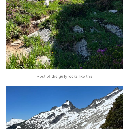
Most of the gully looks like this