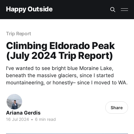
Happy Outside
Trip Report
Climbing Eldorado Peak
(July 2024 Trip Report)
I've wanted to see bright blue Moraine Lake,
beneath the massive glaciers, since I started
mountaineering, or honestly– since I moved to WA.
Share
Ariana Gerdis
16 Jul 2024
•
6 min read