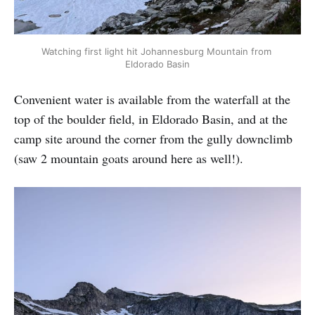
Watching first light hit Johannesburg Mountain from 
Eldorado Basin
Convenient water is available from the waterfall at the
top of the boulder field, in Eldorado Basin, and at the
camp site around the corner from the gully downclimb
(saw 2 mountain goats around here as well!).