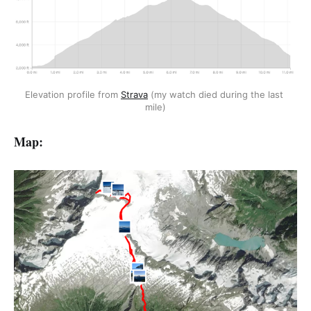
Elevation profile from 
Strava
 (my watch died during the last 
mile)
Map: