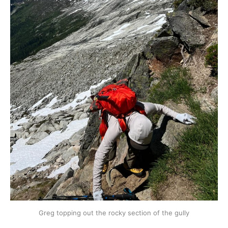
Greg topping out the rocky section of the gully