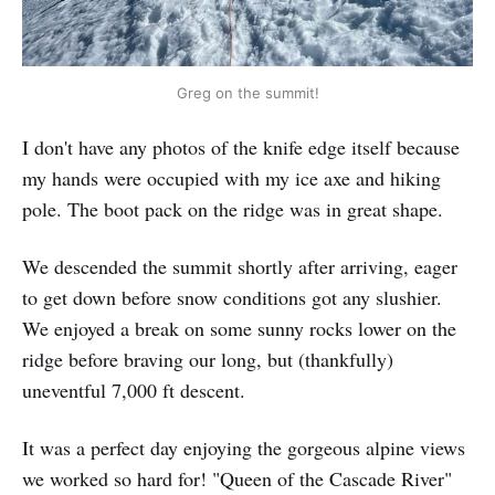
Greg on the summit!
I don't have any photos of the knife edge itself because
my hands were occupied with my ice axe and hiking
pole. The boot pack on the ridge was in great shape.
We descended the summit shortly after arriving, eager
to get down before snow conditions got any slushier.
We enjoyed a break on some sunny rocks lower on the
ridge before braving our long, but (thankfully)
uneventful 7,000 ft descent.
It was a perfect day enjoying the gorgeous alpine views
we worked so hard for! "Queen of the Cascade River"