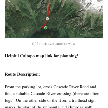
GPS track over satellite view 
Helpful Caltopo map link for planning
!
Route Description:
From the parking lot, cross Cascade River Road and
find a suitable Cascade River crossing (there are often
logs). On the other side of the river, a trailhead sign
marks the start of the unmaintained climbers' path.