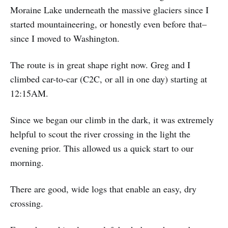
Moraine Lake underneath the massive glaciers since I
started mountaineering, or honestly even before that–
since I moved to Washington.
The route is in great shape right now. Greg and I
climbed car-to-car (C2C, or all in one day) starting at
12:15AM.
Since we began our climb in the dark, it was extremely
helpful to scout the river crossing in the light the
evening prior. This allowed us a quick start to our
morning.
There are good, wide logs that enable an easy, dry
crossing.