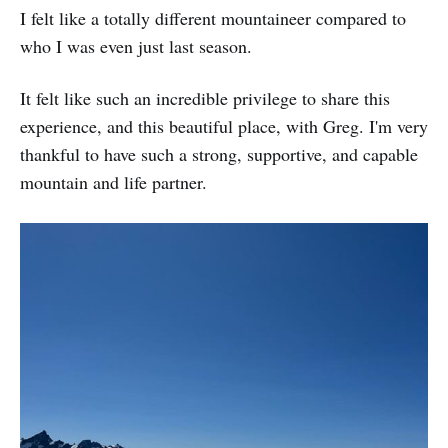
I felt like a totally different mountaineer compared to
who I was even just last season.
It felt like such an incredible privilege to share this
experience, and this beautiful place, with Greg. I'm very
thankful to have such a strong, supportive, and capable
mountain and life partner.