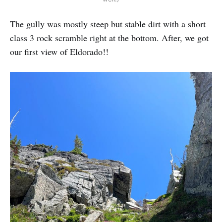
The gully was mostly steep but stable dirt with a short
class 3 rock scramble right at the bottom. After, we got
our first view of Eldorado!!