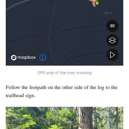
GPS snip of the river crossing
Follow the footpath on the other side of the log to the
trailhead sign.