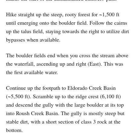
Hike straight up the steep, rooty forest for ~1,500 ft
until emerging onto the boulder field. Follow the cairns
up the talus field, staying towards the right to utilize dirt
bypasses when available.
The boulder fields end when you cross the stream above
the waterfall, ascending up and right (East). This was
the first available water.
Continue up the footpath to Eldorado Creek Basin
(~5,500 ft). Scramble up to the ridge crest (6,100 ft)
and descend the gully with the large boulder at its top
into Roush Creek Basin. The gully is mostly steep but
stable dirt, with a short section of class 3 rock at the
bottom.