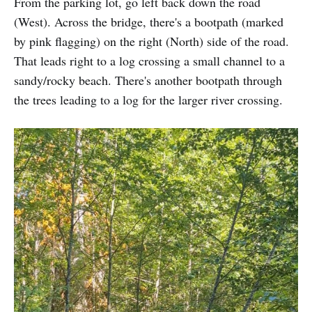
From the parking lot, go left back down the road
(West). Across the bridge, there's a bootpath (marked
by pink flagging) on the right (North) side of the road.
That leads right to a log crossing a small channel to a
sandy/rocky beach. There's another bootpath through
the trees leading to a log for the larger river crossing.