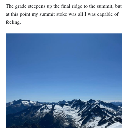
The grade steepens up the final ridge to the summit, but
at this point my summit stoke was all I was capable of
feeling.