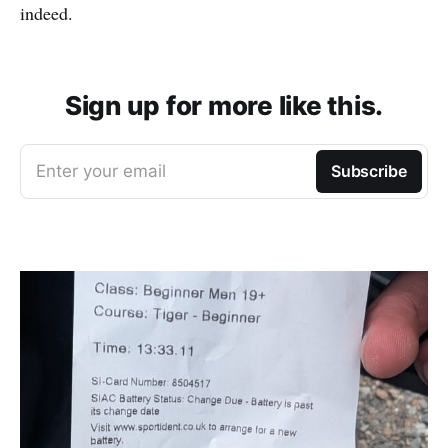
indeed.
Sign up for more like this.
Enter your email
Subscribe