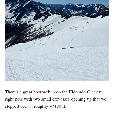
There's a great bootpack in on the Eldorado Glacier
right now with two small crevasses opening up that we
stepped over at roughly ~7480 ft.