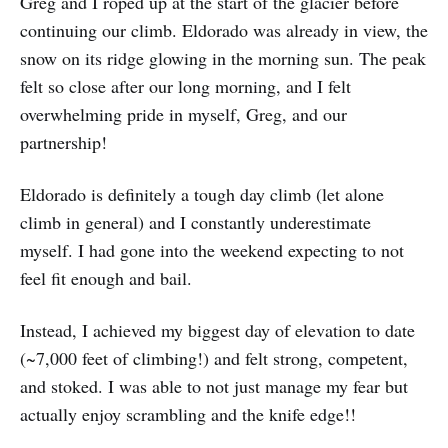
Greg and I roped up at the start of the glacier before
continuing our climb. Eldorado was already in view, the
snow on its ridge glowing in the morning sun. The peak
felt so close after our long morning, and I felt
overwhelming pride in myself, Greg, and our
partnership!
Eldorado is definitely a tough day climb (let alone
climb in general) and I constantly underestimate
myself. I had gone into the weekend expecting to not
feel fit enough and bail.
Instead, I achieved my biggest day of elevation to date
(~7,000 feet of climbing!) and felt strong, competent,
and stoked. I was able to not just manage my fear but
actually enjoy scrambling and the knife edge!!