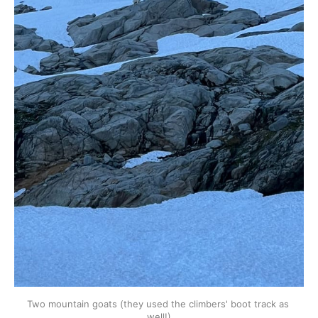
Two mountain goats (they used the climbers' boot track as 
well!)