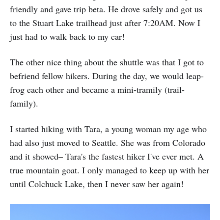
friendly and gave trip beta. He drove safely and got us
to the Stuart Lake trailhead just after 7:20AM. Now I
just had to walk back to my car!
The other nice thing about the shuttle was that I got to
befriend fellow hikers. During the day, we would leap-
frog each other and became a mini-tramily (trail-
family).
I started hiking with Tara, a young woman my age who
had also just moved to Seattle. She was from Colorado
and it showed– Tara's the fastest hiker I've ever met. A
true mountain goat. I only managed to keep up with her
until Colchuck Lake, then I never saw her again!