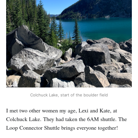
Colchuck Lake, start of the boulder field
I met two other women my age, Lexi and Kate, at
Colchuck Lake. They had taken the 6AM shuttle. The
Loop Connector Shuttle brings everyone together!