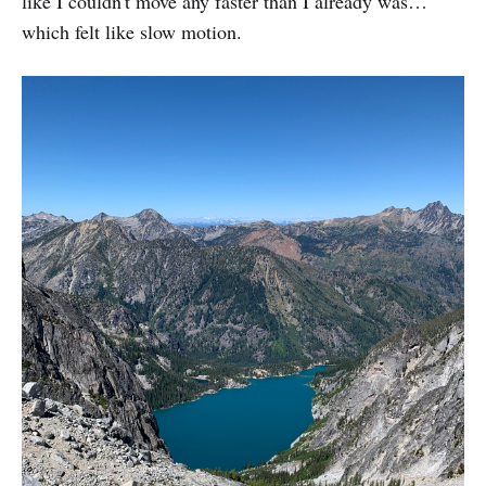
like I couldn't move any faster than I already was…
which felt like slow motion.