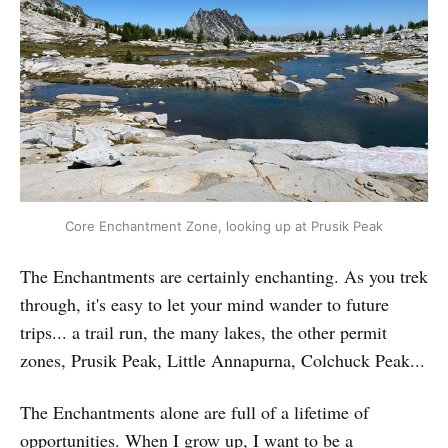
Core Enchantment Zone, looking up at Prusik Peak
The Enchantments are certainly enchanting. As you trek
through, it's easy to let your mind wander to future
trips... a trail run, the many lakes, the other permit
zones, Prusik Peak, Little Annapurna, Colchuck Peak...
The Enchantments alone are full of a lifetime of
opportunities. When I grow up, I want to be a