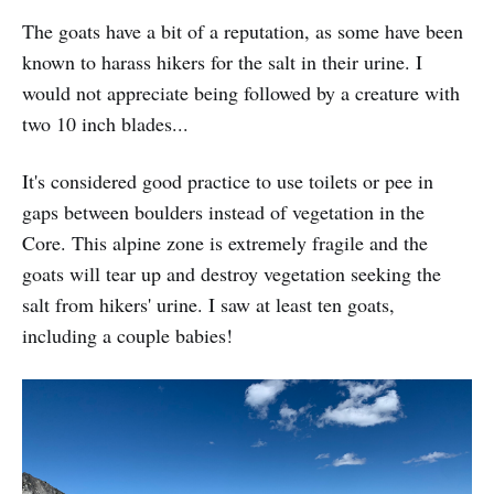
The goats have a bit of a reputation, as some have been
known to harass hikers for the salt in their urine. I
would not appreciate being followed by a creature with
two 10 inch blades...
It's considered good practice to use toilets or pee in
gaps between boulders instead of vegetation in the
Core. This alpine zone is extremely fragile and the
goats will tear up and destroy vegetation seeking the
salt from hikers' urine. I saw at least ten goats,
including a couple babies!