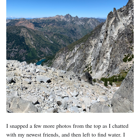
I snapped a few more photos from the top as I chatted
with my newest friends, and then left to find water. I