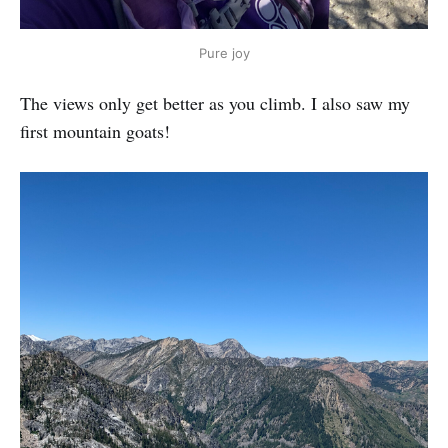
Pure joy
The views only get better as you climb. I also saw my
first mountain goats!