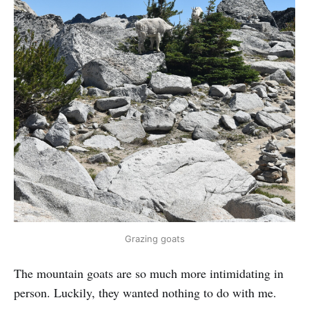
Grazing goats
The mountain goats are so much more intimidating in
person. Luckily, they wanted nothing to do with me.