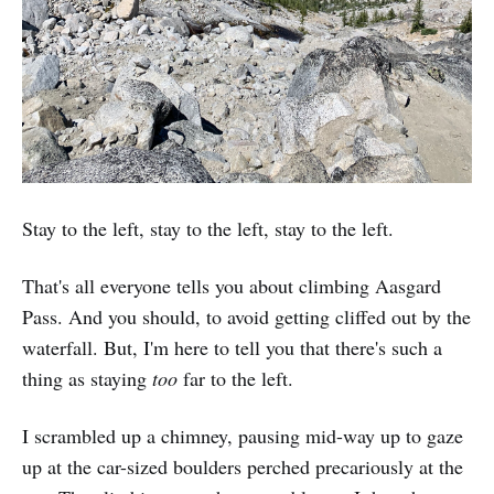
Stay to the left, stay to the left, stay to the left.
That's all everyone tells you about climbing Aasgard
Pass. And you should, to avoid getting cliffed out by the
waterfall. But, I'm here to tell you that there's such a
thing as staying
too
far to the left.
I scrambled up a chimney, pausing mid-way up to gaze
up at the car-sized boulders perched precariously at the