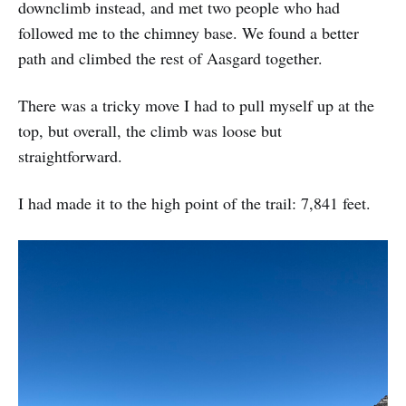
downclimb instead, and met two people who had
followed me to the chimney base. We found a better
path and climbed the rest of Aasgard together.
There was a tricky move I had to pull myself up at the
top, but overall, the climb was loose but
straightforward.
I had made it to the high point of the trail: 7,841 feet.