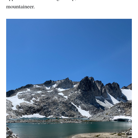
mountaineer.