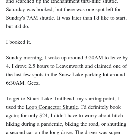
and searched up the Enchantment thru-hike shuttle.
Saturday was booked, but there was one spot left for
Sunday's 7AM shuttle. It was later than I'd like to start,
but it'd do.
I booked it.
Sunday morning, I woke up around 3:20AM to leave by
4. I drove 2.5 hours to Leavenworth and claimed one of
the last few spots in the Snow Lake parking lot around
6:30AM. Geez.
To get to Stuart Lake Trailhead, my starting point, I
used the
Loop Connector Shuttle
. I'd definitely book
again; for only $24, I didn't have to worry about hitch
hiking during a pandemic, biking the road, or shuttling
a second car on the long drive. The driver was super