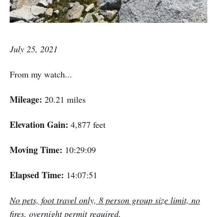
July 25, 2021
From my watch...
Mileage:
20.21 miles
Elevation Gain:
4,877 feet
Moving Time:
10:29:09
Elapsed Time:
14:07:51
No pets, foot travel only, 8 person group size limit, no
fires, overnight permit required.