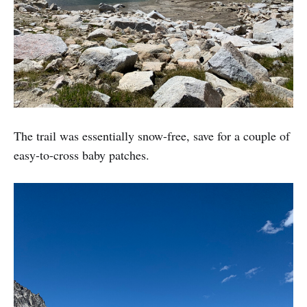
The trail was essentially snow-free, save for a couple of
easy-to-cross baby patches.