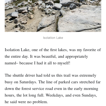
Isolation Lake
Isolation Lake, one of the first lakes, was my favorite of
the entire day. It was beauiful, and appropriately
named– because I had it all to myself!
The shuttle driver had told us this trail was extremely
busy on Saturdays. The line of parked cars stretched far
down the forest service road even in the early morning
hours, the lot long full. Weekdays, and even Sundays,
he said were no problem.