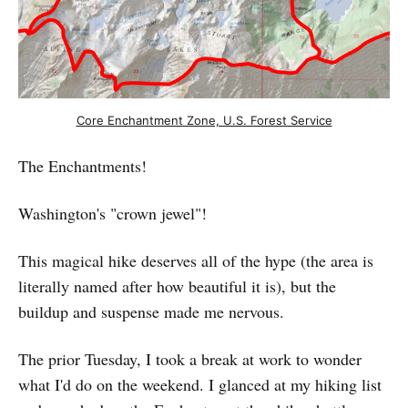
Core Enchantment Zone, U.S. Forest Service
The Enchantments!
Washington's "crown jewel"!
This magical hike deserves all of the hype (the area is
literally named after how beautiful it is), but the
buildup and suspense made me nervous.
The prior Tuesday, I took a break at work to wonder
what I'd do on the weekend. I glanced at my hiking list