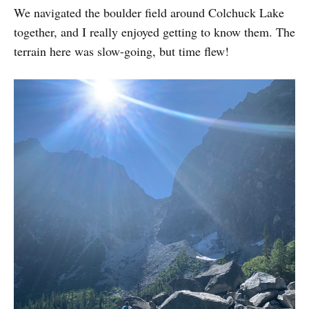
We navigated the boulder field around Colchuck Lake
together, and I really enjoyed getting to know them. The
terrain here was slow-going, but time flew!