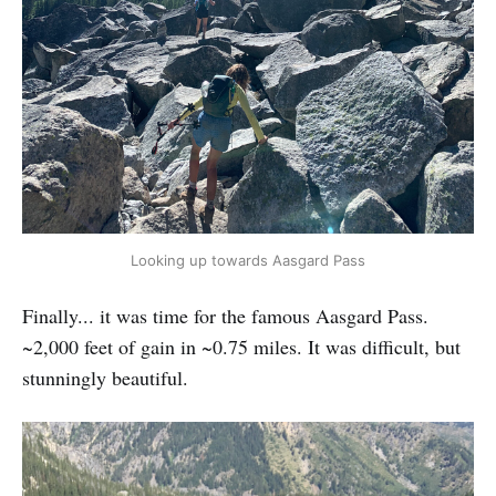
Looking up towards Aasgard Pass
Finally... it was time for the famous Aasgard Pass.
~2,000 feet of gain in ~0.75 miles. It was difficult, but
stunningly beautiful.