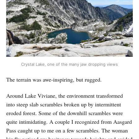
Crystal Lake, one of the many jaw dropping views
The terrain was awe-inspiring, but rugged.
Around Lake Viviane, the environment transformed
into steep slab scrambles broken up by intermittent
eroded forest. Some of the downhill scrambles were
quite intimidating. A couple I recognized from Aasgard
Pass caught up to me on a few scrambles. The woman