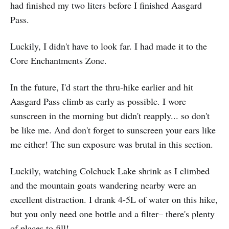
had finished my two liters before I finished Aasgard
Pass.
Luckily, I didn't have to look far. I had made it to the
Core Enchantments Zone.
In the future, I'd start the thru-hike earlier and hit
Aasgard Pass climb as early as possible. I wore
sunscreen in the morning but didn't reapply... so don't
be like me. And don't forget to sunscreen your ears like
me either! The sun exposure was brutal in this section.
Luckily, watching Colchuck Lake shrink as I climbed
and the mountain goats wandering nearby were an
excellent distraction. I drank 4-5L of water on this hike,
but you only need one bottle and a filter– there's plenty
of places to fill!