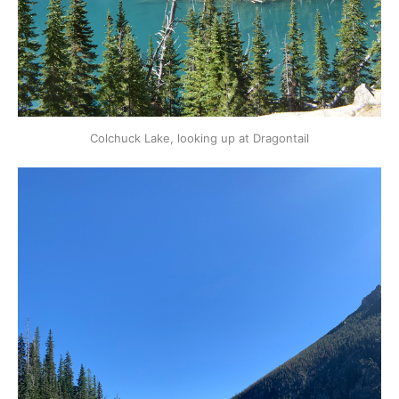
Colchuck Lake, looking up at Dragontail