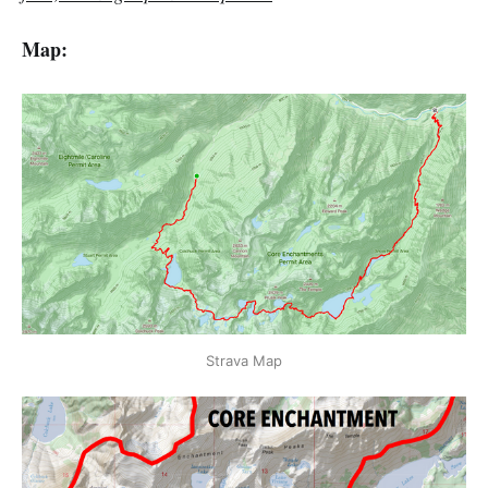
Map:
Strava Map