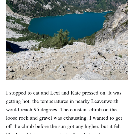
I stopped to eat and Lexi and Kate pressed on. It was
getting hot, the temperatures in nearby Leavenworth
would reach 95 degrees. The constant climb on the
loose rock and gravel was exhausting. I wanted to get
off the climb before the sun got any higher, but it felt