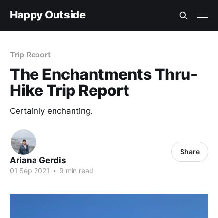
Happy Outside
Trip Report
The Enchantments Thru-
Hike Trip Report
Certainly enchanting.
Share
Ariana Gerdis
01 Sep 2021
•
9 min read