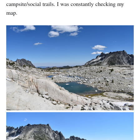
campsite/social trails. I was constantly checking my
map.