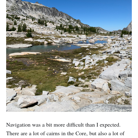
Navigation was a bit more difficult than I expected.
There are a lot of cairns in the Core, but also a lot of