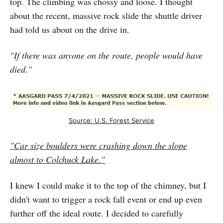
top. The climbing was chossy and loose. I thought
about the recent, massive rock slide the shuttle driver
had told us about on the drive in.
"If there was anyone on the route, people would have
died."
Source: U.S. Forest Service
"Car size boulders were crashing down the slope
almost to Colchuck Lake."
I knew I could make it to the top of the chimney, but I
didn't want to trigger a rock fall event or end up even
further off the ideal route. I decided to carefully