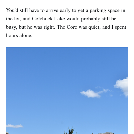
You'd still have to arrive early to get a parking space in
the lot, and Colchuck Lake would probably still be
busy, but he was right. The Core was quiet, and I spent
hours alone.