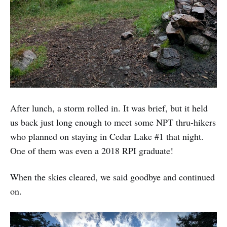
After lunch, a storm rolled in. It was brief, but it held
us back just long enough to meet some NPT thru-hikers
who planned on staying in Cedar Lake #1 that night.
One of them was even a 2018 RPI graduate!
When the skies cleared, we said goodbye and continued
on.