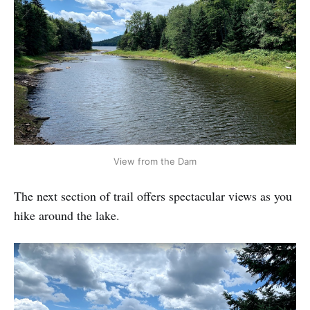
View from the Dam
The next section of trail offers spectacular views as you
hike around the lake.