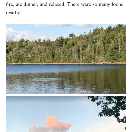
fire, ate dinner, and relaxed. There were so many loons
nearby!