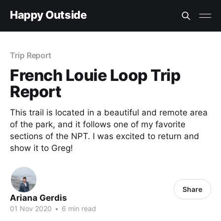
Happy Outside
Trip Report
French Louie Loop Trip
Report
This trail is located in a beautiful and remote area
of the park, and it follows one of my favorite
sections of the NPT. I was excited to return and
show it to Greg!
Share
Ariana Gerdis
01 Nov 2020
•
6 min read