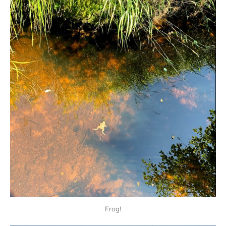
Frog!