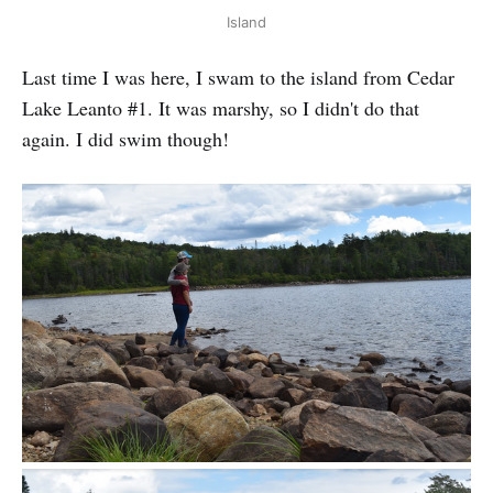
Island
Last time I was here, I swam to the island from Cedar
Lake Leanto #1. It was marshy, so I didn't do that
again. I did swim though!