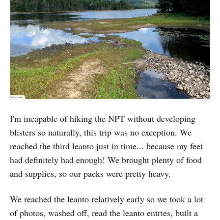
I'm incapable of hiking the NPT without developing
blisters so naturally, this trip was no exception. We
reached the third leanto just in time... because my feet
had definitely had enough! We brought plenty of food
and supplies, so our packs were pretty heavy.
We reached the leanto relatively early so we took a lot
of photos, washed off, read the leanto entries, built a