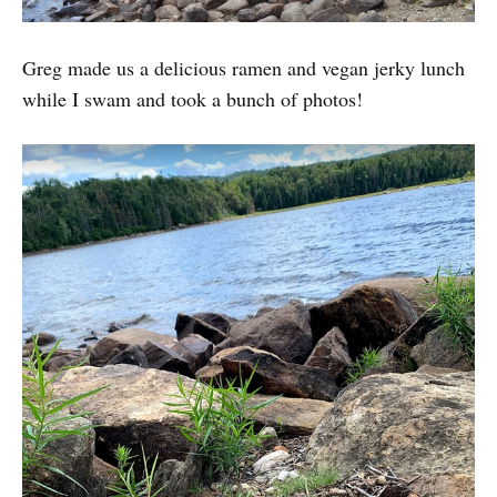
Greg made us a delicious ramen and vegan jerky lunch
while I swam and took a bunch of photos!