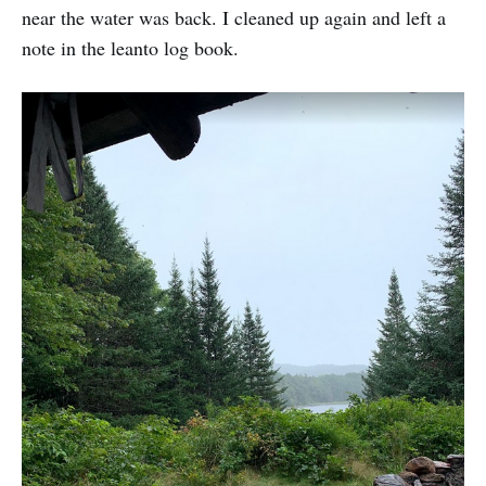
near the water was back. I cleaned up again and left a
note in the leanto log book.