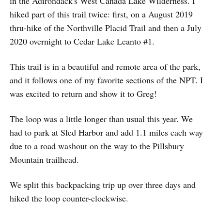
in the Adirondack's West Canada Lake Wilderness. I
hiked part of this trail twice: first, on a August 2019
thru-hike of the Northville Placid Trail and then a July
2020 overnight to Cedar Lake Leanto #1.
This trail is in a beautiful and remote area of the park,
and it follows one of my favorite sections of the NPT. I
was excited to return and show it to Greg!
The loop was a little longer than usual this year. We
had to park at Sled Harbor and add 1.1 miles each way
due to a road washout on the way to the Pillsbury
Mountain trailhead.
We split this backpacking trip up over three days and
hiked the loop counter-clockwise.