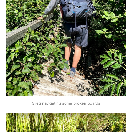
Greg navigating some broken boards