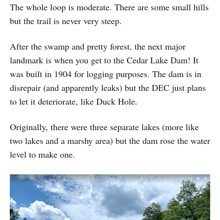
The whole loop is moderate. There are some small hills
but the trail is never very steep.
After the swamp and pretty forest, the next major
landmark is when you get to the Cedar Lake Dam! It
was built in 1904 for logging purposes. The dam is in
disrepair (and apparently leaks) but the DEC just plans
to let it deteriorate, like Duck Hole.
Originally, there were three separate lakes (more like
two lakes and a marshy area) but the dam rose the water
level to make one.