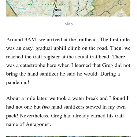
Map
Around 9AM, we arrived at the trailhead. The first mile
was an easy, gradual uphill climb on the road. Then, we
reached the trail register at the actual trailhead. There
was a catastrophe here when I learned that Greg did not
bring the hand sanitizer he said he would. During a
pandemic!
About a mile later, we took a water break and I found I
had not one but
two
hand sanitizers stowed in my own
pack! Nevertheless, Greg had already earned his trail
name of Antagonist.