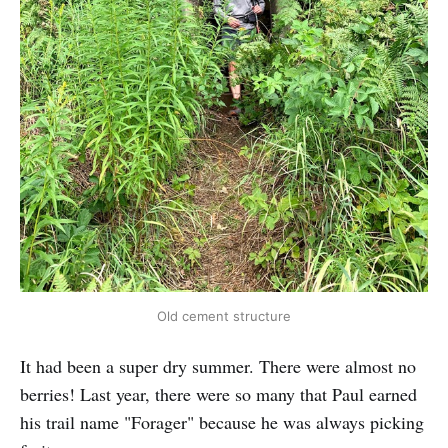
Old cement structure
It had been a super dry summer. There were almost no
berries! Last year, there were so many that Paul earned
his trail name "Forager" because he was always picking