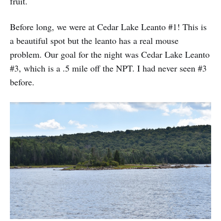
fruit.
Before long, we were at Cedar Lake Leanto #1! This is
a beautiful spot but the leanto has a real mouse
problem. Our goal for the night was Cedar Lake Leanto
#3, which is a .5 mile off the NPT. I had never seen #3
before.