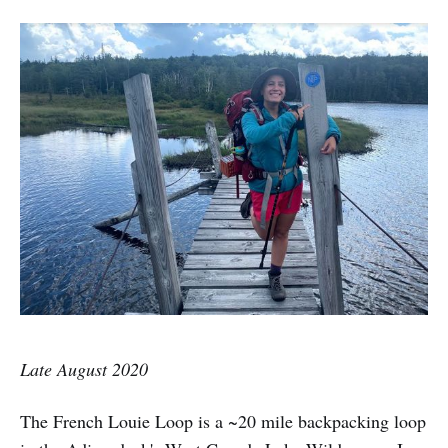
Late August 2020
The French Louie Loop is a ~20 mile backpacking loop