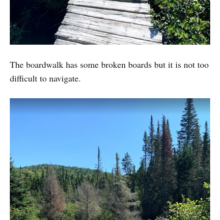
The boardwalk has some broken boards but it is not too
difficult to navigate.