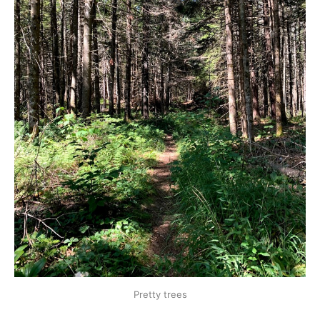
Pretty trees