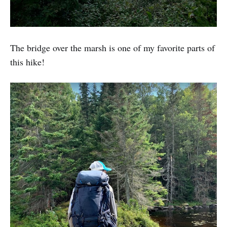
The bridge over the marsh is one of my favorite parts of
this hike!