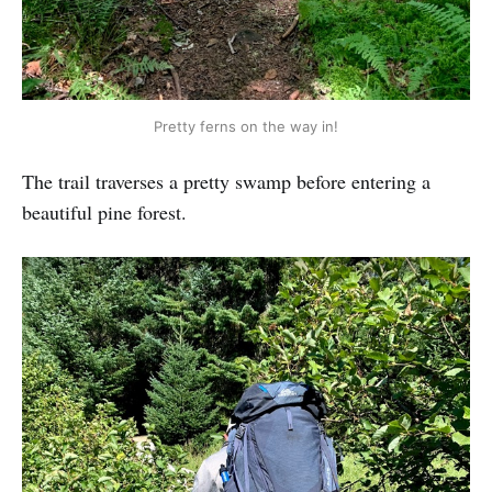
Pretty ferns on the way in!
The trail traverses a pretty swamp before entering a
beautiful pine forest.