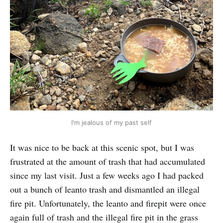
I'm jealous of my past self
It was nice to be back at this scenic spot, but I was
frustrated at the amount of trash that had accumulated
since my last visit. Just a few weeks ago I had packed
out a bunch of leanto trash and dismantled an illegal
fire pit. Unfortunately, the leanto and firepit were once
again full of trash and the illegal fire pit in the grass