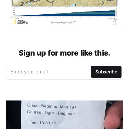
Sign up for more like this.
Enter your email
Subscribe