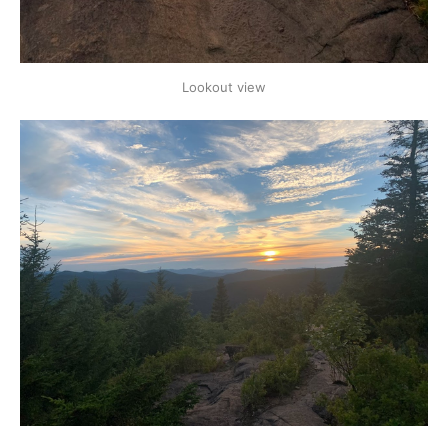
Lookout view