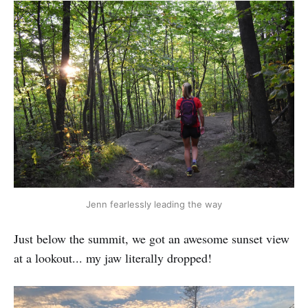
Jenn fearlessly leading the way
Just below the summit, we got an awesome sunset view
at a lookout... my jaw literally dropped!