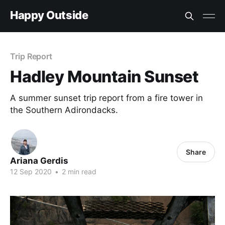
Happy Outside
Trip Report
Hadley Mountain Sunset
A summer sunset trip report from a fire tower in
the Southern Adirondacks.
Share
Ariana Gerdis
12 Sep 2020
•
2 min read