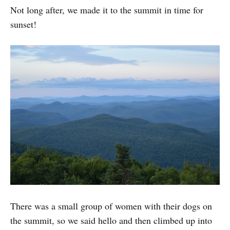
Not long after, we made it to the summit in time for
sunset!
There was a small group of women with their dogs on
the summit, so we said hello and then climbed up into