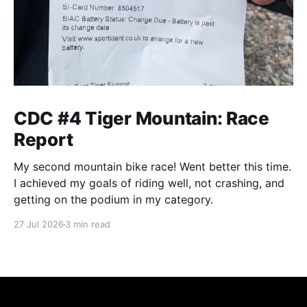
CDC #4 Tiger Mountain: Race
Report
My second mountain bike race! Went better this time.
I achieved my goals of riding well, not crashing, and
getting on the podium in my category.
27 Jul 2026
3 min read