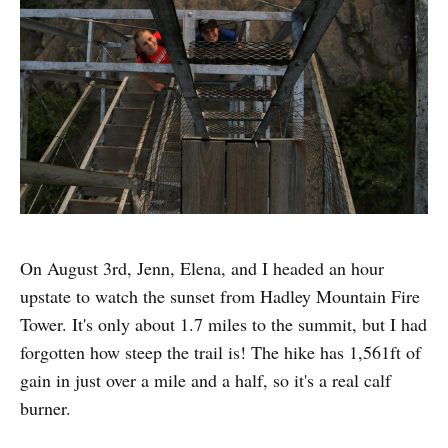
On August 3rd, Jenn, Elena, and I headed an hour
upstate to watch the sunset from Hadley Mountain Fire
Tower. It's only about 1.7 miles to the summit, but I had
forgotten how steep the trail is! The hike has 1,561ft of
gain in just over a mile and a half, so it's a real calf
burner.