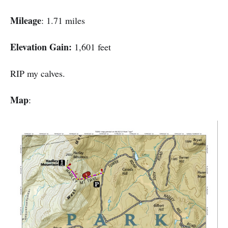
Mileage
: 1.71 miles
Elevation Gain:
1,601 feet
RIP my calves.
Map
: