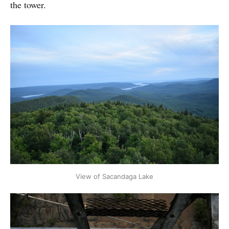
the tower.
View of Sacandaga Lake