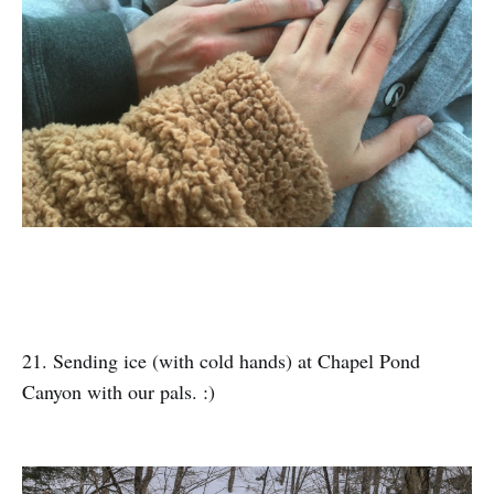
21. Sending ice (with cold hands) at Chapel Pond
Canyon with our pals. :)