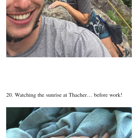
20. Watching the sunrise at Thacher… before work!