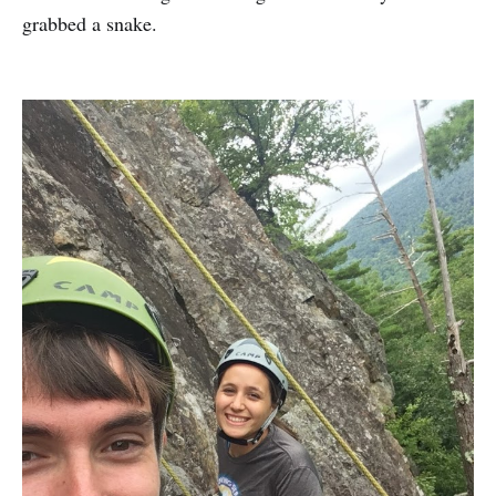
grabbed a snake.