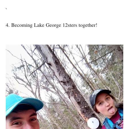
`
4. Becoming Lake George 12sters together!