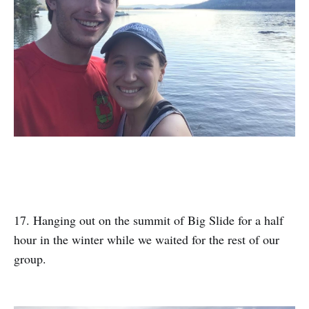
17. Hanging out on the summit of Big Slide for a half
hour in the winter while we waited for the rest of our
group.