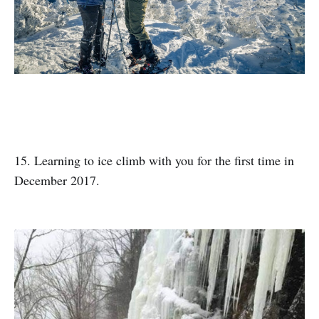
15. Learning to ice climb with you for the first time in
December 2017.