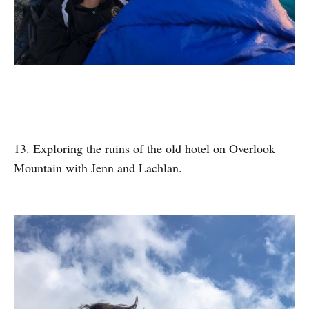
13. Exploring the ruins of the old hotel on Overlook
Mountain with Jenn and Lachlan.