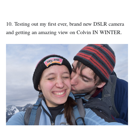
10. Testing out my first ever, brand new DSLR camera
and getting an amazing view on Colvin IN WINTER.