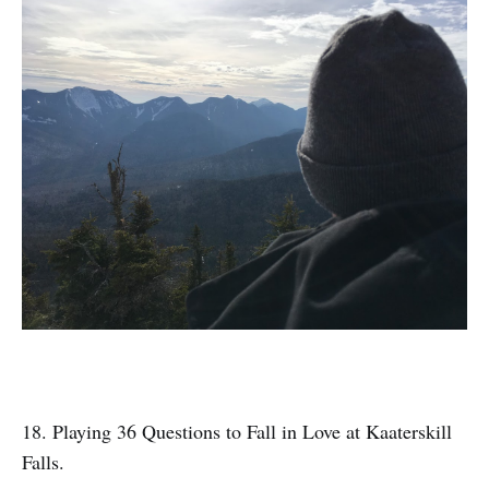
18. Playing 36 Questions to Fall in Love at Kaaterskill
Falls.