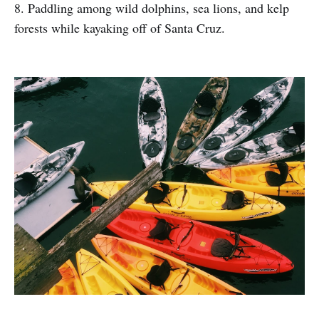
8. Paddling among wild dolphins, sea lions, and kelp
forests while kayaking off of Santa Cruz.