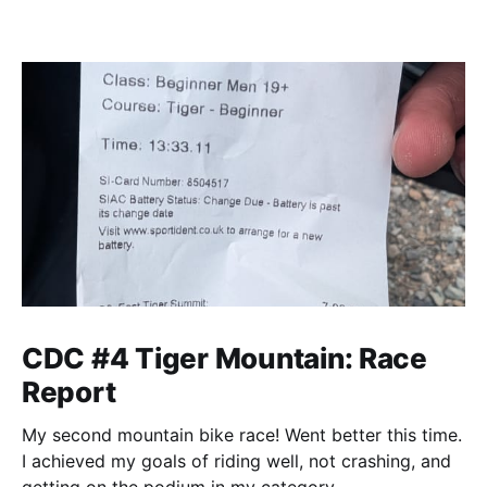
CDC #4 Tiger Mountain: Race
Report
My second mountain bike race! Went better this time.
I achieved my goals of riding well, not crashing, and
getting on the podium in my category.