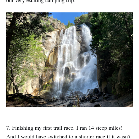
7. Finishing my first trail race. I ran 14 steep miles!
And I would have switched to a shorter race if it wasn’t