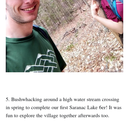
5. Bushwhacking around a high water stream crossing
in spring to complete our first Saranac Lake 6er! It was
fun to explore the village together afterwards too.