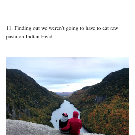
11. Finding out we weren’t going to have to eat raw
pasta on Indian Head.