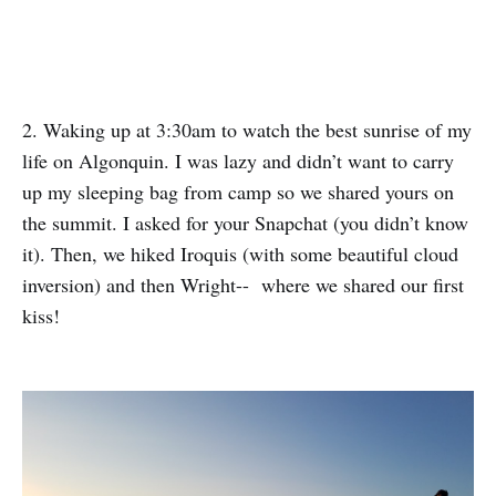
2. Waking up at 3:30am to watch the best sunrise of my
life on Algonquin. I was lazy and didn’t want to carry
up my sleeping bag from camp so we shared yours on
the summit. I asked for your Snapchat (you didn’t know
it). Then, we hiked Iroquis (with some beautiful cloud
inversion) and then Wright-- where we shared our first
kiss!