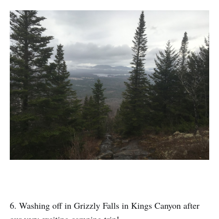
6. Washing off in Grizzly Falls in Kings Canyon after
our very exciting camping trip!