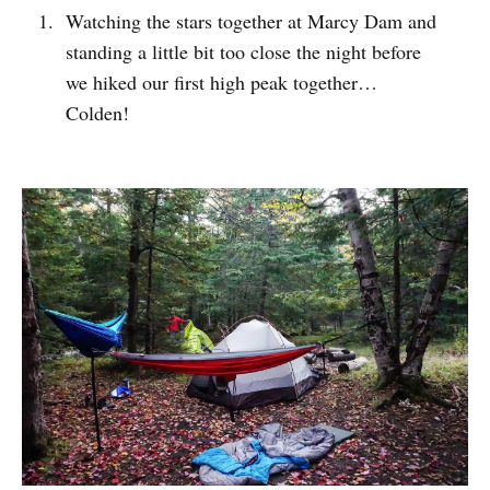
Watching the stars together at Marcy Dam and
standing a little bit too close the night before
we hiked our first high peak together…
Colden!