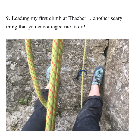
9. Leading my first climb at Thacher… another scary
thing that you encouraged me to do!