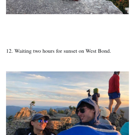
12. Waiting two hours for sunset on West Bond.