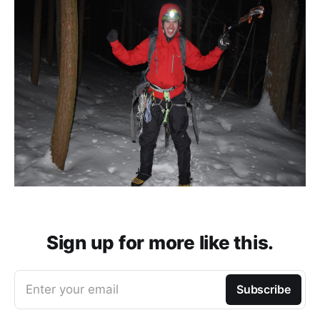
Sign up for more like this.
Enter your email
Subscribe