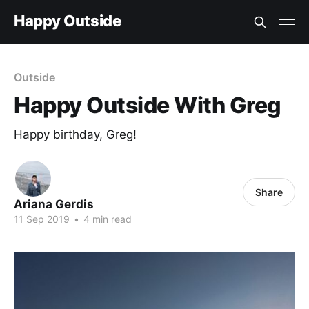
Happy Outside
Outside
Happy Outside With Greg
Happy birthday, Greg!
Share
Ariana Gerdis
11 Sep 2019
•
4 min read