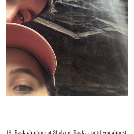
19. Rock climbing at Shelving Rock… until you almost