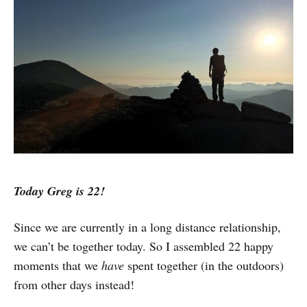
Today Greg is 22!
Since we are currently in a long distance relationship,
we can’t be together today. So I assembled 22 happy
moments that we
have
spent together (in the outdoors)
from other days instead!