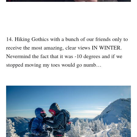
14. Hiking Gothics with a bunch of our friends only to
receive the most amazing, clear views IN WINTER.
Nevermind the fact that it was -10 degrees and if we
stopped moving my toes would go numb…