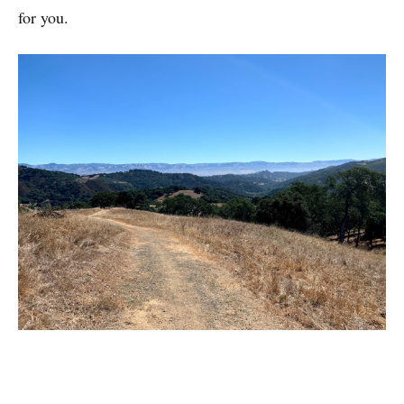
for you.