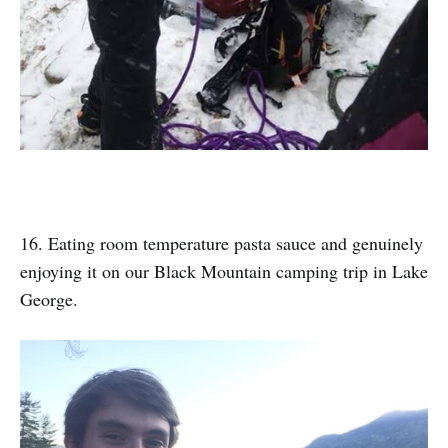
16. Eating room temperature pasta sauce and genuinely
enjoying it on our Black Mountain camping trip in Lake
George.