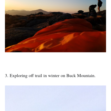
3. Exploring off trail in winter on Buck Mountain.