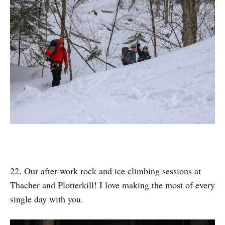
22. Our after-work rock and ice climbing sessions at
Thacher and Plotterkill! I love making the most of every
single day with you.