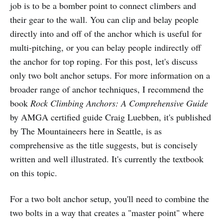
job is to be a bomber point to connect climbers and
their gear to the wall. You can clip and belay people
directly into and off of the anchor which is useful for
multi-pitching, or you can belay people indirectly off
the anchor for top roping. For this post, let's discuss
only two bolt anchor setups. For more information on a
broader range of anchor techniques, I recommend the
book
Rock Climbing Anchors: A Comprehensive Guide
by AMGA certified guide Craig Luebben, it's published
by The Mountaineers here in Seattle, is as
comprehensive as the title suggests, but is concisely
written and well illustrated. It's currently the textbook
on this topic.
For a two bolt anchor setup, you'll need to combine the
two bolts in a way that creates a "master point" where