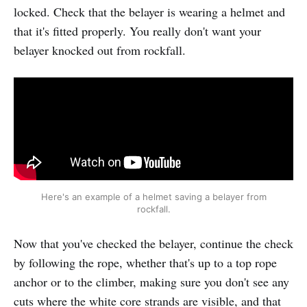
locked. Check that the belayer is wearing a helmet and
that it's fitted properly. You really don't want your
belayer knocked out from rockfall.
Here's an example of a helmet saving a belayer from
rockfall.
Now that you've checked the belayer, continue the check
by following the rope, whether that's up to a top rope
anchor or to the climber, making sure you don't see any
cuts where the white core strands are visible, and that