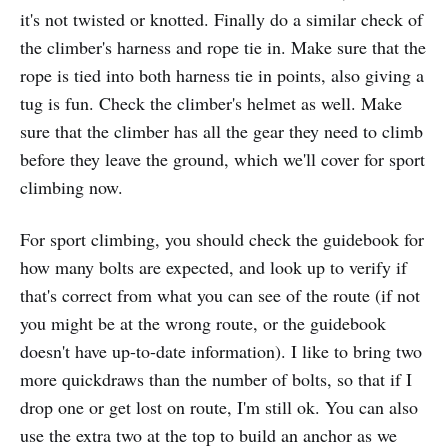
it's not twisted or knotted. Finally do a similar check of
the climber's harness and rope tie in. Make sure that the
rope is tied into both harness tie in points, also giving a
tug is fun. Check the climber's helmet as well. Make
sure that the climber has all the gear they need to climb
before they leave the ground, which we'll cover for sport
climbing now.
For sport climbing, you should check the guidebook for
how many bolts are expected, and look up to verify if
that's correct from what you can see of the route (if not
you might be at the wrong route, or the guidebook
doesn't have up-to-date information). I like to bring two
more quickdraws than the number of bolts, so that if I
drop one or get lost on route, I'm still ok. You can also
use the extra two at the top to build an anchor as we