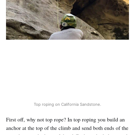
Top roping on California Sandstone.
First off, why not top rope? In top roping you build an
anchor at the top of the climb and send both ends of the