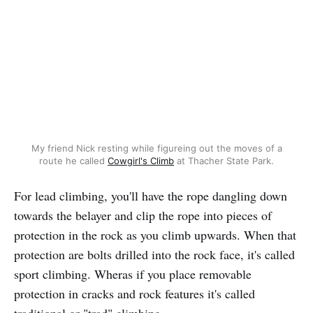
My friend Nick resting while figureing out the moves of a
route he called
Cowgirl's Climb
at Thacher State Park.
For lead climbing, you'll have the rope dangling down
towards the belayer and clip the rope into pieces of
protection in the rock as you climb upwards. When that
protection are bolts drilled into the rock face, it's called
sport climbing. Wheras if you place removable
protection in cracks and rock features it's called
traditional or "trad" climbing.