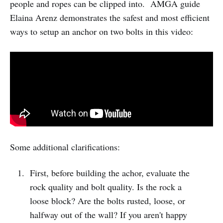
people and ropes can be clipped into. AMGA guide
Elaina Arenz demonstrates the safest and most efficient
ways to setup an anchor on two bolts in this video:
Some additional clarifications:
First, before building the achor, evaluate the
rock quality and bolt quality. Is the rock a
loose block? Are the bolts rusted, loose, or
halfway out of the wall? If you aren't happy