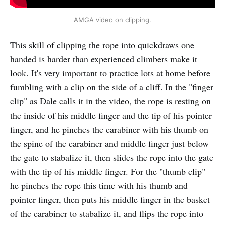
AMGA video on clipping.
This skill of clipping the rope into quickdraws one
handed is harder than experienced climbers make it
look. It's very important to practice lots at home before
fumbling with a clip on the side of a cliff. In the "finger
clip" as Dale calls it in the video, the rope is resting on
the inside of his middle finger and the tip of his pointer
finger, and he pinches the carabiner with his thumb on
the spine of the carabiner and middle finger just below
the gate to stabalize it, then slides the rope into the gate
with the tip of his middle finger. For the "thumb clip"
he pinches the rope this time with his thumb and
pointer finger, then puts his middle finger in the basket
of the carabiner to stabalize it, and flips the rope into