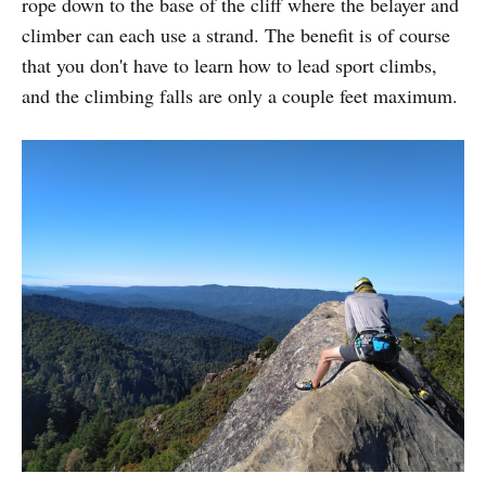
rope down to the base of the cliff where the belayer and
climber can each use a strand. The benefit is of course
that you don't have to learn how to lead sport climbs,
and the climbing falls are only a couple feet maximum.