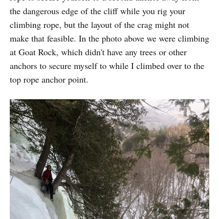
the dangerous edge of the cliff while you rig your
climbing rope, but the layout of the crag might not
make that feasible. In the photo above we were climbing
at Goat Rock, which didn't have any trees or other
anchors to secure myself to while I climbed over to the
top rope anchor point.