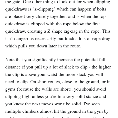
the gate. One other thing to look out for when clipping
quickdraws is "z-clipping" which can happen if bolts
are placed very closely together, and is when the top
quickdraw is clipped with the rope below the first
quickdraw, creating a Z shape zig-zag in the rope. This
isn't dangerous necessarily but it adds lots of rope drag
which pulls you down later in the route.
Note that you significantly increase the potential fall
distance if you pull up a lot of slack to clip - the higher
the clip is above your waist the more slack you will
need to clip. On short routes, close to the ground, or in
gyms (because the walls are short), you should avoid
clipping high unless you're in a very solid stance and
you know the next moves won't be solid. I've seen
multiple climbers almost hit the ground in the gym by