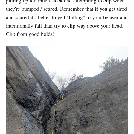
pulling up too much slack and attempting to clip when
they're pumped / scared. Remember that if you get tired
and scared it's better to yell "falling" to your belayer and
intentionally fall than try to clip way above your head.
Clip from good holds!