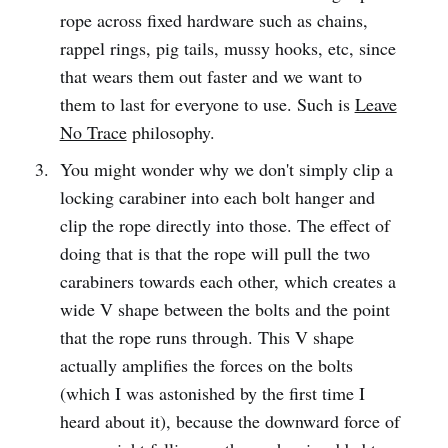
rope across fixed hardware such as chains,
rappel rings, pig tails, mussy hooks, etc, since
that wears them out faster and we want to
them to last for everyone to use. Such is
Leave
No Trace
philosophy.
You might wonder why we don't simply clip a
locking carabiner into each bolt hanger and
clip the rope directly into those. The effect of
doing that is that the rope will pull the two
carabiners towards each other, which creates a
wide V shape between the bolts and the point
that the rope runs through. This V shape
actually amplifies the forces on the bolts
(which I was astonished by the first time I
heard about it), because the downward force of