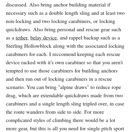
discussed. Also bring anchor building material if
necessary such as a double length sling and at least two
non-locking and two locking carabiners, or locking
quickdraws. Also bring personal and rescue gear such
as a
tether
,
belay device
, and rappel backup such as a
Sterling Hollowblock along with the associated locking
carabiners for each. I reccomend keeping each rescue
device racked with it's own carabiner so that you aren't
tempted to use those carabiners for building anchors
and then run out of locking carabiners in a rescue
scenario. You can bring "alpine draws" to reduce rope
drag, which are extendable quickdraws made from two
carabiners and a single length sling tripled over, in case
the route wanders from side to side. For more
complicated styles of climbing there would be a lot
more gear, but this is all you need for single pitch sport