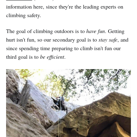
information here, since they're the leading experts on
climbing safety.
The goal of climbing outdoors is to
have fun
. Getting
hurt isn't fun, so our secondary goal is to
stay safe
, and
since spending time preparing to climb isn't fun our
third goal is to
be efficient
.