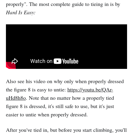
properly". The most complete guide to tieing in is by
Hard Is Easy:
Also see his video on why only when properly dressed
the figure 8 is easy to untie:
https://youtu.be/QAr-
uHd8h8o
. Note that no matter how a properly tied
figure 8 is dressed, it's still safe to use, but it's just
easier to untie when properly dressed.
After you've tied in, but before you start climbing, you'll