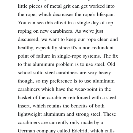
little pieces of metal grit can get worked into
the rope, which decreases the rope's lifespan.
You can see this effect in a single day of top
roping on new carabiners. As we've just
discussed, we want to keep our rope clean and
healthy, especially since it's a non-redundant
point of failure in single-rope systems. The fix
to this aluminum problem is to use steel. Old
school solid steel carabiners are very heavy
though, so my preference is to use aluminum
carabiners which have the wear-point in the
basket of the carabiner reinforced with a steel
insert, which retains the benefits of both
lightweight aluminum and strong steel. These
carabiners are currently only made by a
German company called Edelrid, which calls