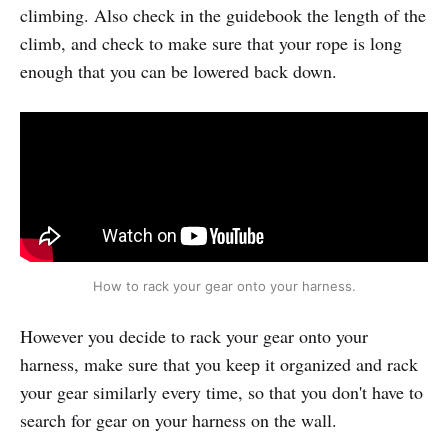
climbing. Also check in the guidebook the length of the
climb, and check to make sure that your rope is long
enough that you can be lowered back down.
How to rack your gear onto your harness.
However you decide to rack your gear onto your
harness, make sure that you keep it organized and rack
your gear similarly every time, so that you don't have to
search for gear on your harness on the wall.