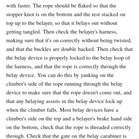
with faster. The rope should be flaked so that the
stopper knot is on the bottom and the rest stacked on
top up to the belayer, so that it belays out without
getting tangled. Then check the belayer's harness,
making sure that it's on correctly without being twisted,
and that the buckles are double backed. Then check that
the belay device is properly locked to the belay loop of
the harness, and that the rope is correctly through the
belay device. You can do this by yanking on the
climber's side of the rope running through the belay
device to make sure that the rope doesn't come out, and
that any belaying assists in the belay device lock up
when the climber falls. Most belay devices have a
climber's side on the top and a belayer's brake hand side
on the bottom, check that the rope is threaded correctly
through. Check that the gate on the belay carabiner is