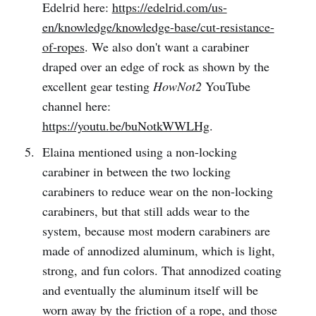
Edelrid here:
https://edelrid.com/us-
en/knowledge/knowledge-base/cut-resistance-
of-ropes
. We also don't want a carabiner
draped over an edge of rock as shown by the
excellent gear testing
HowNot2
YouTube
channel here:
https://youtu.be/buNotkWWLHg
.
Elaina mentioned using a non-locking
carabiner in between the two locking
carabiners to reduce wear on the non-locking
carabiners, but that still adds wear to the
system, because most modern carabiners are
made of annodized aluminum, which is light,
strong, and fun colors. That annodized coating
and eventually the aluminum itself will be
worn away by the friction of a rope, and those