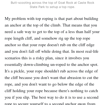
Butt-scooting across the top of Goat Rock at Caste Rock
State Park to setup a top rope.
My problem with top roping is that part about building
an anchor at the top of the climb. That means that you
need a safe way to get to the top of a less than half your
rope length cliff, and somehow rig up the top rope
anchor so that your rope doesn't rub on the cliff edge
and you don't fall off while doing that. In most real-life
scenarios this is a risky plan, since it involves you
essentially down-climbing un-roped to the anchor spot.
It's a pickle, your rope shouldn't rub across the edge of
the cliff because you don't want that abrasion to cut the
rope, and you don't want to go below the edge of the
cliff holding your rope because there's nothing to catch
you if you slip. The best way to do it is to use a second
rope to secure yourself to a second anchor away from