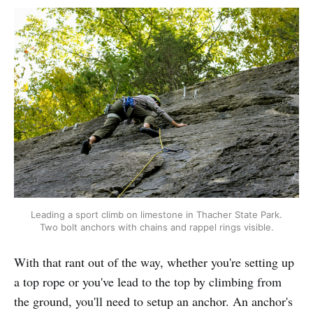
Leading a sport climb on limestone in Thacher State Park.
Two bolt anchors with chains and rappel rings visible.
With that rant out of the way, whether you're setting up
a top rope or you've lead to the top by climbing from
the ground, you'll need to setup an anchor. An anchor's