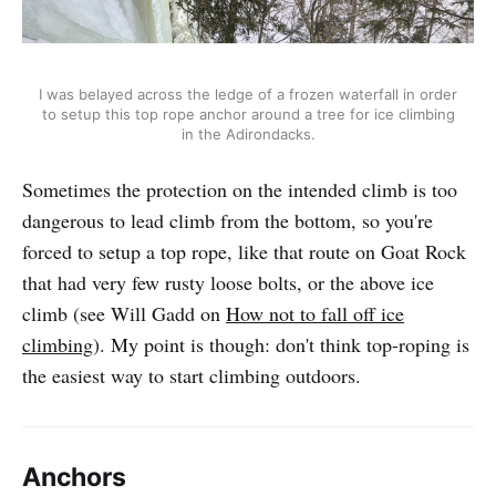
I was belayed across the ledge of a frozen waterfall in order
to setup this top rope anchor around a tree for ice climbing
in the Adirondacks.
Sometimes the protection on the intended climb is too
dangerous to lead climb from the bottom, so you're
forced to setup a top rope, like that route on Goat Rock
that had very few rusty loose bolts, or the above ice
climb (see Will Gadd on
How not to fall off ice
climbing
). My point is though: don't think top-roping is
the easiest way to start climbing outdoors.
Anchors