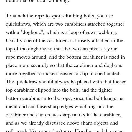
To attach the rope to sport climbing bolts, you use
quickdraws, which are two carabiners attached together
with a "dogbone", which is a loop of sewn webbing.
Usually one of the carabiners is loosely attached in the
top of the dogbone so that the two can pivot as your
rope moves around, and the bottom carabiner is fixed in
place more securely so that the carabiner and dogbone
move together to make it easier to clip in one handed.
The quickdraw should always be placed with that looser
top carabiner clipped into the bolt, and the tighter
bottom carabiner into the rope, since the bolt hanger is
metal and can have sharp edges which dig into the
carabiner and can create sharp marks in the carabiner,
and as we already discussed above sharp objects and
soft goods like ropes don't mix. Usually quickdraws are