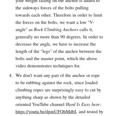
your weight falling on the anchor is added to
the sideways forces of the bolts pulling
towards each other. Therefore in order to limit
the forces on the bolts, we want a low "V-
angle" as
Rock Climbing Anchors
calls it,
generally no more than 90 degrees. In order to
decrease the angle, we have to increase the
length of the "legs" of the anchor between the
bolts and the master point, which the above
video demonstrates techniques for.
We don't want any part of the anchor or rope
to be rubbing against the rock, since loaded
climbing ropes are surprisingly easy to cut by
anything sharp as shown by the detailed
oriented YouTube channel
Hard Is Easy here:
https://youtu.be/dpmUFQhMdbI
, and tested by