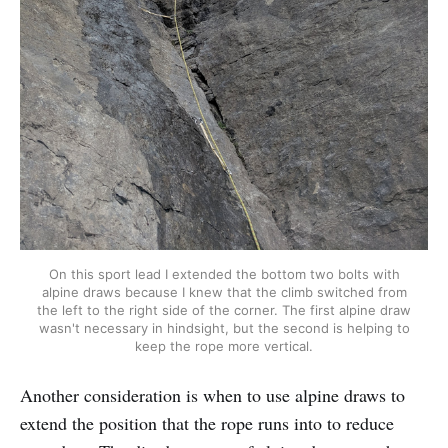
On this sport lead I extended the bottom two bolts with
alpine draws because I knew that the climb switched from
the left to the right side of the corner. The first alpine draw
wasn't necessary in hindsight, but the second is helping to
keep the rope more vertical.
Another consideration is when to use alpine draws to
extend the position that the rope runs into to reduce