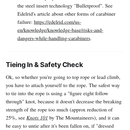
the steel insert technology "Bulletproof". See
Edelrid's article about other forms of carabiner
failure:
https://edelrid.com/us-
en/knowledge/knowledge-base/risks-and-
dangers-while-handling-carabiners
.
Tieing In & Safety Check
Ok, so whether you're going to top rope or lead climb,
you have to attach yourself to the rope. The safest way
to tie into the rope is using a "figure eight follow
through" knot, because it doesn't decrease the breaking
strength of the rope too much (approx reduction of
25%, see
Knots 101
by The Mountaineers), and it can
be easy to untie after it's been fallen on, if "dressed