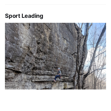
Sport Leading