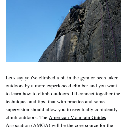
Let's say you've climbed a bit in the gym or been taken
outdoors by a more experienced climber and you want
to learn how to climb outdoors. I'll connect together the
techniques and tips, that with practice and some
supervision should allow you to eventually confidently
climb outdoors. The
American Mountain Guides
Association
(AMGA) will be the core source for the