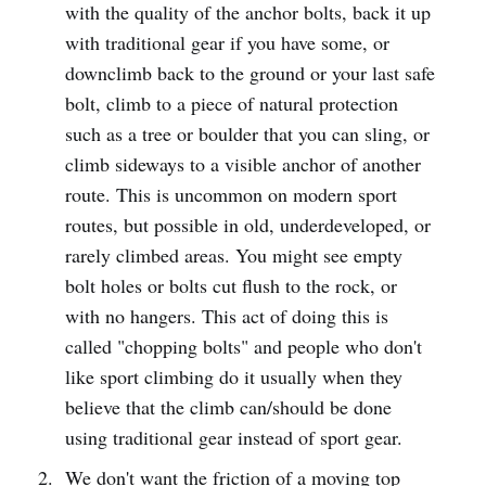
with the quality of the anchor bolts, back it up
with traditional gear if you have some, or
downclimb back to the ground or your last safe
bolt, climb to a piece of natural protection
such as a tree or boulder that you can sling, or
climb sideways to a visible anchor of another
route. This is uncommon on modern sport
routes, but possible in old, underdeveloped, or
rarely climbed areas. You might see empty
bolt holes or bolts cut flush to the rock, or
with no hangers. This act of doing this is
called "chopping bolts" and people who don't
like sport climbing do it usually when they
believe that the climb can/should be done
using traditional gear instead of sport gear.
We don't want the friction of a moving top