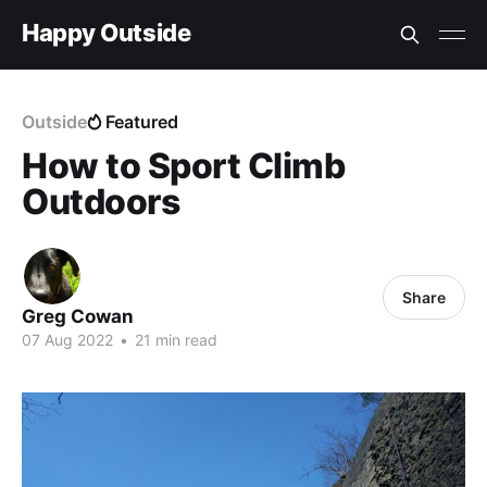
Happy Outside
Outside
Featured
How to Sport Climb
Outdoors
Share
Greg Cowan
07 Aug 2022
•
21 min read