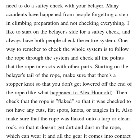
need to do a saftey check with your belayer. Many
accidents have happened from people forgetting a step
in climbing preparation and not checking everything. I
like to start on the belayer's side for a saftey check, and
always have both people check the entire system. One
way to remeber to check the whole system is to follow
the rope through the system and check all the points
that the rope interacts with other parts. Starting on the
belayer's tail of the rope, make sure that there's a
stopper knot so that you don't get lowered off the end of
the rope (like what
happened to Alex Honnold
). Then
check that the rope is "flaked" so that it was checked to
not have any cuts, flat spots, knots, or tangles in it. Also
make sure that the rope was flaked onto a tarp or clean
rock, so that it doesn't get dirt and dust in the rope,
which can wear it and all the gear it comes into contact