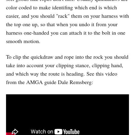
color coded to make identifing which end is which
easier, and you should "rack" them on your harness with
the top one up, so that when you undo it from your
harness one-handed you can attach it to the bolt in one
smooth motion.
To clip the quickdraw and rope into the rock you should
take into account your clipping stance, clipping hand,
and which way the route is heading. See this video
from the AMGA guide Dale Remsberg: