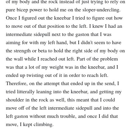
of my body and the rock instead of just trying to rely on
pure bicep power to hold me on the sloper-undercling.
Once I figured out the kneebar I tried to figure out how
to move out of that position to the left. I knew I had an
intermediate sidepull next to the gaston that I was
aiming for with my left hand, but I didn't seem to have
the strength or beta to hold the right side of my body on
the wall while I reached out left. Part of the problem
was that a lot of my weight was in the kneebar, and I
ended up twisting out of it in order to reach left.
Therefore, on the attempt that ended up in the send, I
tried litterally leaning into the kneebar, and getting my
shoulder in the rock as well, this meant that I could
move off of the left intermediate sidepull and into the
left gaston without much trouble, and once I did that
move, I kept climbing.