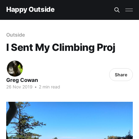
Happy Outside
Outside
I Sent My Climbing Proj
Share
Greg Cowan
26 Nov 2019
•
2 min read