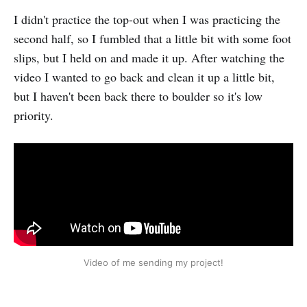
I didn't practice the top-out when I was practicing the
second half, so I fumbled that a little bit with some foot
slips, but I held on and made it up. After watching the
video I wanted to go back and clean it up a little bit,
but I haven't been back there to boulder so it's low
priority.
Video of me sending my project!