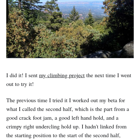
I did it! I sent
my climbing project
the next time I went
out to try it!
The previous time I tried it I worked out my beta for
what I called the second half, which is the part from a
good crack foot jam, a good left hand hold, and a
crimpy right undercling hold up. I hadn't linked from
the starting position to the start of the second half,