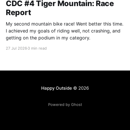
CDC #4 Tiger Mountain: Race
Report
My second mountain bike race! Went better this time.
I achieved my goals of riding well, not crashing, and
getting on the podium in my category.
27 Jul 2026
3 min read
Happy Outside
© 2026
Powered by Ghost