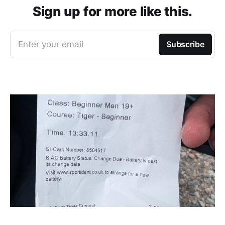
Sign up for more like this.
Enter your email
Subscribe