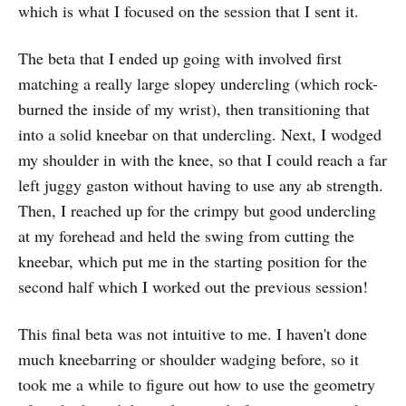
which is what I focused on the session that I sent it.
The beta that I ended up going with involved first
matching a really large slopey undercling (which rock-
burned the inside of my wrist), then transitioning that
into a solid kneebar on that undercling. Next, I wodged
my shoulder in with the knee, so that I could reach a far
left juggy gaston without having to use any ab strength.
Then, I reached up for the crimpy but good undercling
at my forehead and held the swing from cutting the
kneebar, which put me in the starting position for the
second half which I worked out the previous session!
This final beta was not intuitive to me. I haven't done
much kneebarring or shoulder wadging before, so it
took me a while to figure out how to use the geometry