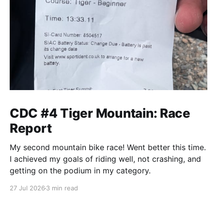
CDC #4 Tiger Mountain: Race
Report
My second mountain bike race! Went better this time.
I achieved my goals of riding well, not crashing, and
getting on the podium in my category.
27 Jul 2026
3 min read