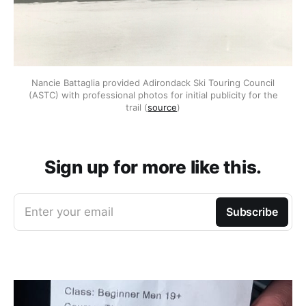
Nancie Battaglia provided Adirondack Ski Touring Council
(ASTC) with professional photos for initial publicity for the
trail (
source
)
Sign up for more like this.
Enter your email
Subscribe