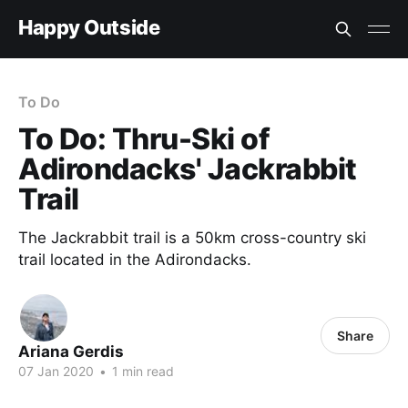
Happy Outside
To Do
To Do: Thru-Ski of
Adirondacks' Jackrabbit
Trail
The Jackrabbit trail is a 50km cross-country ski
trail located in the Adirondacks.
Share
Ariana Gerdis
07 Jan 2020
•
1 min read