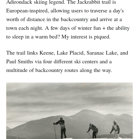
Adirondack skiing legend. The Jackrabbit trail is
European-inspired, allowing users to traverse a day's
worth of distance in the backcountry and arrive at a
town each night. A few days of winter fun + the ability
to sleep in a warm bed? My interest is piqued.
The trail links Keene, Lake Placid, Saranac Lake, and
Paul Smiths via four different ski centers and a
multitude of backcountry routes along the way.