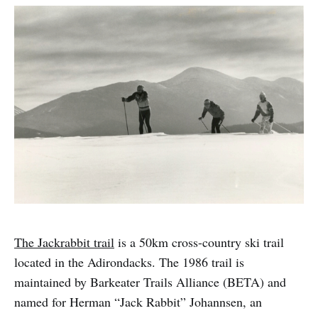
The Jackrabbit trail
is a 50km cross-country ski trail
located in the Adirondacks. The 1986 trail is
maintained by Barkeater Trails Alliance (BETA) and
named for Herman “Jack Rabbit” Johannsen, an