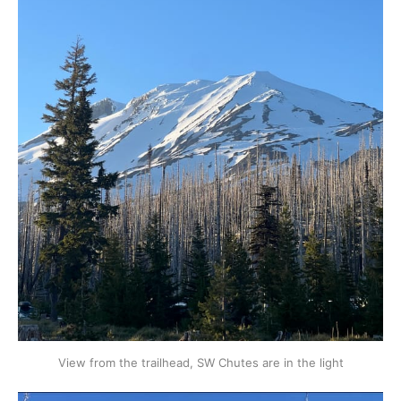
View from the trailhead, SW Chutes are in the light