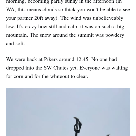
morning, becoming partly sunny in the afternoon (in
WA, this means clouds so thick you won’t be able to see
your partner 20ft away). The wind was unbelieveably
low. It’s crazy how still and calm it was on such a big
mountain. The snow around the summit was powdery
and soft.
We were back at Pikers around 12:45. No one had
dropped into the SW Chutes yet. Everyone was waiting
for corn and for the whiteout to clear.