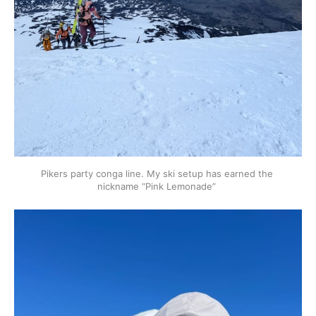
Pikers party conga line. My ski setup has earned the 
nickname “Pink Lemonade” 