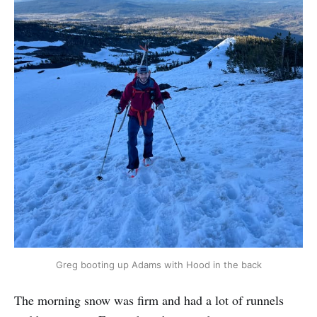
Greg booting up Adams with Hood in the back
The morning snow was firm and had a lot of runnels