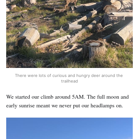
There were lots of curious and hungry deer around the 
trailhead
We started our climb around 5AM. The full moon and
early sunrise meant we never put our headlamps on.