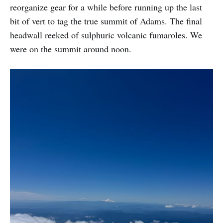
reorganize gear for a while before running up the last
bit of vert to tag the true summit of Adams. The final
headwall reeked of sulphuric volcanic fumaroles. We
were on the summit around noon.