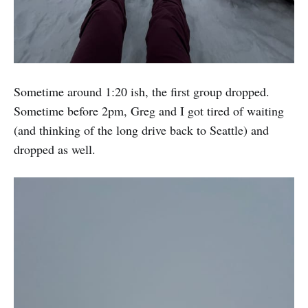
Sometime around 1:20 ish, the first group dropped.
Sometime before 2pm, Greg and I got tired of waiting
(and thinking of the long drive back to Seattle) and
dropped as well.