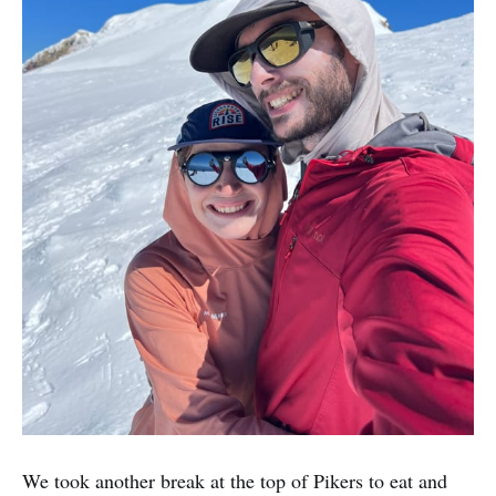
We took another break at the top of Pikers to eat and