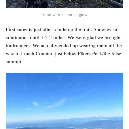
Hood with a sunrise glow
First snow is just after a mile up the trail. Snow wasn’t
continuous until 1.5-2 miles. We were glad we brought
trailrunners. We actually ended up wearing them all the
way to Lunch Counter, just below Pikers Peak/the false
summit.