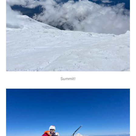
Summit!