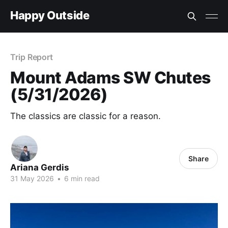
Happy Outside
Trip Report
Mount Adams SW Chutes
(5/31/2026)
The classics are classic for a reason.
Share
Ariana Gerdis
31 May 2026
•
6 min read