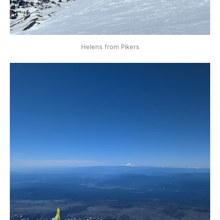
Helens from Pikers