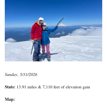
Sunday, 5/31/2026
Stats:
13.91 miles & 7,110 feet of elevation gain
Map: