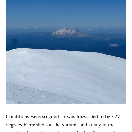
Conditions were so good! It was forecasted to be ~27
degrees Fahrenheit on the summit and sunny in the