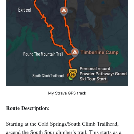
My Strava GPS track
Route Description:
Starting at the Cold Springs/South Climb Trailhead,
ascend the South Spur climber’s trail. This starts as a