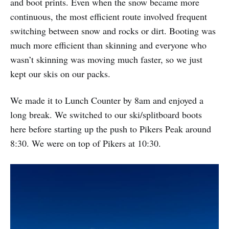
and boot prints. Even when the snow became more
continuous, the most efficient route involved frequent
switching between snow and rocks or dirt. Booting was
much more efficient than skinning and everyone who
wasn’t skinning was moving much faster, so we just
kept our skis on our packs.
We made it to Lunch Counter by 8am and enjoyed a
long break. We switched to our ski/splitboard boots
here before starting up the push to Pikers Peak around
8:30. We were on top of Pikers at 10:30.