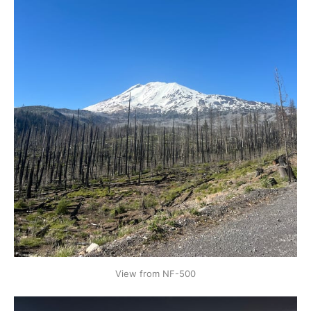
View from NF-500