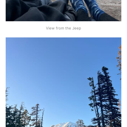
View from the Jeep