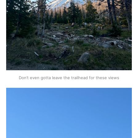
Don’t even gotta leave the trailhead for these views