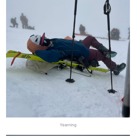
Yearning