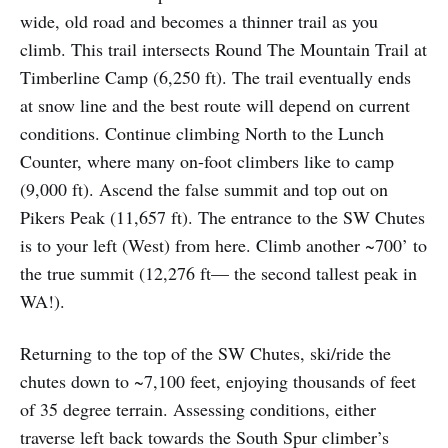
wide, old road and becomes a thinner trail as you
climb. This trail intersects Round The Mountain Trail at
Timberline Camp (6,250 ft). The trail eventually ends
at snow line and the best route will depend on current
conditions. Continue climbing North to the Lunch
Counter, where many on-foot climbers like to camp
(9,000 ft). Ascend the false summit and top out on
Pikers Peak (11,657 ft). The entrance to the SW Chutes
is to your left (West) from here. Climb another ~700’ to
the true summit (12,276 ft— the second tallest peak in
WA!).
Returning to the top of the SW Chutes, ski/ride the
chutes down to ~7,100 feet, enjoying thousands of feet
of 35 degree terrain. Assessing conditions, either
traverse left back towards the South Spur climber’s