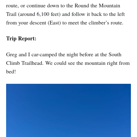
route, or continue down to the Round the Mountain
Trail (around 6,100 feet) and follow it back to the left
from your descent (East) to meet the climber’s route.
Trip Report:
Greg and I car-camped the night before at the South
Climb Trailhead. We could see the mountain right from
bed!