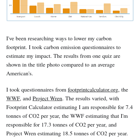
I've been researching ways to lower my carbon
footprint. I took carbon emission questionnaires to
estimate my impact. The results from one quiz are
shown in the title photo compared to an average
American's.
I took questionnaires from
footprintcalculator.org
, the
WWF
, and
Project Wren
. The results varied, with
Footprint Calculator estimating I am responsible for 7.4
tonnes of CO2 per year, the WWF estimating that I'm
responsible for 17.3 tonnes of CO2 per year, and
Project Wren estimating 18.5 tonnes of CO2 per year.