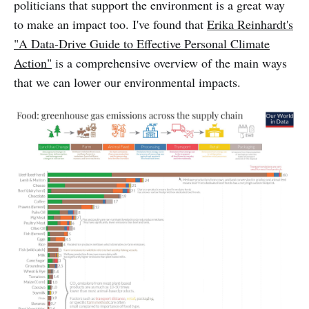
politicians that support the environment is a great way
to make an impact too. I've found that
Erika Reinhardt's
"A Data-Drive Guide to Effective Personal Climate
Action"
is a comprehensive overview of the main ways
that we can lower our environmental impacts.