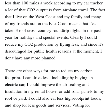
less than 100 miles a week according to my car tracker,
a lot of that CO2 output is from airplane travel. The fact
that I live on the West Coast and my family and many
of my friends are on the East Coast means that I've
taken 3 to 4 cross-country roundtrip flights in the past
year for holidays and special events. Clearly I could
reduce my CO2 production by flying less, and since it's
discouraged for public health reasons at the moment, I
don't have any more planned.
There are other ways for me to reduce my carbon
footprint. I can drive less, including by buying an
electric car, I could improve the air sealing and
insulation in my rental house, or add solar panels to my
roof or yard. I could also eat less high-footprint foods,
and shop for less goods and services. Voting for