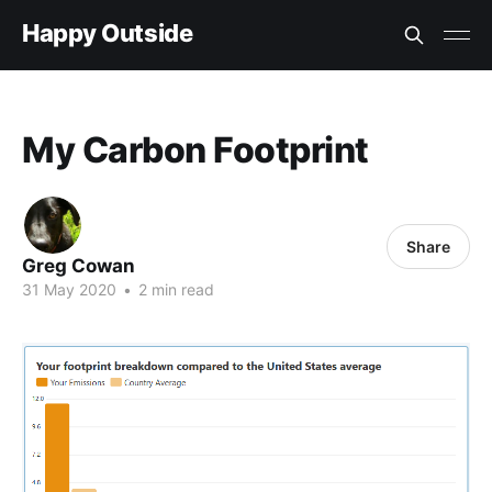
Happy Outside
My Carbon Footprint
Share
Greg Cowan
31 May 2020
•
2 min read