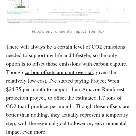
Food's environmental impact from Vox
There will always be a certain level of CO2 emissions
needed to support my life and lifestyle, so the only
option is to offset those emissions with carbon capture.
Though
carbon offsets are controversial
, given the
relatively low cost, I've started paying
Project Wren
$24.75 per month to support their Amazon Rainforest
protection project, to offset the estimated 1.7 tons of
CO2 that I produce per month. Though these offsets are
better than nothing, they actually represent a temporary
step, with the eventual goal to lower my environmental
impact even more.