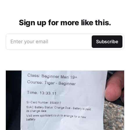
Sign up for more like this.
Enter your email
Subscribe