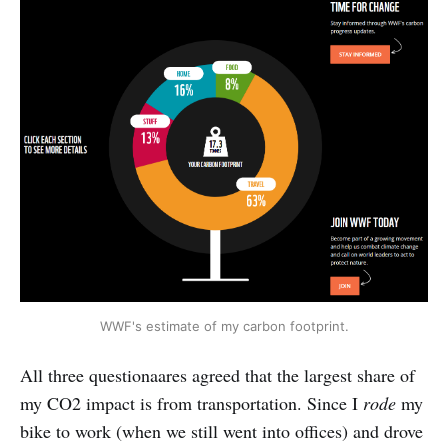
WWF's estimate of my carbon footprint.
All three questionaares agreed that the largest share of
my CO2 impact is from transportation. Since I
rode
my
bike to work (when we still went into offices) and drove