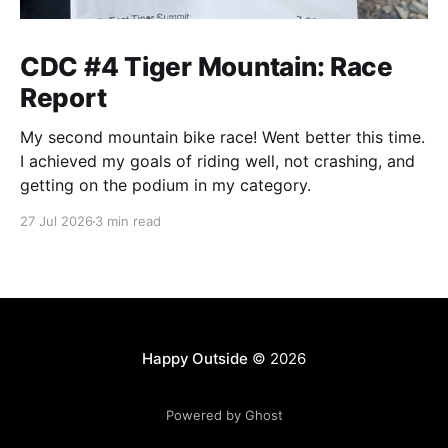
CDC #4 Tiger Mountain: Race
Report
My second mountain bike race! Went better this time.
I achieved my goals of riding well, not crashing, and
getting on the podium in my category.
27 Jul 2026
3 min read
Happy Outside
© 2026
Powered by Ghost