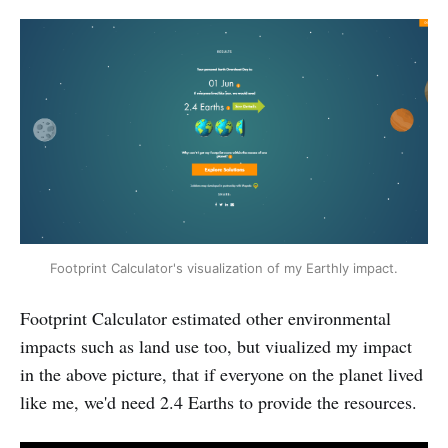
Footprint Calculator's visualization of my Earthly impact.
Footprint Calculator estimated other environmental
impacts such as land use too, but viualized my impact
in the above picture, that if everyone on the planet lived
like me, we'd need 2.4 Earths to provide the resources.