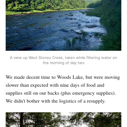
A view up West Stoney Creek, taken while filtering water on
the morning of day two
We made decent time to Woods Lake, but were moving
slower than expected with nine days of food and
supplies still on our backs (plus emergency supplies).
We didn't bother with the logistics of a resupply.