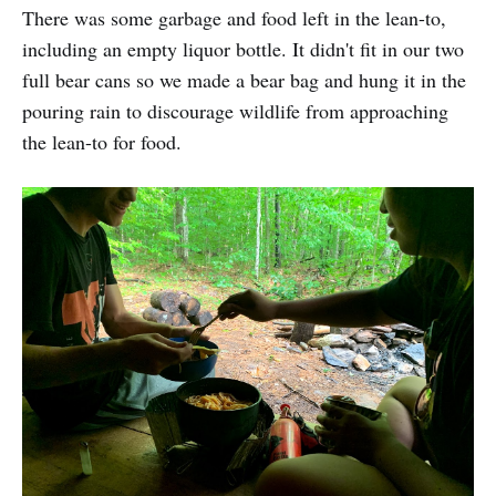
There was some garbage and food left in the lean-to,
including an empty liquor bottle. It didn't fit in our two
full bear cans so we made a bear bag and hung it in the
pouring rain to discourage wildlife from approaching
the lean-to for food.