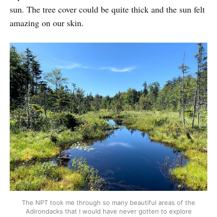
sun. The tree cover could be quite thick and the sun felt
amazing on our skin.
The NPT took me through so many beautiful areas of the
Adirondacks that I would have never gotten to explore