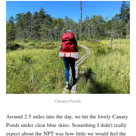
Canary Ponds
Around 2.5 miles into the day, we hit the lovely Canary
Ponds under clear blue skies. Something I didn't really
expect about the NPT was how little we would feel the