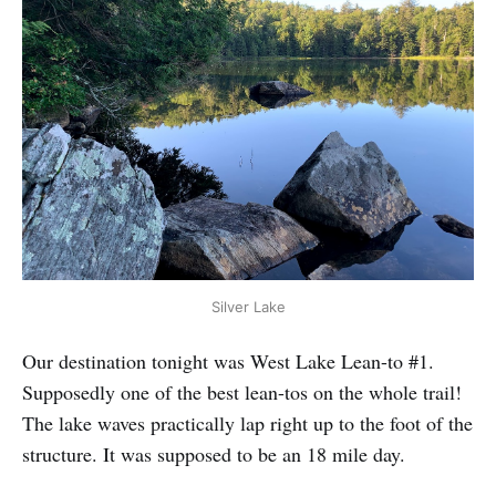
Silver Lake
Our destination tonight was West Lake Lean-to #1.
Supposedly one of the best lean-tos on the whole trail!
The lake waves practically lap right up to the foot of the
structure. It was supposed to be an 18 mile day.