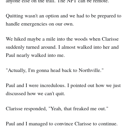
anyone else on the trail. The NPT can be remote.
Quitting wasn't an option and we had to be prepared to
handle emergencies on our own.
We hiked maybe a mile into the woods when Clarisse
suddenly turned around. I almost walked into her and
Paul nearly walked into me.
"Actually, I'm gonna head back to Northville."
Paul and I were incredulous. I pointed out how we just
discussed how we can't quit.
Clarisse responded, "Yeah, that freaked me out."
Paul and I managed to convince Clarisse to continue.