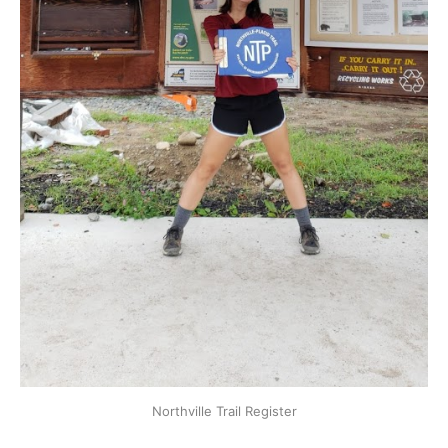
Northville Trail Register