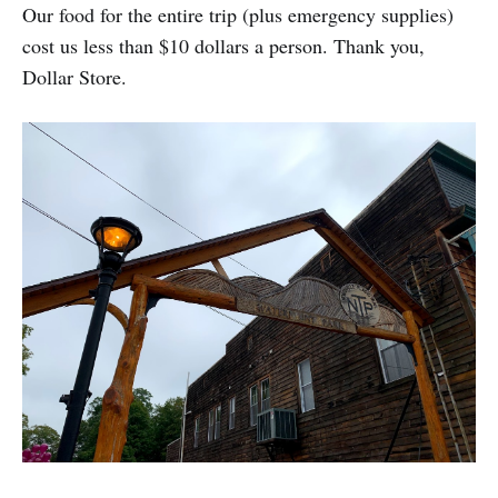
Our food for the entire trip (plus emergency supplies)
cost us less than $10 dollars a person. Thank you,
Dollar Store.