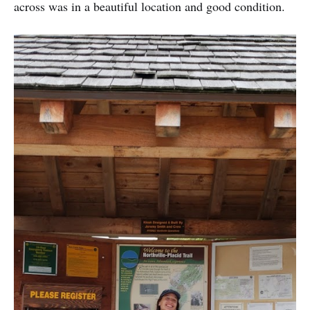
across was in a beautiful location and good condition.