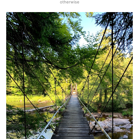
otherwise