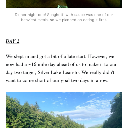
Dinner night one! Spaghetti with sauce was one of our
heaviest meals, so we planned on eating it first.
DAY 2
We slept in and got a bit of a late start. However, we
now had a ~16 mile day ahead of us to make it to our
day two target, Silver Lake Lean-to. We really didn't
want to come short of our goal two days in a row.