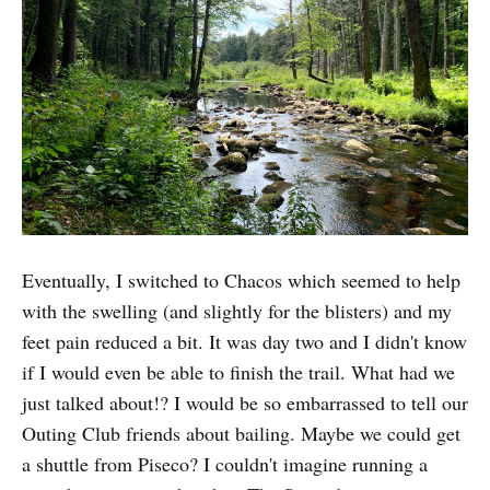
Eventually, I switched to Chacos which seemed to help
with the swelling (and slightly for the blisters) and my
feet pain reduced a bit. It was day two and I didn't know
if I would even be able to finish the trail. What had we
just talked about!? I would be so embarrassed to tell our
Outing Club friends about bailing. Maybe we could get
a shuttle from Piseco? I couldn't imagine running a