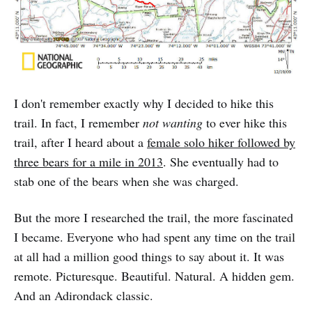
I don't remember exactly why I decided to hike this
trail. In fact, I remember
not wanting
to ever hike this
trail, after I heard about a
female solo hiker followed by
three bears for a mile in 2013
. She eventually had to
stab one of the bears when she was charged.
But the more I researched the trail, the more fascinated
I became. Everyone who had spent any time on the trail
at all had a million good things to say about it. It was
remote. Picturesque. Beautiful. Natural. A hidden gem.
And an Adirondack classic.