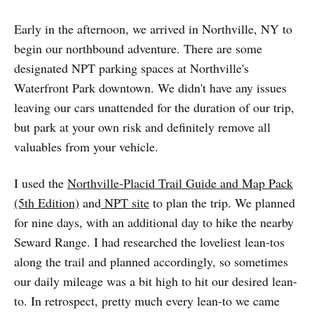
Early in the afternoon, we arrived in Northville, NY to
begin our northbound adventure. There are some
designated NPT parking spaces at Northville's
Waterfront Park downtown. We didn't have any issues
leaving our cars unattended for the duration of our trip,
but park at your own risk and definitely remove all
valuables from your vehicle.
I used the
Northville-Placid Trail Guide and Map Pack
(5th Edition)
and
NPT site
to plan the trip. We planned
for nine days, with an additional day to hike the nearby
Seward Range. I had researched the loveliest lean-tos
along the trail and planned accordingly, so sometimes
our daily mileage was a bit high to hit our desired lean-
to. In retrospect, pretty much every lean-to we came