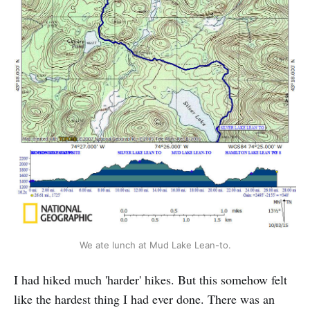
We ate lunch at Mud Lake Lean-to.
I had hiked much 'harder' hikes. But this somehow felt
like the hardest thing I had ever done. There was an