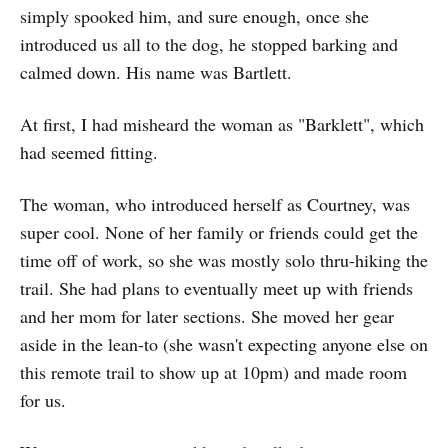
simply spooked him, and sure enough, once she
introduced us all to the dog, he stopped barking and
calmed down. His name was Bartlett.
At first, I had misheard the woman as "Barklett", which
had seemed fitting.
The woman, who introduced herself as Courtney, was
super cool. None of her family or friends could get the
time off of work, so she was mostly solo thru-hiking the
trail. She had plans to eventually meet up with friends
and her mom for later sections. She moved her gear
aside in the lean-to (she wasn't expecting anyone else on
this remote trail to show up at 10pm) and made room
for us.