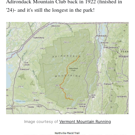
Adirondack Mountain Club back in 1922 (finished in
'24)- and it's still the longest in the park!
Image courtesy of
Vermont Mountain Running