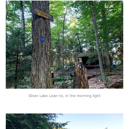
Silver Lake Lean-to, in the morning light