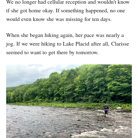
We no longer had cellular reception and wouldn't know
if she got home okay. If something happened, no one
would even know she was missing for ten days.
When she began hiking again, her pace was nearly a
jog. If we were hiking to Lake Placid after all, Clarisse
seemed to want to get there by tomorrow.