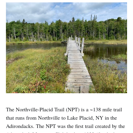
The Northville-Placid Trail (NPT) is a ~138 mile trail
that runs from Northville to Lake Placid, NY in the
Adirondacks. The NPT was the first trail created by the