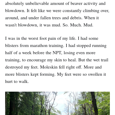
absolutely unbelievable amount of beaver activity and
blowdown. It felt like we were constantly climbing over,
around, and under fallen trees and debris. When it
wasn't blowdown, it was mud. So. Much. Mud.
I was in the worst foot pain of my life. I had some
blisters from marathon training. I had stopped running
half of a week before the NPT, losing even more
training, to encourage my skin to heal. But the wet trail
destroyed my feet. Moleskin fell right off. More and
more blisters kept forming. My feet were so swollen it
hurt to walk.