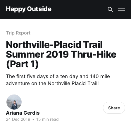
Happy Outside
Trip Report
Northville-Placid Trail
Summer 2019 Thru-Hike
(Part 1)
The first five days of a ten day and 140 mile
adventure on the Northville Placid Trail!
Share
Ariana Gerdis
24 Dec 2019
•
15 min read