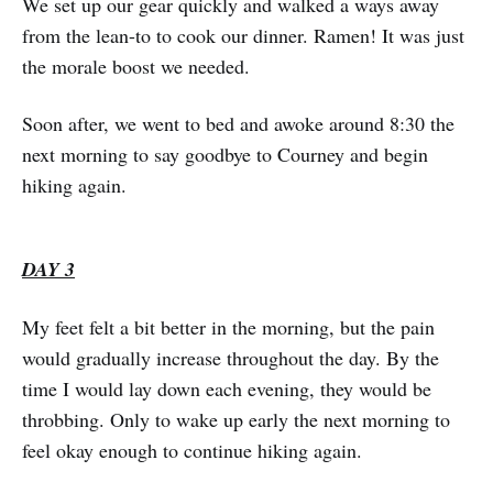
We set up our gear quickly and walked a ways away
from the lean-to to cook our dinner. Ramen! It was just
the morale boost we needed.
Soon after, we went to bed and awoke around 8:30 the
next morning to say goodbye to Courney and begin
hiking again.
DAY 3
My feet felt a bit better in the morning, but the pain
would gradually increase throughout the day. By the
time I would lay down each evening, they would be
throbbing. Only to wake up early the next morning to
feel okay enough to continue hiking again.