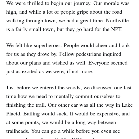
We were thrilled to begin our journey. Our morale was
high, and while a lot of people gripe about the road
walking through town, we had a great time. Northville
is a fairly small town, but they go hard for the NPT.
We felt like superheroes. People would cheer and honk
for us as they drove by. Fellow pedestrians inquired
about our plans and wished us well. Everyone seemed
just as excited as we were, if not more.
Just before we entered the woods, we discussed one last
time how we need to mentally commit ourselves to
finishing the trail. Our other car was all the way in Lake
Placid. Bailing would suck. It would be expensive, and
at some points, we would be a long way between
trailheads. You can go a while before you even see