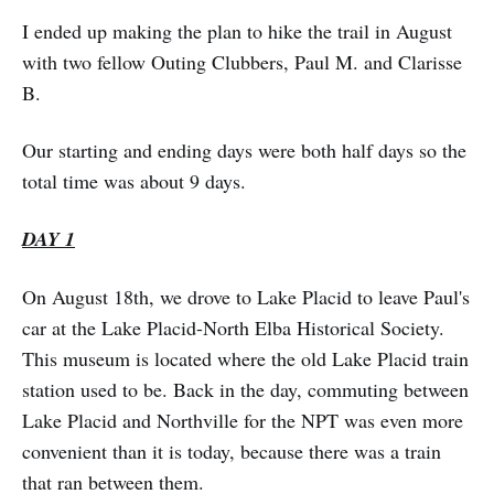
I ended up making the plan to hike the trail in August
with two fellow Outing Clubbers, Paul M. and Clarisse
B.
Our starting and ending days were both half days so the
total time was about 9 days.
DAY 1
On August 18th, we drove to Lake Placid to leave Paul's
car at the Lake Placid-North Elba Historical Society.
This museum is located where the old Lake Placid train
station used to be. Back in the day, commuting between
Lake Placid and Northville for the NPT was even more
convenient than it is today, because there was a train
that ran between them.