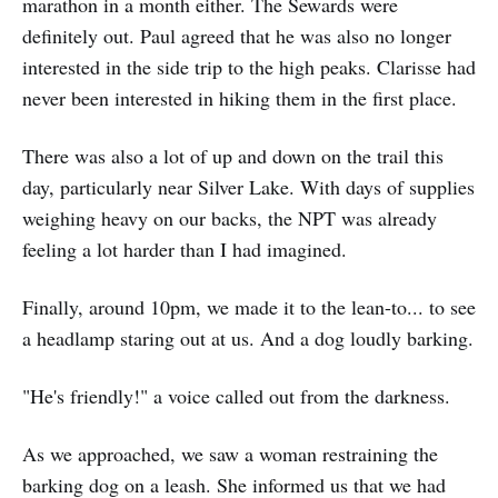
marathon in a month either. The Sewards were
definitely out. Paul agreed that he was also no longer
interested in the side trip to the high peaks. Clarisse had
never been interested in hiking them in the first place.
There was also a lot of up and down on the trail this
day, particularly near Silver Lake. With days of supplies
weighing heavy on our backs, the NPT was already
feeling a lot harder than I had imagined.
Finally, around 10pm, we made it to the lean-to... to see
a headlamp staring out at us. And a dog loudly barking.
"He's friendly!" a voice called out from the darkness.
As we approached, we saw a woman restraining the
barking dog on a leash. She informed us that we had