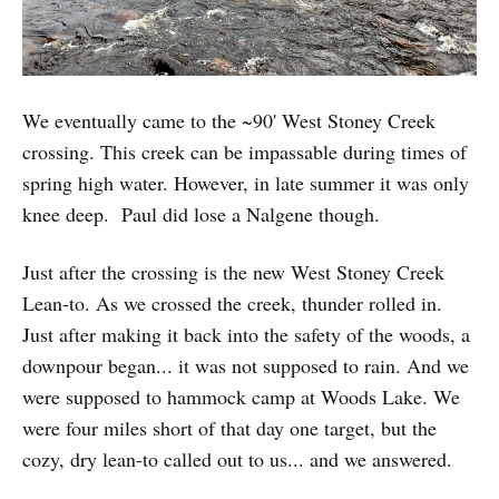
We eventually came to the ~90' West Stoney Creek
crossing. This creek can be impassable during times of
spring high water. However, in late summer it was only
knee deep. Paul did lose a Nalgene though.
Just after the crossing is the new West Stoney Creek
Lean-to. As we crossed the creek, thunder rolled in.
Just after making it back into the safety of the woods, a
downpour began... it was not supposed to rain. And we
were supposed to hammock camp at Woods Lake. We
were four miles short of that day one target, but the
cozy, dry lean-to called out to us... and we answered.