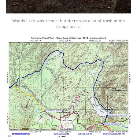
Woods Lake was scenic, but there was a lot of trash at the
campsites. :(