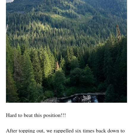
Hard to beat this position!!!
After topping out, we rappelled six times back down to