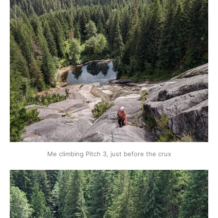
Me climbing Pitch 3, just before the crux