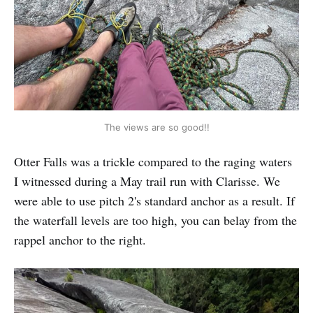
The views are so good!!
Otter Falls was a trickle compared to the raging waters
I witnessed during a May trail run with Clarisse. We
were able to use pitch 2's standard anchor as a result. If
the waterfall levels are too high, you can belay from the
rappel anchor to the right.