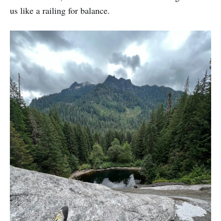
us like a railing for balance.