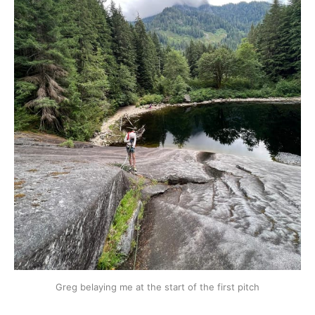
Greg belaying me at the start of the first pitch