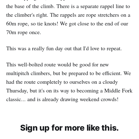
the base of the climb. There is a separate rappel line to
the climber's right. The rappels are rope stretchers on a
60m rope, so tie knots! We got close to the end of our
70m rope once.
This was a really fun day out that I'd love to repeat.
This well-bolted route would be good for new
multipitch climbers, but be prepared to be efficient. We
had the route completely to ourselves on a cloudy
Thursday, but it's on its way to becoming a Middle Fork
classic... and is already drawing weekend crowds!
Sign up for more like this.