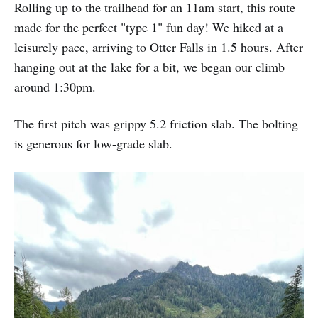
Rolling up to the trailhead for an 11am start, this route
made for the perfect "type 1" fun day! We hiked at a
leisurely pace, arriving to Otter Falls in 1.5 hours. After
hanging out at the lake for a bit, we began our climb
around 1:30pm.
The first pitch was grippy 5.2 friction slab. The bolting
is generous for low-grade slab.