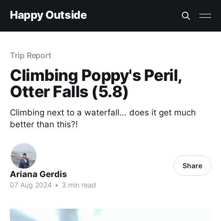
Happy Outside
Trip Report
Climbing Poppy's Peril,
Otter Falls (5.8)
Climbing next to a waterfall... does it get much
better than this?!
Share
Ariana Gerdis
07 Aug 2024
•
3 min read