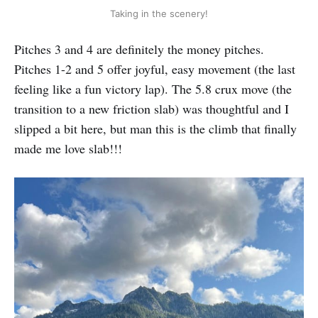
Taking in the scenery!
Pitches 3 and 4 are definitely the money pitches.
Pitches 1-2 and 5 offer joyful, easy movement (the last
feeling like a fun victory lap). The 5.8 crux move (the
transition to a new friction slab) was thoughtful and I
slipped a bit here, but man this is the climb that finally
made me love slab!!!