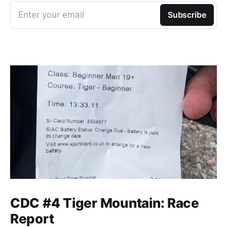
Enter your email
Subscribe
CDC #4 Tiger Mountain: Race
Report