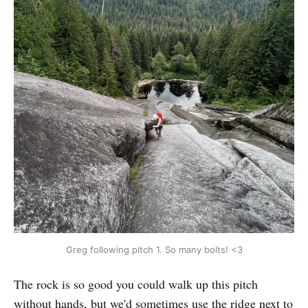
Greg following pitch 1. So many bolts! <3
The rock is so good you could walk up this pitch
without hands, but we'd sometimes use the ridge next to