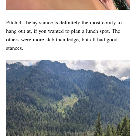
Pitch 4's belay stance is definitely the most comfy to
hang out at, if you wanted to plan a lunch spot. The
others were more slab than ledge, but all had good
stances.