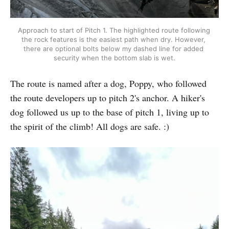
Approach to start of Pitch 1. The highlighted route following 
the rock features is the easiest path when dry. However, 
there are optional bolts below my dashed line for added 
security when the bottom slab is wet.
The route is named after a dog, Poppy, who followed
the route developers up to pitch 2's anchor. A hiker's
dog followed us up to the base of pitch 1, living up to
the spirit of the climb! All dogs are safe. :)