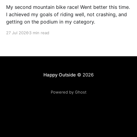
My second mountain bike race! Went better this time.
I achieved my goals of riding well, not crashing, and
getting on the podium in my category.
27 Jul 2026
3 min read
Happy Outside
© 2026
Powered by Ghost