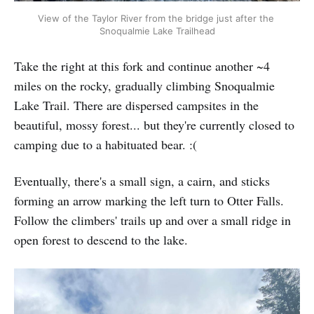
View of the Taylor River from the bridge just after the 
Snoqualmie Lake Trailhead
Take the right at this fork and continue another ~4
miles on the rocky, gradually climbing Snoqualmie
Lake Trail. There are dispersed campsites in the
beautiful, mossy forest... but they're currently closed to
camping due to a habituated bear. :(
Eventually, there's a small sign, a cairn, and sticks
forming an arrow marking the left turn to Otter Falls.
Follow the climbers' trails up and over a small ridge in
open forest to descend to the lake.