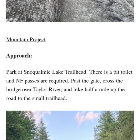
Mountain Project
Approach:
Park at Snoqualmie Lake Trailhead. There is a pit toilet
and NF passes are required. Past the gate, cross the
bridge over Taylor River, and hike half a mile up the
road to the small trailhead.