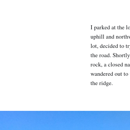
I parked at the 
uphill and north
lot, decided to t
the road. Shortl
rock, a closed na
wandered out to 
the ridge.