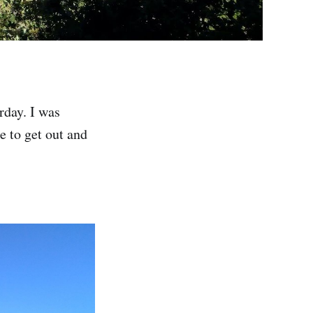
rday. I was
ce to get out and