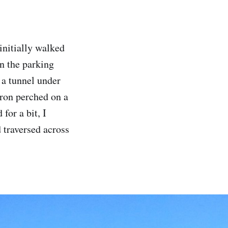
initially walked
in the parking
h a tunnel under
eron perched on a
for a bit, I
 traversed across