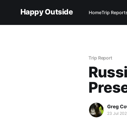
Happy Outside
Home
Trip Report
Trip Report
Russ
Pres
Greg C
23 Jul 20