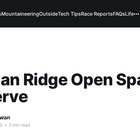
s
Mountaineering
Outside
Tech Tips
Race Reports
FAQs
Life
ian Ridge Open Sp
erve
owan
20
•
2 min read