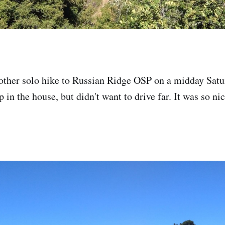
nother solo hike to Russian Ridge OSP on a midday Satu
 in the house, but didn't want to drive far. It was so ni