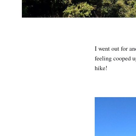
I went out for a
feeling cooped up
hike!