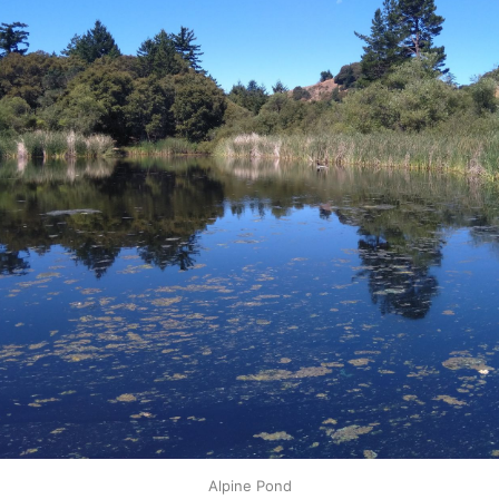
Alpine Pond