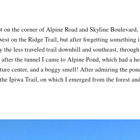
lot on the corner of Alpine Road and Skyline Boulevard, 
west on the Ridge Trail, but after forgetting something 
ry the less traveled trail downhill and southeast, throug
y after the tunnel I came to Alpine Pond, which had a h
ture center, and a boggy smell! After admiring the pond 
the Ipiwa Trail, on which I emerged from the forest and