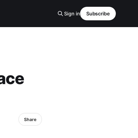
Sign in
Subscribe
ace
Share