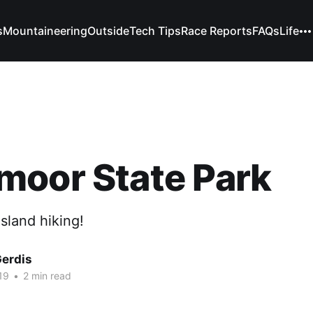
s
Mountaineering
Outside
Tech Tips
Race Reports
FAQs
Life
moor State Park
sland hiking!
Gerdis
19
•
2 min read