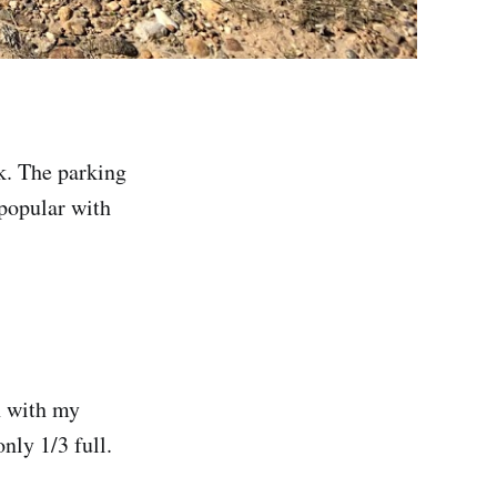
k. The parking
s popular with
th with my
nly 1/3 full.