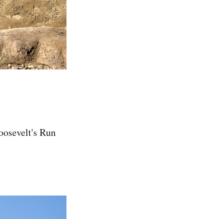
oosevelt's Run