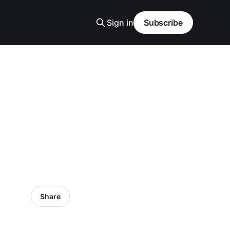
Sign in
Subscribe
Share