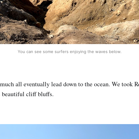
You can see some surfers enjoying the waves below.
y much all eventually lead down to the ocean. We took R
beautiful cliff bluffs.