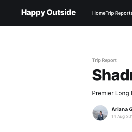
Happy Outside
Home
Trip Report
Trip Report
Shad
Premier Long I
Ariana 
14 Aug 20