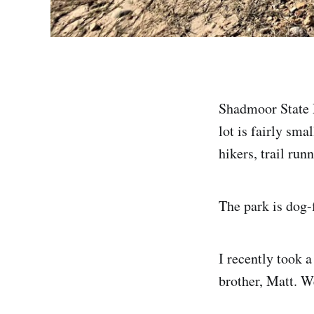
Shadmoor State P
lot is fairly sma
hikers, trail runn
The park is dog-
I recently took a
brother, Matt. W