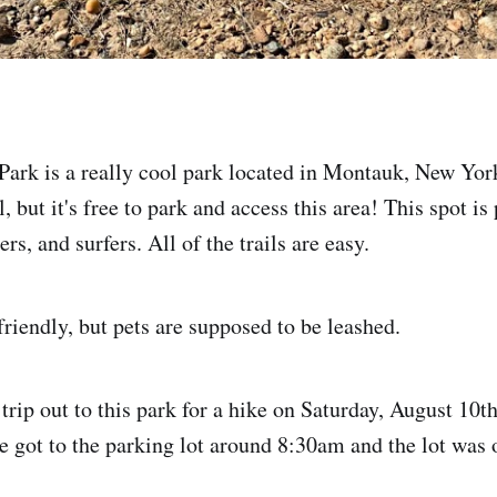
ark is a really cool park located in Montauk, New Yor
ll, but it's free to park and access this area! This spot i
ers, and surfers. All of the trails are easy.
friendly, but pets are supposed to be leashed.
 trip out to this park for a hike on Saturday, August 10
e got to the parking lot around 8:30am and the lot was o