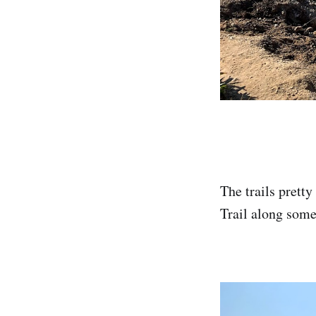
The trails prett
Trail along some 