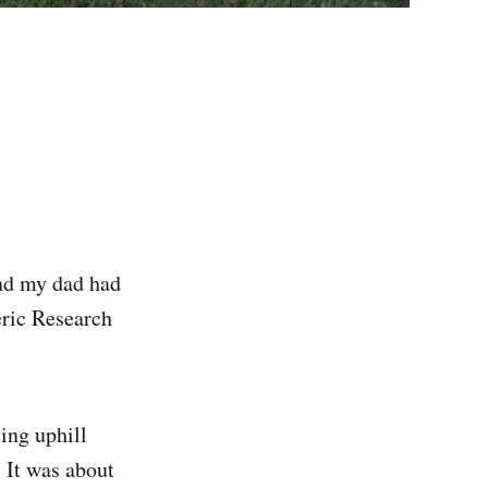
and my dad had
eric Research
ting uphill
. It was about