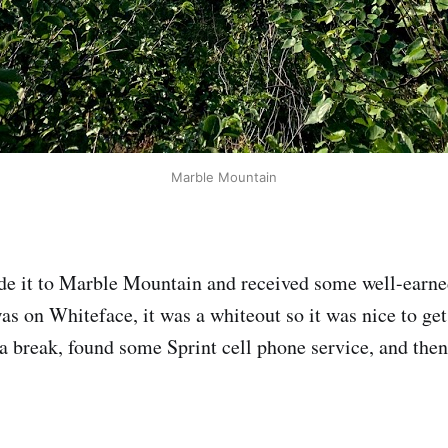
Marble Mountain
de it to Marble Mountain and received some well-earne
as on Whiteface, it was a whiteout so it was nice to get 
k a break, found some Sprint cell phone service, and the