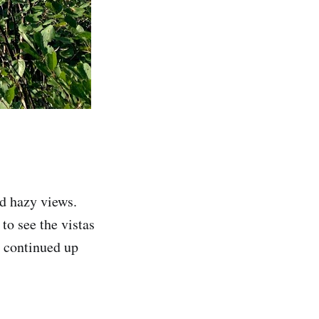
d hazy views.
to see the vistas
n continued up