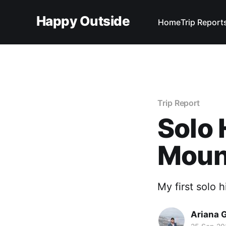
Happy Outside
Home
Trip Report
Trip Report
Solo 
Mount
My first solo 
Ariana 