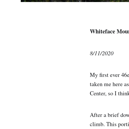
Whiteface Mou
8/11/2020
My first ever 46
taken me here as
Center, so I thin
After a brief dow
climb. This porti