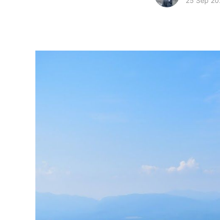
25 Sep 20