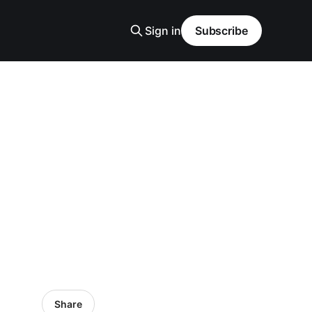
Sign in
Subscribe
Share