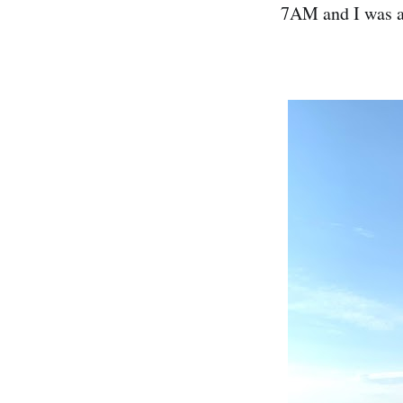
7AM and I was al