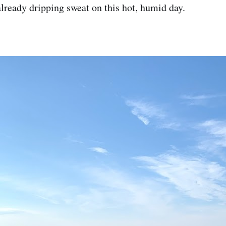
ready dripping sweat on this hot, humid day.