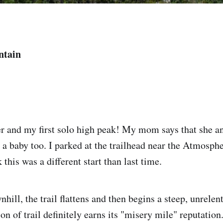
ntain
er and my first solo high peak! My mom says that she 
 a baby too. I parked at the trailhead near the Atmosph
k this was a different start than last time.
nhill, the trail flattens and then begins a steep, unrelen
on of trail definitely earns its "misery mile" reputation