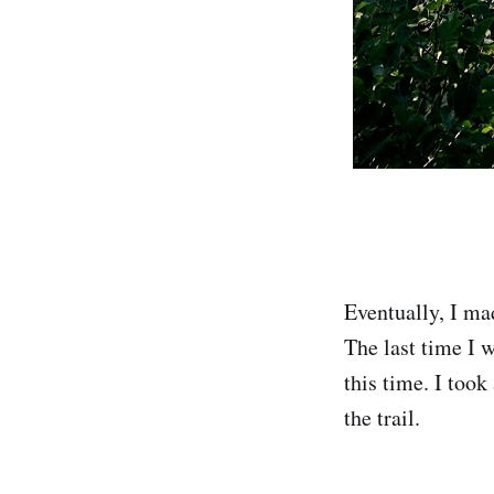
Eventually, I ma
The last time I w
this time. I too
the trail.