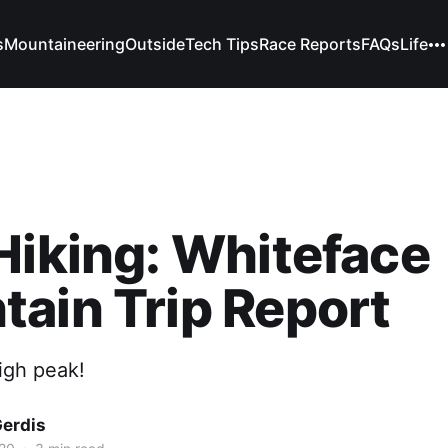
s
Mountaineering
Outside
Tech Tips
Race Reports
FAQs
Life
Hiking: Whiteface
ain Trip Report
high peak!
Gerdis