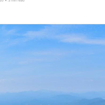
20
•
3 min read