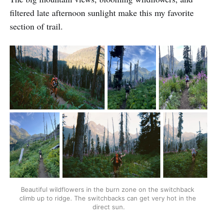
filtered late afternoon sunlight make this my favorite
section of trail.
Beautiful wildflowers in the burn zone on the switchback 
climb up to ridge. The switchbacks can get very hot in the 
direct sun.