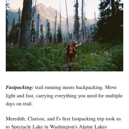
Fastpacking:
trail running meets backpacking. Move
light and fast, carrying everything you need for multiple
days on trail.
Meredith, Clarisse, and I's first fastpacking trip took us
to Spectacle Lake in Washington's Alpine Lakes