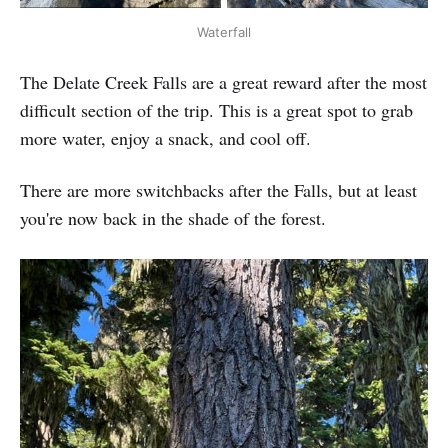
Waterfall
The Delate Creek Falls are a great reward after the most
difficult section of the trip. This is a great spot to grab
more water, enjoy a snack, and cool off.
There are more switchbacks after the Falls, but at least
you're now back in the shade of the forest.