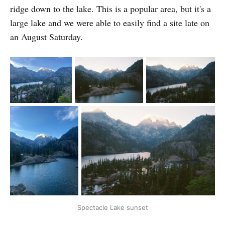
ridge down to the lake. This is a popular area, but it's a
large lake and we were able to easily find a site late on
an August Saturday.
Spectacle Lake sunset