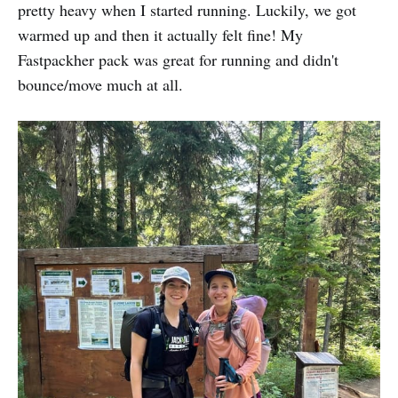
pretty heavy when I started running. Luckily, we got
warmed up and then it actually felt fine! My
Fastpackher pack was great for running and didn't
bounce/move much at all.