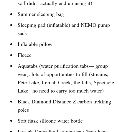
so I didn't actually end up using it)
Summer sleeping bag
Sleeping pad (inflatable) and NEMO pump
sack
Inflatable pillow
Fleece
Aquatabs (water purification tabs— group
gear): lots of opportunities to fill (streams,
Pete Lake, Lemah Creek, the falls, Spectacle
Lake– no need to carry too much water)
Black Diamond Distance Z carbon trekking
poles
Soft flask silicone water bottle
Ursack Major food storage bag (bear bag—