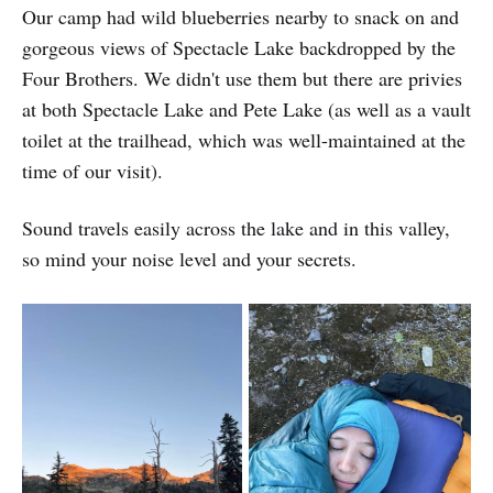
Our camp had wild blueberries nearby to snack on and
gorgeous views of Spectacle Lake backdropped by the
Four Brothers. We didn't use them but there are privies
at both Spectacle Lake and Pete Lake (as well as a vault
toilet at the trailhead, which was well-maintained at the
time of our visit).
Sound travels easily across the lake and in this valley,
so mind your noise level and your secrets.