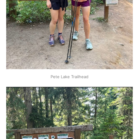
Pete Lake Trailhead