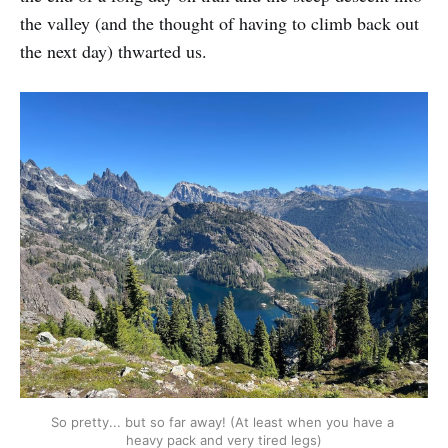
the valley (and the thought of having to climb back out
the next day) thwarted us.
So pretty... but so far away! (At least when you have a 
heavy pack and very tired legs)