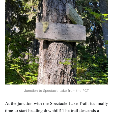
Junction to Spectacle Lake from the PCT
At the junction with the Spectacle Lake Trail, it's finally
time to start heading downhill! The trail descends a