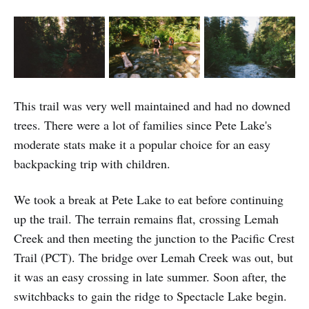
This trail was very well maintained and had no downed
trees. There were a lot of families since Pete Lake's
moderate stats make it a popular choice for an easy
backpacking trip with children.
We took a break at Pete Lake to eat before continuing
up the trail. The terrain remains flat, crossing Lemah
Creek and then meeting the junction to the Pacific Crest
Trail (PCT). The bridge over Lemah Creek was out, but
it was an easy crossing in late summer. Soon after, the
switchbacks to gain the ridge to Spectacle Lake begin.