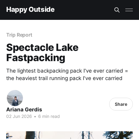
Happy Outside
Trip Report
Spectacle Lake
Fastpacking
The lightest backpacking pack I've ever carried =
the heaviest trail running pack I've ever carried
Share
Ariana Gerdis
02 Jun 2026
•
6 min read