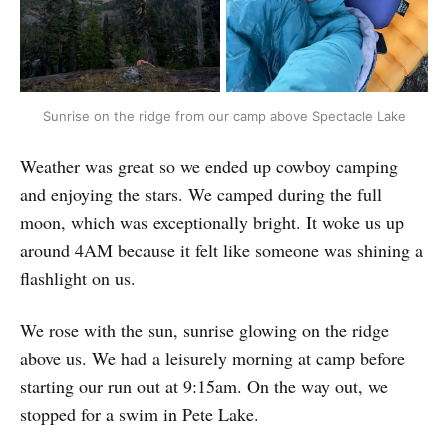
Sunrise on the ridge from our camp above Spectacle Lake
Weather was great so we ended up cowboy camping
and enjoying the stars. We camped during the full
moon, which was exceptionally bright. It woke us up
around 4AM because it felt like someone was shining a
flashlight on us.
We rose with the sun, sunrise glowing on the ridge
above us. We had a leisurely morning at camp before
starting our run out at 9:15am. On the way out, we
stopped for a swim in Pete Lake.