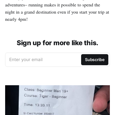
adventures– running makes it possible to spend the
night in a grand destination even if you start your trip at
nearly 4pm!
Sign up for more like this.
Enter your email
Subscribe