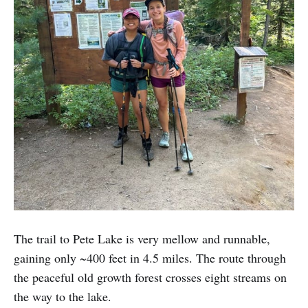
The trail to Pete Lake is very mellow and runnable,
gaining only ~400 feet in 4.5 miles. The route through
the peaceful old growth forest crosses eight streams on
the way to the lake.