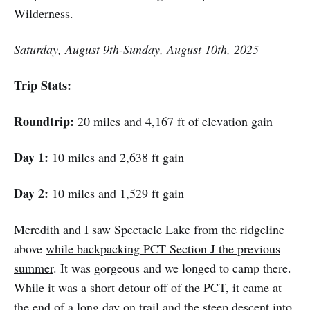
Wilderness.
Saturday, August 9th-Sunday, August 10th, 2025
Trip Stats:
Roundtrip:
20 miles and 4,167 ft of elevation gain
Day 1:
10 miles and 2,638 ft gain
Day 2:
10 miles and 1,529 ft gain
Meredith and I saw Spectacle Lake from the ridgeline
above
while backpacking PCT Section J the previous
summer
. It was gorgeous and we longed to camp there.
While it was a short detour off of the PCT, it came at
the end of a long day on trail and the steep descent into