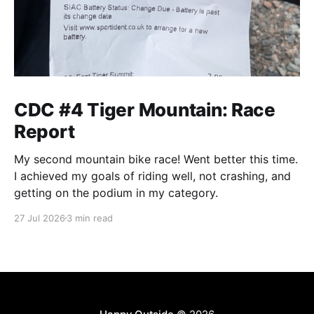
CDC #4 Tiger Mountain: Race
Report
My second mountain bike race! Went better this time.
I achieved my goals of riding well, not crashing, and
getting on the podium in my category.
27 Jul 2026
3 min read