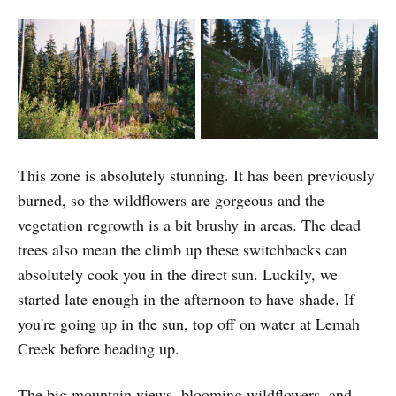
This zone is absolutely stunning. It has been previously
burned, so the wildflowers are gorgeous and the
vegetation regrowth is a bit brushy in areas. The dead
trees also mean the climb up these switchbacks can
absolutely cook you in the direct sun. Luckily, we
started late enough in the afternoon to have shade. If
you're going up in the sun, top off on water at Lemah
Creek before heading up.
The big mountain views, blooming wildflowers, and