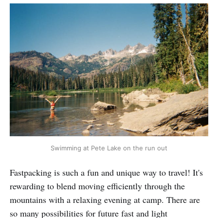
Swimming at Pete Lake on the run out
Fastpacking is such a fun and unique way to travel! It's
rewarding to blend moving efficiently through the
mountains with a relaxing evening at camp. There are
so many possibilities for future fast and light