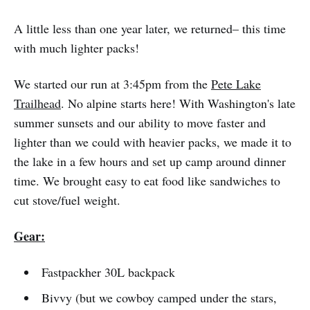
A little less than one year later, we returned– this time
with much lighter packs!
We started our run at 3:45pm from the
Pete Lake
Trailhead
. No alpine starts here! With Washington's late
summer sunsets and our ability to move faster and
lighter than we could with heavier packs, we made it to
the lake in a few hours and set up camp around dinner
time. We brought easy to eat food like sandwiches to
cut stove/fuel weight.
Gear:
Fastpackher 30L backpack
Bivvy (but we cowboy camped under the stars,