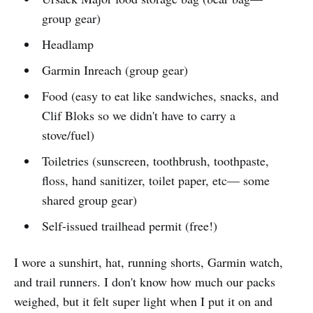
group gear)
Headlamp
Garmin Inreach (group gear)
Food (easy to eat like sandwiches, snacks, and
Clif Bloks so we didn't have to carry a
stove/fuel)
Toiletries (sunscreen, toothbrush, toothpaste,
floss, hand sanitizer, toilet paper, etc— some
shared group gear)
Self-issued trailhead permit (free!)
I wore a sunshirt, hat, running shorts, Garmin watch,
and trail runners. I don't know how much our packs
weighed, but it felt super light when I put it on and