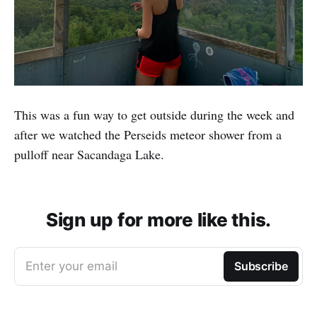
This was a fun way to get outside during the week and
after we watched the Perseids meteor shower from a
pulloff near Sacandaga Lake.
Sign up for more like this.
Enter your email
Subscribe