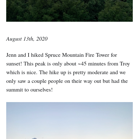
August 13th, 2020
Jenn and I hiked Spruce Mountain Fire Tower for
sunset! This peak is only about ~45 minutes from Troy
which is nice. The hike up is pretty moderate and we
only saw a couple people on their way out but had the
summit to ourselves!