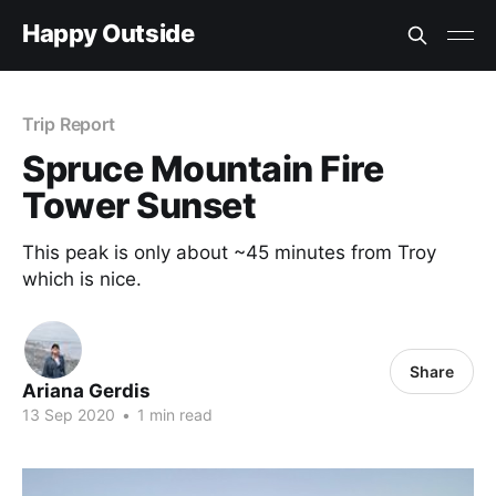
Happy Outside
Trip Report
Spruce Mountain Fire
Tower Sunset
This peak is only about ~45 minutes from Troy
which is nice.
Share
Ariana Gerdis
13 Sep 2020
•
1 min read