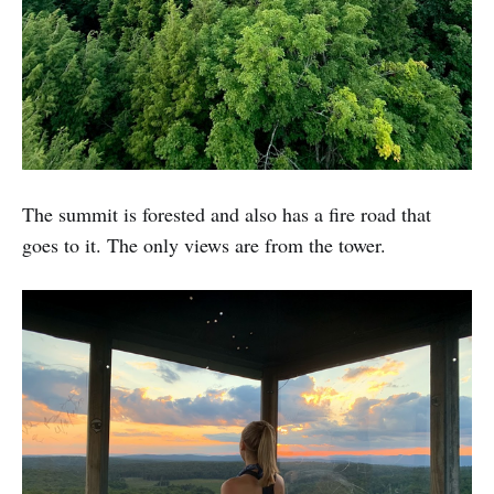
The summit is forested and also has a fire road that
goes to it. The only views are from the tower.