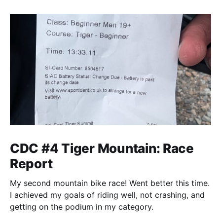
CDC #4 Tiger Mountain: Race
Report
My second mountain bike race! Went better this time.
I achieved my goals of riding well, not crashing, and
getting on the podium in my category.