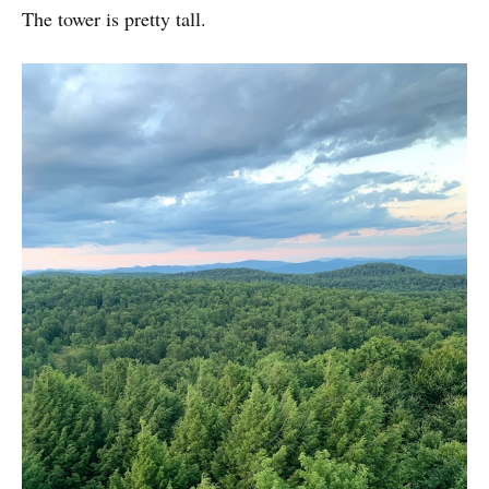
The tower is pretty tall.