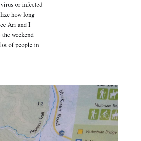
 virus or infected
alize how long
nce Ari and I
ve the weekend
lot of people in