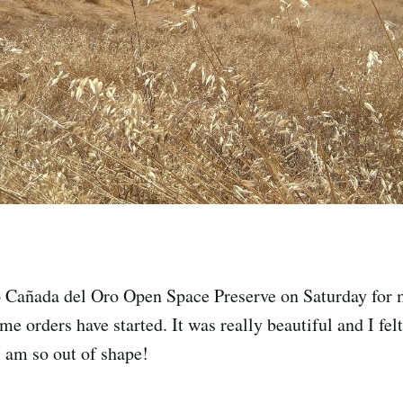
 Cañada del Oro Open Space Preserve on Saturday for my
e orders have started. It was really beautiful and I felt
I am so out of shape!