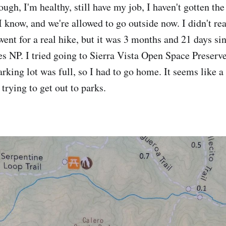
ough, I'm healthy, still have my job, I haven't gotten the
I know, and we're allowed to go outside now. I didn't re
 went for a real hike, but it was 3 months and 21 days si
es NP. I tried going to Sierra Vista Open Space Preser
arking lot was full, so I had to go home. It seems like a 
trying to get out to parks.