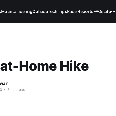
s
Mountaineering
Outside
Tech Tips
Race Reports
FAQs
Life
-at-Home Hike
owan
20
•
3 min read