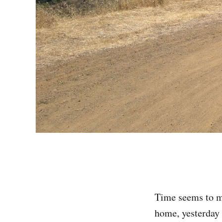
Time seems to mo
home, yesterday