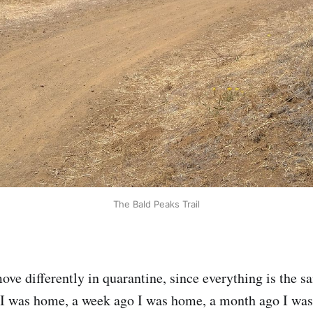
The Bald Peaks Trail
ve differently in quarantine, since everything is the s
 I was home, a week ago I was home, a month ago I was