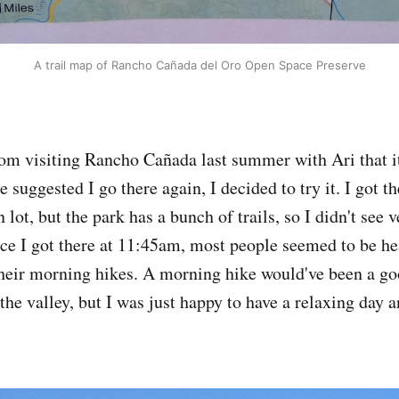
A trail map of Rancho Cañada del Oro Open Space Preserve
m visiting Rancho Cañada last summer with Ari that it
 suggested I go there again, I decided to try it. I got th
 lot, but the park has a bunch of trails, so I didn't see
nce I got there at 11:45am, most people seemed to be h
their morning hikes. A morning hike would've been a goo
 the valley, but I was just happy to have a relaxing day a