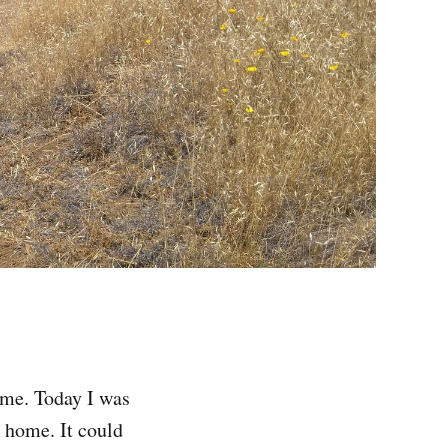
ame. Today I was
 home. It could