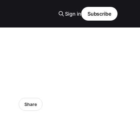
Sign in
Subscribe
Share