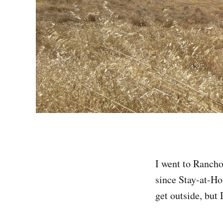
I went to Rancho
since Stay-at-Hom
get outside, but 