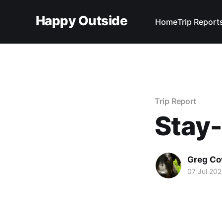
Happy Outside
Home
Trip Report
Trip Report
Stay
Greg C
07 Jul 20