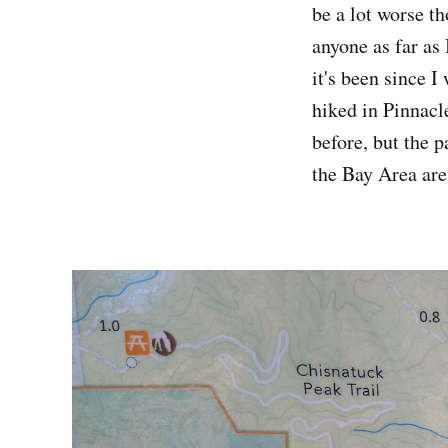
be a lot worse th
anyone as far as 
it's been since I
hiked in Pinnacl
before, but the p
the Bay Area are 