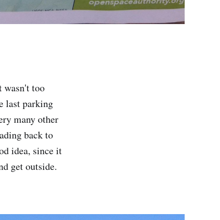
 wasn't too
e last parking
 very many other
eading back to
d idea, since it
nd get outside.