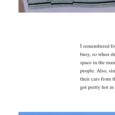
I remembered fro
busy, so when she
space in the main
people. Also, si
their cars from 
got pretty hot in