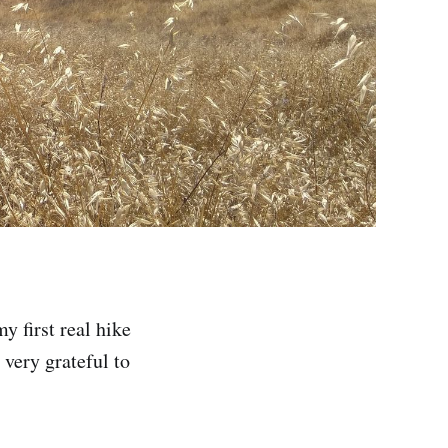
 first real hike
 very grateful to