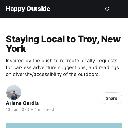
Happy Outside
Staying Local to Troy, New
York
Inspired by the push to recreate locally, requests
for car-less adventure suggestions, and readings
on diversity/accessibility of the outdoors.
Share
Ariana Gerdis
13 Jun 2020
•
1 min read