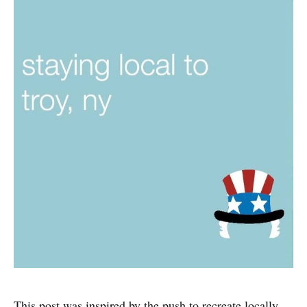
This post was inspired by the push to recreate locally,