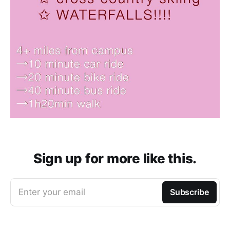
Sign up for more like this.
Enter your email
Subscribe