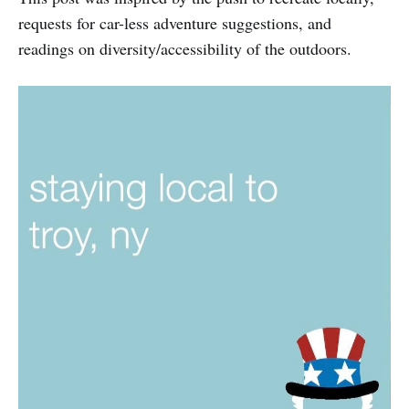
requests for car-less adventure suggestions, and
readings on diversity/accessibility of the outdoors.