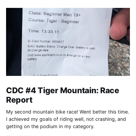
CDC #4 Tiger Mountain: Race
Report
My second mountain bike race! Went better this time.
I achieved my goals of riding well, not crashing, and
getting on the podium in my category.