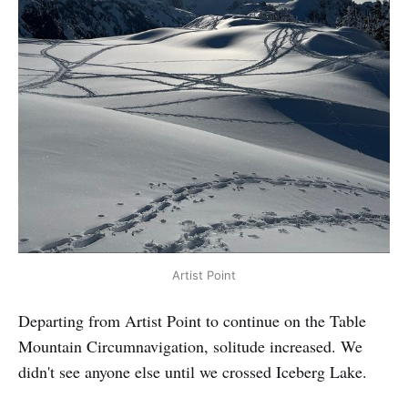
Artist Point
Departing from Artist Point to continue on the Table
Mountain Circumnavigation, solitude increased. We
didn't see anyone else until we crossed Iceberg Lake.