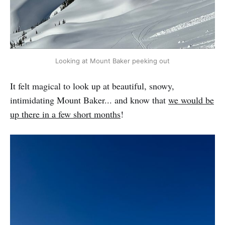
Looking at Mount Baker peeking out
It felt magical to look up at beautiful, snowy,
intimidating Mount Baker... and know that
we would be
up there in a few short months
!