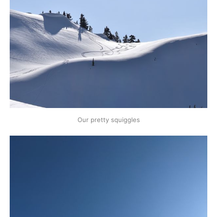
Our pretty squiggles