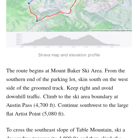
Strava map and elevation profile
The route begins at Mount Baker Ski Area. From the
southern end of the parking lot, skin south on the west
side of the groomed track. Keep right and avoid
downhill traffic. Climb to the ski area boundary at
Austin Pass (4,700 ft). Continue southwest to the large
flat Artist Point (5,080 ft).
To cross the southeast slope of Table Mountain, ski a
descending traverse (to 4,800 ft) and then climb the