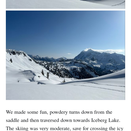
We made some fun, powdery turns down from the
saddle and then traversed down towards Iceberg Lake.
The skiing was very moderate, save for crossing the icy