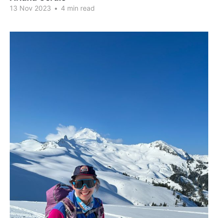
13 Nov 2023
•
4 min read