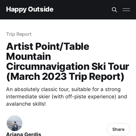
Happy Outside
Trip Report
Artist Point/Table
Mountain
Circumnavigation Ski Tour
(March 2023 Trip Report)
An absolutely classic tour, suitable for a strong
intermediate skier (with off-piste experience) and
avalanche skills!
Share
Ariana Gerdis