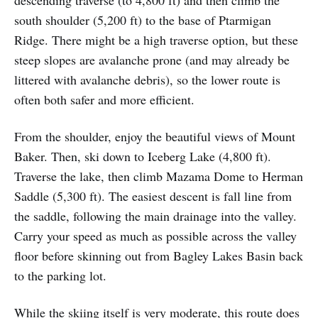
south shoulder (5,200 ft) to the base of Ptarmigan
Ridge. There might be a high traverse option, but these
steep slopes are avalanche prone (and may already be
littered with avalanche debris), so the lower route is
often both safer and more efficient.
From the shoulder, enjoy the beautiful views of Mount
Baker. Then, ski down to Iceberg Lake (4,800 ft).
Traverse the lake, then climb Mazama Dome to Herman
Saddle (5,300 ft). The easiest descent is fall line from
the saddle, following the main drainage into the valley.
Carry your speed as much as possible across the valley
floor before skinning out from Bagley Lakes Basin back
to the parking lot.
While the skiing itself is very moderate, this route does