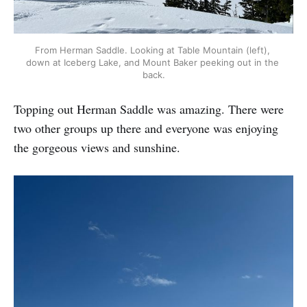
From Herman Saddle. Looking at Table Mountain (left), 
down at Iceberg Lake, and Mount Baker peeking out in the 
back.
Topping out Herman Saddle was amazing. There were
two other groups up there and everyone was enjoying
the gorgeous views and sunshine.