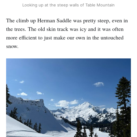
Looking up at the steep walls of Table Mountain
The climb up Herman Saddle was pretty steep, even in
the trees. The old skin track was icy and it was often
more efficient to just make our own in the untouched
snow.