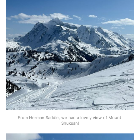
From Herman Saddle, we had a lovely view of Mount 
Shuksan!