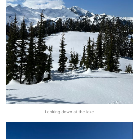
Looking down at the lake