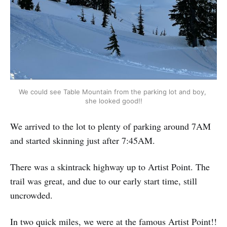
We could see Table Mountain from the parking lot and boy, 
she looked good!!
We arrived to the lot to plenty of parking around 7AM
and started skinning just after 7:45AM.
There was a skintrack highway up to Artist Point. The
trail was great, and due to our early start time, still
uncrowded.
In two quick miles, we were at the famous Artist Point!!