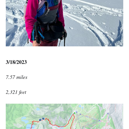
3/18/2023
7.57 miles
2,321 feet