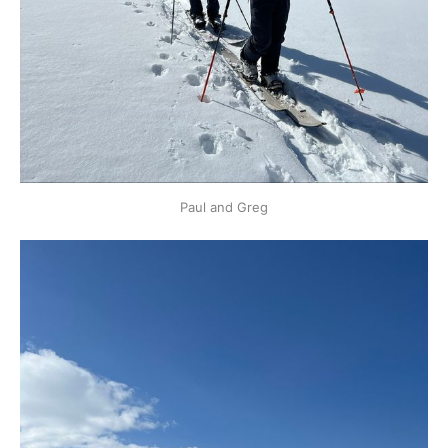
Paul and Greg