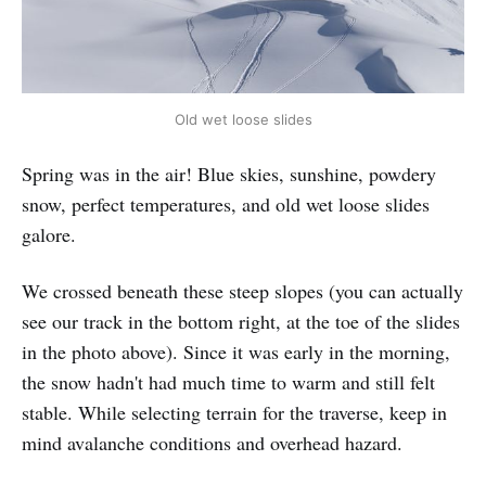
Old wet loose slides
Spring was in the air! Blue skies, sunshine, powdery
snow, perfect temperatures, and old wet loose slides
galore.
We crossed beneath these steep slopes (you can actually
see our track in the bottom right, at the toe of the slides
in the photo above). Since it was early in the morning,
the snow hadn't had much time to warm and still felt
stable. While selecting terrain for the traverse, keep in
mind avalanche conditions and overhead hazard.