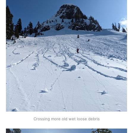
Crossing more old wet loose debris