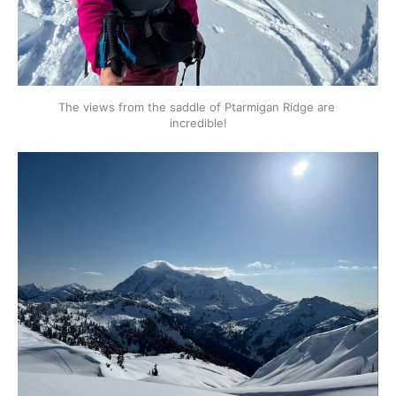
The views from the saddle of Ptarmigan Ridge are 
incredible!