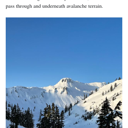
pass through and underneath avalanche terrain.