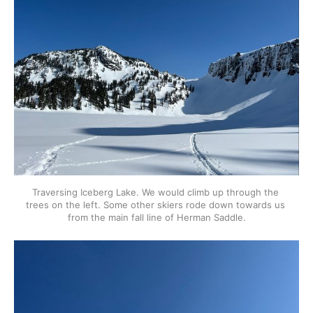
Traversing Iceberg Lake. We would climb up through the 
trees on the left. Some other skiers rode down towards us 
from the main fall line of Herman Saddle.