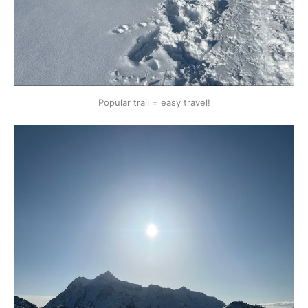
Popular trail = easy travel!