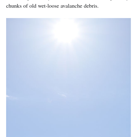
chunks of old wet-loose avalanche debris.