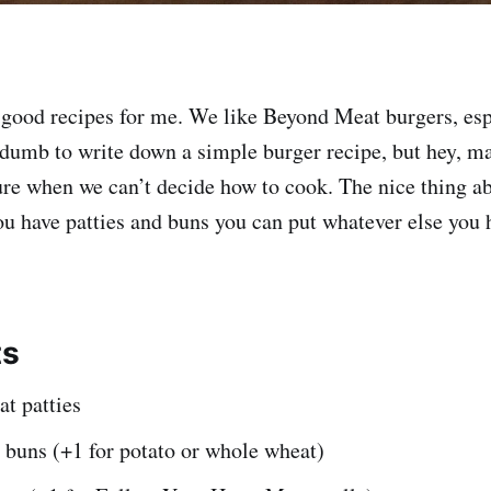
 good recipes for me. We like Beyond Meat burgers, esp
s dumb to write down a simple burger recipe, but hey, ma
ture when we can’t decide how to cook. The nice thing ab
ou have patties and buns you can put whatever else you h
ts
t patties
buns (+1 for potato or whole wheat)