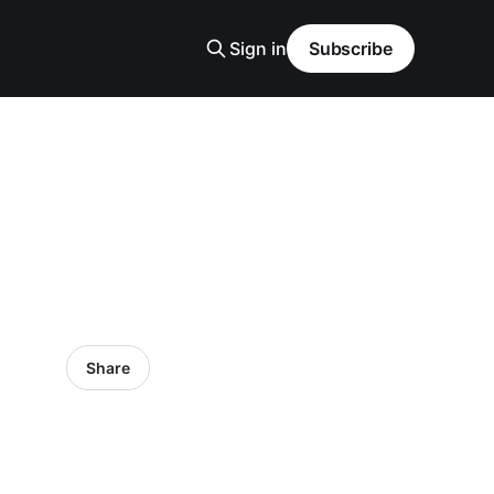
Sign in
Subscribe
Share