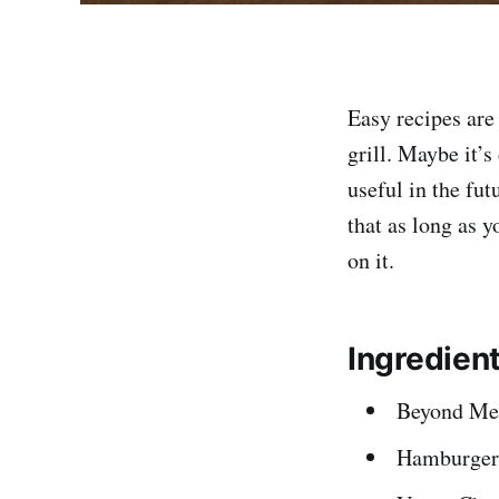
Easy recipes are
grill. Maybe it’
useful in the fu
that as long as y
on it.
Ingredien
Beyond Mea
Hamburger 