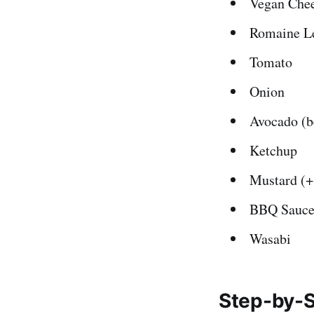
Vegan Chee
Romaine Le
Tomato
Onion
Avocado (b
Ketchup
Mustard (+
BBQ Sauc
Wasabi
Step-by-