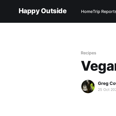
Happy Outside
Home
Trip Report
Recipes
Vega
Greg C
25 Oct 20