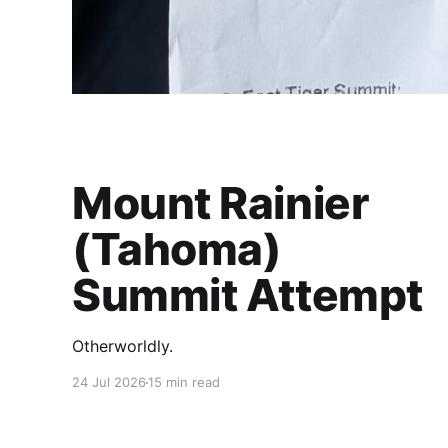
Mount Rainier
(Tahoma)
Summit Attempt
Otherworldly.
24 Jul 2026
15 min read