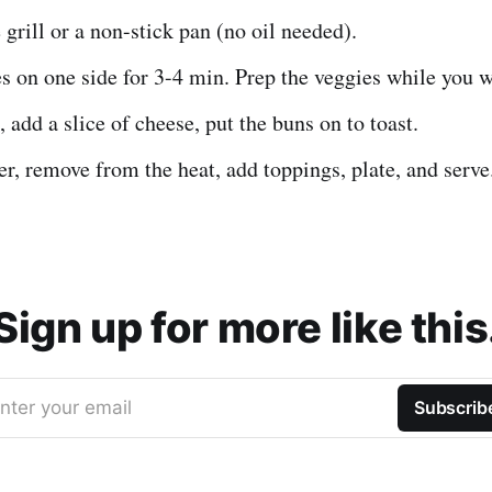
 grill or a non-stick pan (no oil needed).
s on one side for 3-4 min. Prep the veggies while you w
, add a slice of cheese, put the buns on to toast.
er, remove from the heat, add toppings, plate, and serve
Sign up for more like this
nter your email
Subscrib