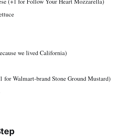
se (+1 for Follow Your Heart Mozzarella)
ttuce
ecause we lived California)
1 for Walmart-brand Stone Ground Mustard)
e
Step