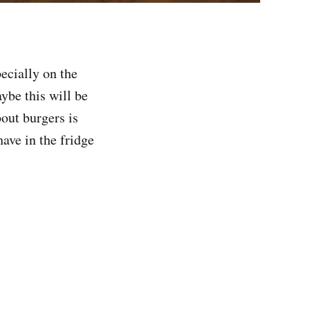
ecially on the
ybe this will be
out burgers is
ave in the fridge