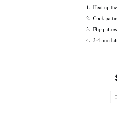
Heat up the
Cook pattie
Flip patties
3-4 min lat
E