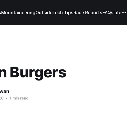
s
Mountaineering
Outside
Tech Tips
Race Reports
FAQs
Life
n Burgers
owan
20
•
1 min read