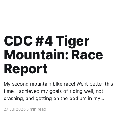
CDC #4 Tiger
Mountain: Race
Report
My second mountain bike race! Went better this
time. I achieved my goals of riding well, not
crashing, and getting on the podium in my
category.
27 Jul 2026
3 min read