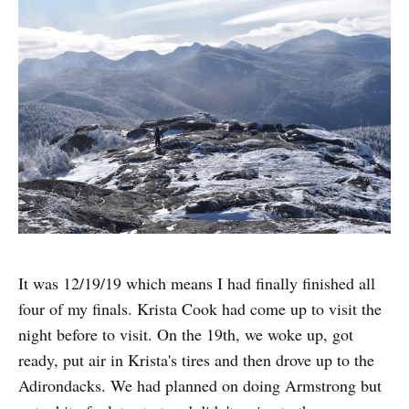
It was 12/19/19 which means I had finally finished all
four of my finals. Krista Cook had come up to visit the
night before to visit. On the 19th, we woke up, got
ready, put air in Krista's tires and then drove up to the
Adirondacks. We had planned on doing Armstrong but