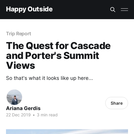
Happy Outside
Trip Report
The Quest for Cascade
and Porter's Summit
Views
So that's what it looks like up here...
Share
Ariana Gerdis
22 Dec 2019
•
3 min read