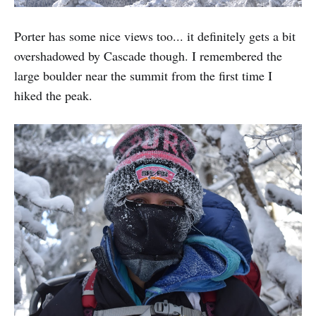
Porter has some nice views too... it definitely gets a bit
overshadowed by Cascade though. I remembered the
large boulder near the summit from the first time I
hiked the peak.