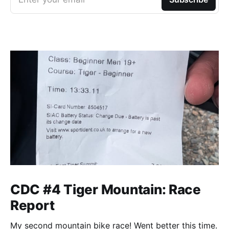
CDC #4 Tiger Mountain: Race
Report
My second mountain bike race! Went better this time.