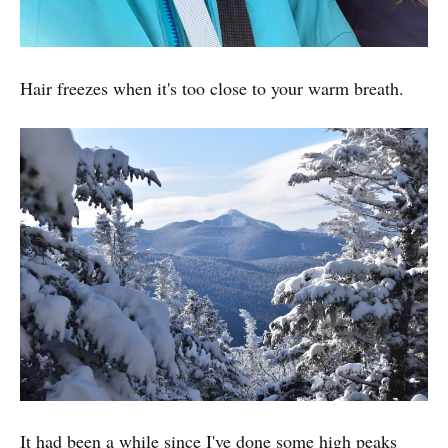
Hair freezes when it's too close to your warm breath.
It had been a while since I've done some high peaks