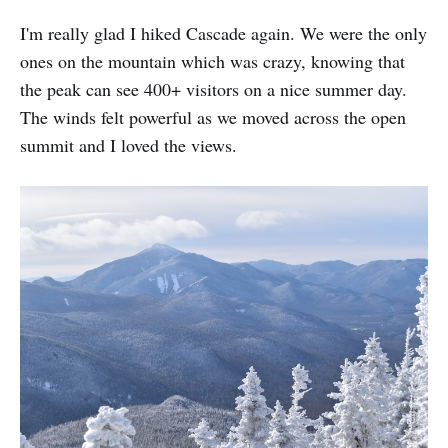
I'm really glad I hiked Cascade again. We were the only
ones on the mountain which was crazy, knowing that
the peak can see 400+ visitors on a nice summer day.
The winds felt powerful as we moved across the open
summit and I loved the views.