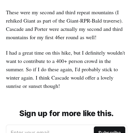
These were my second and third repeat mountains (I
rehiked Giant as part of the Giant-RPR-Bald traverse).
Cascade and Porter were actually my second and third
mountains for my first 46er round as well!
I had a great time on this hike, but I definitely wouldn't
want to contribute to a 400+ person crowd in the
summer. So if I do these again, I'd probably stick to
winter again. I think Cascade would offer a lovely
sunrise or sunset though!
Sign up for more like this.
Enter your email
Subscribe