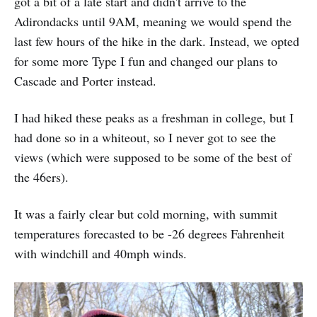
got a bit of a late start and didn't arrive to the
Adirondacks until 9AM, meaning we would spend the
last few hours of the hike in the dark. Instead, we opted
for some more Type I fun and changed our plans to
Cascade and Porter instead.
I had hiked these peaks as a freshman in college, but I
had done so in a whiteout, so I never got to see the
views (which were supposed to be some of the best of
the 46ers).
It was a fairly clear but cold morning, with summit
temperatures forecasted to be -26 degrees Fahrenheit
with windchill and 40mph winds.