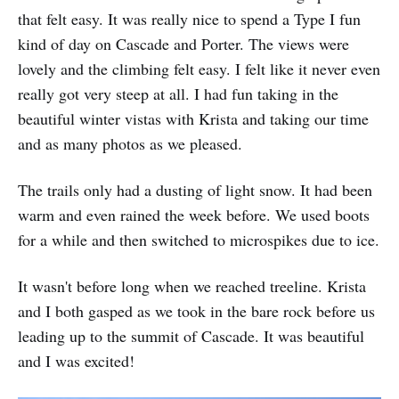
that felt easy. It was really nice to spend a Type I fun
kind of day on Cascade and Porter. The views were
lovely and the climbing felt easy. I felt like it never even
really got very steep at all. I had fun taking in the
beautiful winter vistas with Krista and taking our time
and as many photos as we pleased.
The trails only had a dusting of light snow. It had been
warm and even rained the week before. We used boots
for a while and then switched to microspikes due to ice.
It wasn't before long when we reached treeline. Krista
and I both gasped as we took in the bare rock before us
leading up to the summit of Cascade. It was beautiful
and I was excited!