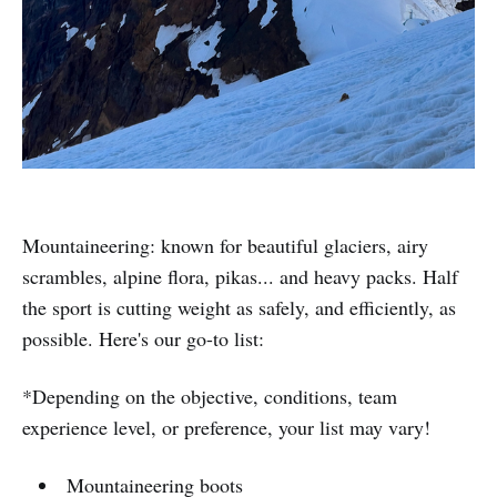
Mountaineering: known for beautiful glaciers, airy
scrambles, alpine flora, pikas... and heavy packs. Half
the sport is cutting weight as safely, and efficiently, as
possible. Here's our go-to list:
*Depending on the objective, conditions, team
experience level, or preference, your list may vary!
Mountaineering boots