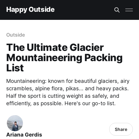
Happy Outside
Outside
The Ultimate Glacier
Mountaineering Packing
List
Mountaineering: known for beautiful glaciers, airy
scrambles, alpine flora, pikas... and heavy packs.
Half the sport is cutting weight as safely, and
efficiently, as possible. Here's our go-to list.
Share
Ariana Gerdis