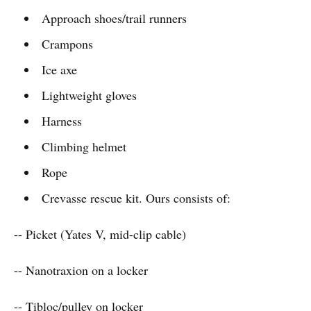
Approach shoes/trail runners
Crampons
Ice axe
Lightweight gloves
Harness
Climbing helmet
Rope
Crevasse rescue kit. Ours consists of:
-- Picket (Yates V, mid-clip cable)
-- Nanotraxion on a locker
-- Tibloc/pulley on locker