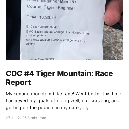
CDC #4 Tiger Mountain: Race
Report
My second mountain bike race! Went better this time.
I achieved my goals of riding well, not crashing, and
getting on the podium in my category.
27 Jul 2026
3 min read