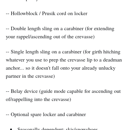
-- Hollowblock / Prusik cord on locker
-- Double length sling on a carabiner (for extending
your rappel/ascending out of the crevasse)
-- Single length sling on a carabiner (for girth hitching
whatever you use to prep the crevasse lip to a deadman
anchor... so it doesn't fall onto your already unlucky
partner in the crevasse)
-- Belay device (guide mode capable for ascending out
of/rappelling into the crevasse)
-- Optional spare locker and carabiner
Seasonally dependent: skis/snowshoes,