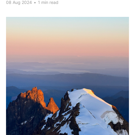
08 Aug 2024
•
1 min read