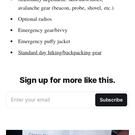
avalanche gear (beacon, probe, shovel, etc.)
Optional radios
Emergency gear/bivvy
Emergency puffy jacket
Standard day hiking/backpacking gear
Sign up for more like this.
Enter your email
Subscribe