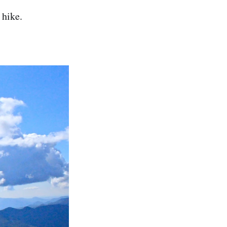
 hike.