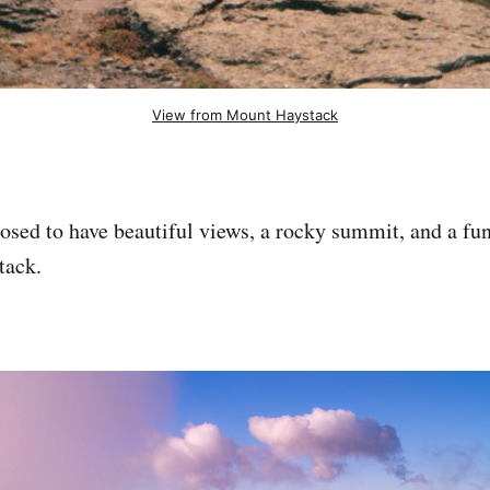
View from Mount Haystack
osed to have beautiful views, a rocky summit, and a fun
tack.