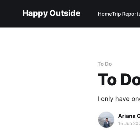
Happy Outside
Home
Trip Report
To Do
To Do
I only have on
Ariana 
15 Jun 20