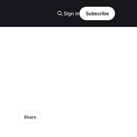
Sign in
Subscribe
Share