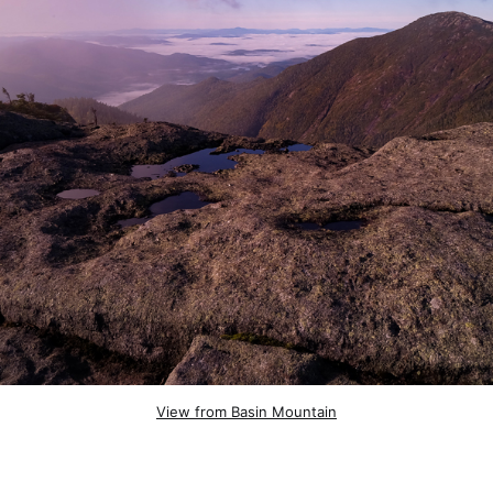
View from Basin Mountain