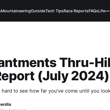
s
Mountaineering
Outside
Tech Tips
Race Reports
FAQs
Life
antments Thru-Hi
Report (July 2024)
 hard to see how far you've come until you loo
Gerdis