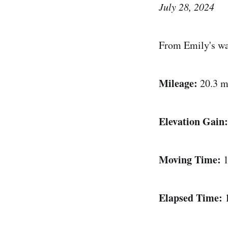
July 28, 2024
From Emily's wa
Mileage:
20.3 m
Elevation Gain:
Moving Time:
1
Elapsed Time: