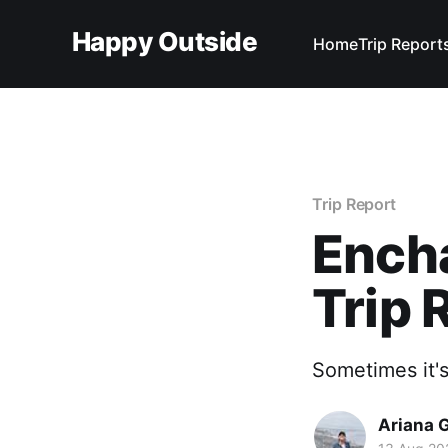
Happy Outside
Home
Trip Report
Trip Report
Ench
Trip 
Sometimes it's
Ariana 