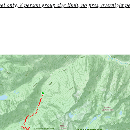
vel only, 8 person group size limit, no fires, overnight p