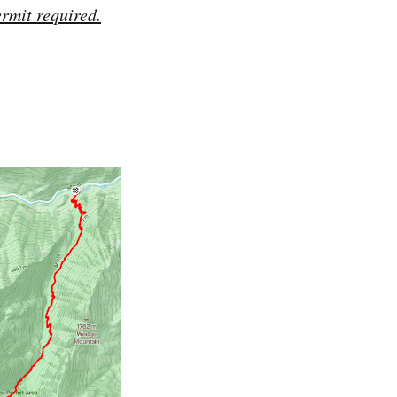
ermit required.