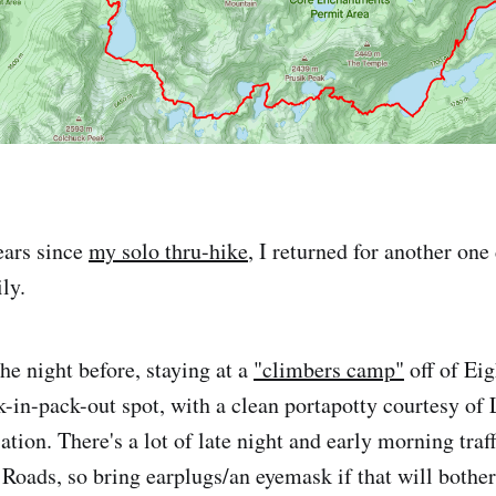
ears since
my solo thru-hike
, I returned for another one
ly.
e night before, staying at a
"climbers camp"
off of Ei
ck-in-pack-out spot, with a clean portapotty courtesy of
tion. There's a lot of late night and early morning traf
 Roads, so bring earplugs/an eyemask if that will bothe