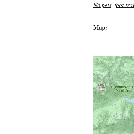
No pets, foot tra
Map: