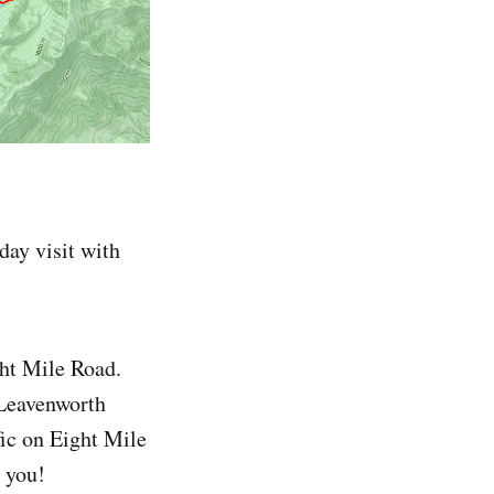
 day visit with
ght Mile Road.
 Leavenworth
fic on Eight Mile
r you!