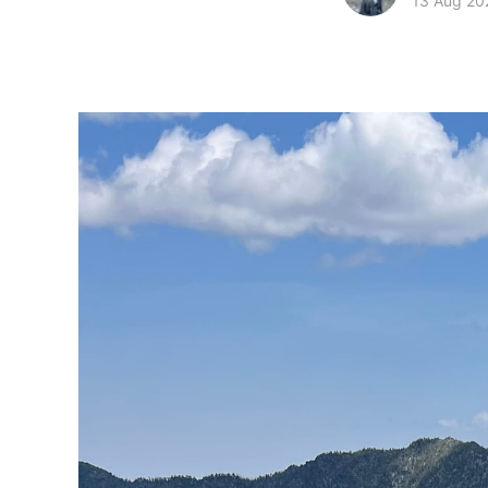
13 Aug 20