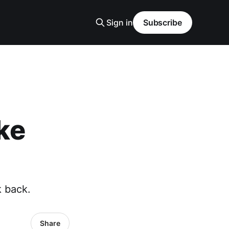
Sign in
Subscribe
ke
k back.
Share