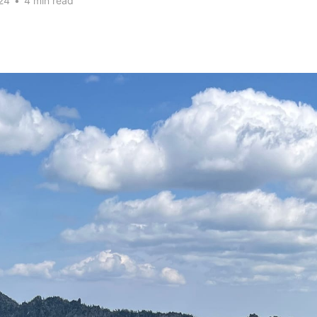
24
•
4 min read