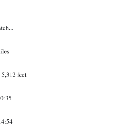
tch...
iles
5,312 feet
0:35
14:54