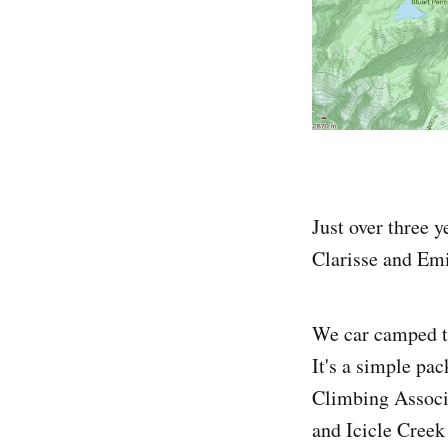
Just over three y
Clarisse and Emi
We car camped th
It's a simple pa
Climbing Associa
and Icicle Creek